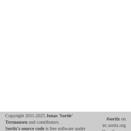
Copyright 2011-2025
Jonas 'Sortie'
#sortix
on
Termansen
and contributors.
irc.sortix.org
Sortix's source code
is free software under