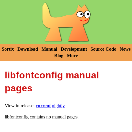
Sortix
Download
Manual
Development
Source Code
News
Blog
More
libfontconfig manual
pages
View in release:
current
nightly
libfontconfig contains no manual pages.