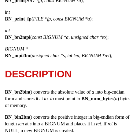
BN_print
(
BIO *fp
,
const BIGNUM *a
);
int
BN_print_fp
(
FILE *fp
,
const BIGNUM *a
);
int
BN_bn2mpi
(
const BIGNUM *a
,
unsigned char *to
);
BIGNUM *
BN_mpi2bn
(
unsigned char *s
,
int len
,
BIGNUM *ret
);
DESCRIPTION
BN_bn2bin
() converts the absolute value of
a
into big-endian
form and stores it at
to
.
to
must point to
BN_num_bytes
(
a
) bytes
of memory.
BN_bin2bn
() converts the positive integer in big-endian form of
length
len
at
s
into a
BIGNUM
and places it in
ret
. If
ret
is
NULL
, a new
BIGNUM
is created.