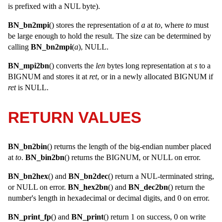
is prefixed with a NUL byte).
BN_bn2mpi
() stores the representation of
a
at
to
, where
to
must
be large enough to hold the result. The size can be determined by
calling
BN_bn2mpi
(
a
), NULL.
BN_mpi2bn
() converts the
len
bytes long representation at
s
to a
BIGNUM
and stores it at
ret
, or in a newly allocated
BIGNUM
if
ret
is
NULL
.
RETURN VALUES
BN_bn2bin
() returns the length of the big-endian number placed
at
to
.
BN_bin2bn
() returns the
BIGNUM
, or
NULL
on error.
BN_bn2hex
() and
BN_bn2dec
() return a NUL-terminated string,
or
NULL
on error.
BN_hex2bn
() and
BN_dec2bn
() return the
number's length in hexadecimal or decimal digits, and 0 on error.
BN_print_fp
() and
BN_print
() return 1 on success, 0 on write