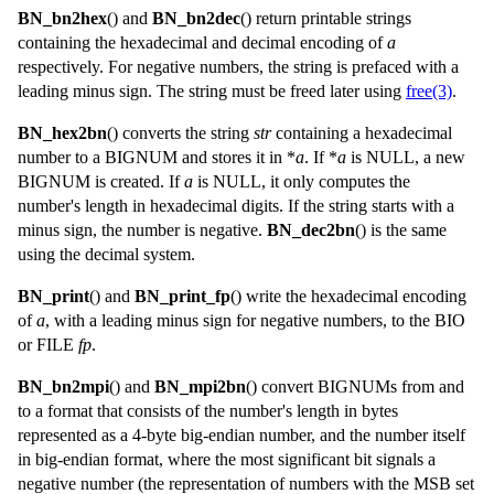
BN_bn2hex
() and
BN_bn2dec
() return printable strings
containing the hexadecimal and decimal encoding of
a
respectively. For negative numbers, the string is prefaced with a
leading minus sign. The string must be freed later using
free(3)
.
BN_hex2bn
() converts the string
str
containing a hexadecimal
number to a
BIGNUM
and stores it in *
a
. If *
a
is
NULL
, a new
BIGNUM
is created. If
a
is
NULL
, it only computes the
number's length in hexadecimal digits. If the string starts with a
minus sign, the number is negative.
BN_dec2bn
() is the same
using the decimal system.
BN_print
() and
BN_print_fp
() write the hexadecimal encoding
of
a
, with a leading minus sign for negative numbers, to the
BIO
or
FILE
fp
.
BN_bn2mpi
() and
BN_mpi2bn
() convert
BIGNUM
s from and
to a format that consists of the number's length in bytes
represented as a 4-byte big-endian number, and the number itself
in big-endian format, where the most significant bit signals a
negative number (the representation of numbers with the MSB set