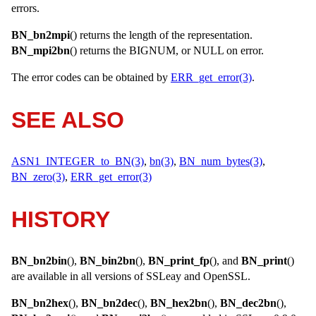
errors.
BN_bn2mpi
() returns the length of the representation.
BN_mpi2bn
() returns the
BIGNUM
, or
NULL
on error.
The error codes can be obtained by
ERR_get_error(3)
.
SEE ALSO
ASN1_INTEGER_to_BN(3)
,
bn(3)
,
BN_num_bytes(3)
,
BN_zero(3)
,
ERR_get_error(3)
HISTORY
BN_bn2bin
(),
BN_bin2bn
(),
BN_print_fp
(), and
BN_print
()
are available in all versions of SSLeay and OpenSSL.
BN_bn2hex
(),
BN_bn2dec
(),
BN_hex2bn
(),
BN_dec2bn
(),