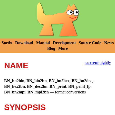
Sortix
Download
Manual
Development
Source Code
News
Blog
More
current
nightly
NAME
BN_bn2bin
,
BN_bin2bn
,
BN_bn2hex
,
BN_bn2dec
,
BN_hex2bn
,
BN_dec2bn
,
BN_print
,
BN_print_fp
,
BN_bn2mpi
,
BN_mpi2bn
—
format conversions
SYNOPSIS