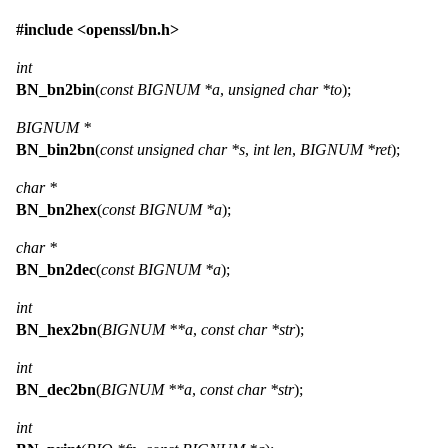
#include <
openssl/bn.h
>
int
BN_bn2bin
(
const BIGNUM *a
,
unsigned char *to
);
BIGNUM *
BN_bin2bn
(
const unsigned char *s
,
int len
,
BIGNUM *ret
);
char *
BN_bn2hex
(
const BIGNUM *a
);
char *
BN_bn2dec
(
const BIGNUM *a
);
int
BN_hex2bn
(
BIGNUM **a
,
const char *str
);
int
BN_dec2bn
(
BIGNUM **a
,
const char *str
);
int