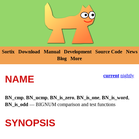
Sortix
Download
Manual
Development
Source Code
News
Blog
More
current
nightly
NAME
BN_cmp
,
BN_ucmp
,
BN_is_zero
,
BN_is_one
,
BN_is_word
,
BN_is_odd
—
BIGNUM comparison and test functions
SYNOPSIS