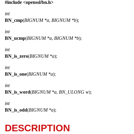
#include <
openssl/bn.h
>
int
BN_cmp
(
BIGNUM *a
,
BIGNUM *b
);
int
BN_ucmp
(
BIGNUM *a
,
BIGNUM *b
);
int
BN_is_zero
(
BIGNUM *a
);
int
BN_is_one
(
BIGNUM *a
);
int
BN_is_word
(
BIGNUM *a
,
BN_ULONG w
);
int
BN_is_odd
(
BIGNUM *a
);
DESCRIPTION