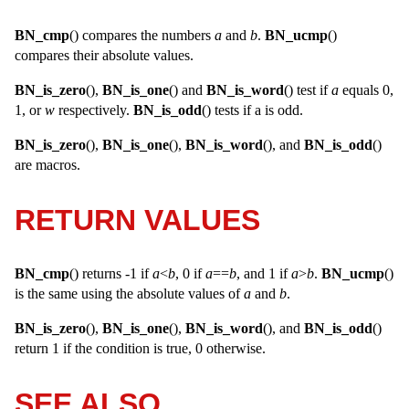
BN_cmp
() compares the numbers
a
and
b
.
BN_ucmp
()
compares their absolute values.
BN_is_zero
(),
BN_is_one
() and
BN_is_word
() test if
a
equals 0,
1, or
w
respectively.
BN_is_odd
() tests if a is odd.
BN_is_zero
(),
BN_is_one
(),
BN_is_word
(), and
BN_is_odd
()
are macros.
RETURN VALUES
BN_cmp
() returns -1 if
a
<
b
, 0 if
a
==
b
, and 1 if
a
>
b
.
BN_ucmp
()
is the same using the absolute values of
a
and
b
.
BN_is_zero
(),
BN_is_one
(),
BN_is_word
(), and
BN_is_odd
()
return 1 if the condition is true, 0 otherwise.
SEE ALSO