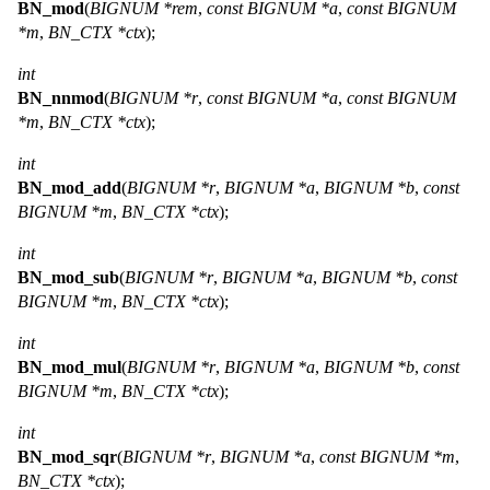
BN_mod
(
BIGNUM *rem
,
const BIGNUM *a
,
const BIGNUM
*m
,
BN_CTX *ctx
);
int
BN_nnmod
(
BIGNUM *r
,
const BIGNUM *a
,
const BIGNUM
*m
,
BN_CTX *ctx
);
int
BN_mod_add
(
BIGNUM *r
,
BIGNUM *a
,
BIGNUM *b
,
const
BIGNUM *m
,
BN_CTX *ctx
);
int
BN_mod_sub
(
BIGNUM *r
,
BIGNUM *a
,
BIGNUM *b
,
const
BIGNUM *m
,
BN_CTX *ctx
);
int
BN_mod_mul
(
BIGNUM *r
,
BIGNUM *a
,
BIGNUM *b
,
const
BIGNUM *m
,
BN_CTX *ctx
);
int
BN_mod_sqr
(
BIGNUM *r
,
BIGNUM *a
,
const BIGNUM *m
,
BN_CTX *ctx
);