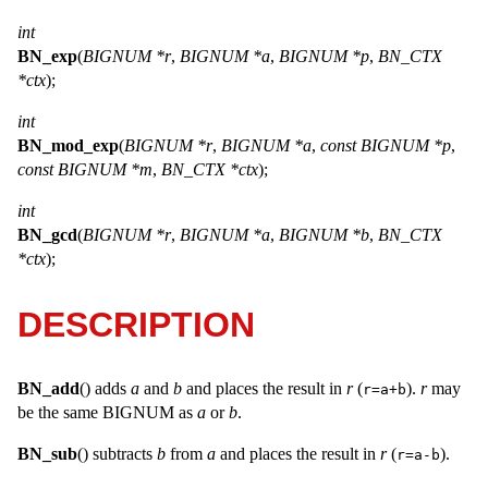
int
BN_exp
(
BIGNUM *r
,
BIGNUM *a
,
BIGNUM *p
,
BN_CTX
*ctx
);
int
BN_mod_exp
(
BIGNUM *r
,
BIGNUM *a
,
const BIGNUM *p
,
const BIGNUM *m
,
BN_CTX *ctx
);
int
BN_gcd
(
BIGNUM *r
,
BIGNUM *a
,
BIGNUM *b
,
BN_CTX
*ctx
);
DESCRIPTION
BN_add
() adds
a
and
b
and places the result in
r
(
).
r
may
r=a+b
be the same
BIGNUM
as
a
or
b
.
BN_sub
() subtracts
b
from
a
and places the result in
r
(
).
r=a-b