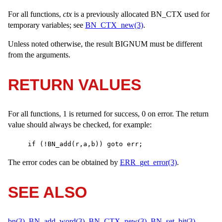
For all functions,
ctx
is a previously allocated
BN_CTX
used for
temporary variables; see
BN_CTX_new(3)
.
Unless noted otherwise, the result
BIGNUM
must be different
from the arguments.
RETURN VALUES
For all functions, 1 is returned for success, 0 on error. The return
value should always be checked, for example:
if (!BN_add(r,a,b)) goto err;
The error codes can be obtained by
ERR_get_error(3)
.
SEE ALSO
bn(3)
,
BN_add_word(3)
,
BN_CTX_new(3)
,
BN_set_bit(3)
,