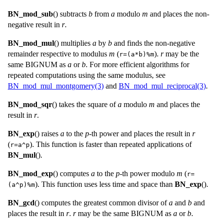
BN_mod_sub
() subtracts
b
from
a
modulo
m
and places the non-
negative result in
r
.
BN_mod_mul
() multiplies
a
by
b
and finds the non-negative
remainder respective to modulus
m
(
).
r
may be the
r=(a*b)%m
same
BIGNUM
as
a
or
b
. For more efficient algorithms for
repeated computations using the same modulus, see
BN_mod_mul_montgomery(3)
and
BN_mod_mul_reciprocal(3)
.
BN_mod_sqr
() takes the square of
a
modulo
m
and places the
result in
r
.
BN_exp
() raises
a
to the
p
-th power and places the result in
r
(
). This function is faster than repeated applications of
r=a^p
BN_mul
().
BN_mod_exp
() computes
a
to the
p
-th power modulo
m
(
r=
). This function uses less time and space than
BN_exp
().
(a^p)%m
BN_gcd
() computes the greatest common divisor of
a
and
b
and
places the result in
r
.
r
may be the same
BIGNUM
as
a
or
b
.