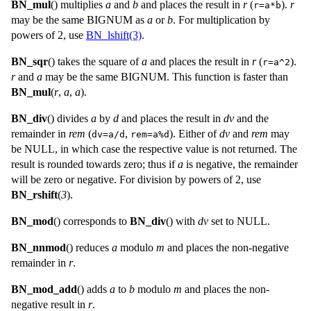
BN_mul
() multiplies
a
and
b
and places the result in
r
(
).
r
r=a*b
may be the same
BIGNUM
as
a
or
b
. For multiplication by
powers of 2, use
BN_lshift(3)
.
BN_sqr
() takes the square of
a
and places the result in
r
(
).
r=a^2
r
and
a
may be the same
BIGNUM
. This function is faster than
BN_mul
(
r
,
a
,
a
).
BN_div
() divides
a
by
d
and places the result in
dv
and the
remainder in
rem
(
,
). Either of
dv
and
rem
may
dv=a/d
rem=a%d
be
NULL
, in which case the respective value is not returned. The
result is rounded towards zero; thus if
a
is negative, the remainder
will be zero or negative. For division by powers of 2, use
BN_rshift
(
3
).
BN_mod
() corresponds to
BN_div
() with
dv
set to
NULL
.
BN_nnmod
() reduces
a
modulo
m
and places the non-negative
remainder in
r
.
BN_mod_add
() adds
a
to
b
modulo
m
and places the non-
negative result in
r
.