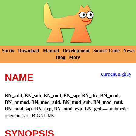
Sortix
Download
Manual
Development
Source Code
News
Blog
More
current
nightly
NAME
BN_add
,
BN_sub
,
BN_mul
,
BN_sqr
,
BN_div
,
BN_mod
,
BN_nnmod
,
BN_mod_add
,
BN_mod_sub
,
BN_mod_mul
,
BN_mod_sqr
,
BN_exp
,
BN_mod_exp
,
BN_gcd
—
arithmetic
operations on BIGNUMs
SYNOPSIS