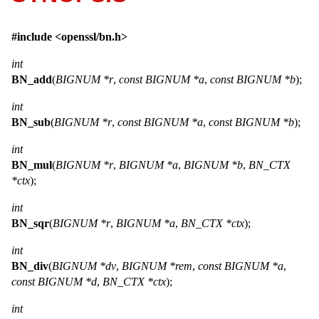
#include <
openssl/bn.h
>
int
BN_add
(
BIGNUM *r
,
const BIGNUM *a
,
const BIGNUM *b
);
int
BN_sub
(
BIGNUM *r
,
const BIGNUM *a
,
const BIGNUM *b
);
int
BN_mul
(
BIGNUM *r
,
BIGNUM *a
,
BIGNUM *b
,
BN_CTX
*ctx
);
int
BN_sqr
(
BIGNUM *r
,
BIGNUM *a
,
BN_CTX *ctx
);
int
BN_div
(
BIGNUM *dv
,
BIGNUM *rem
,
const BIGNUM *a
,
const BIGNUM *d
,
BN_CTX *ctx
);
int