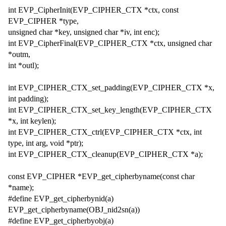
int EVP_CipherInit(EVP_CIPHER_CTX *ctx, const
EVP_CIPHER *type,
unsigned char *key, unsigned char *iv, int enc);
int EVP_CipherFinal(EVP_CIPHER_CTX *ctx, unsigned char
*outm,
int *outl);
int EVP_CIPHER_CTX_set_padding(EVP_CIPHER_CTX *x,
int padding);
int EVP_CIPHER_CTX_set_key_length(EVP_CIPHER_CTX
*x, int keylen);
int EVP_CIPHER_CTX_ctrl(EVP_CIPHER_CTX *ctx, int
type, int arg, void *ptr);
int EVP_CIPHER_CTX_cleanup(EVP_CIPHER_CTX *a);
const EVP_CIPHER *EVP_get_cipherbyname(const char
*name);
#define EVP_get_cipherbynid(a)
EVP_get_cipherbyname(OBJ_nid2sn(a))
#define EVP_get_cipherbyobj(a)