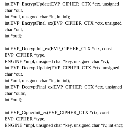
int EVP_EncryptUpdate(EVP_CIPHER_CTX *ctx, unsigned
char *out,
int *outl, unsigned char *in, int inl);
int EVP_EncryptFinal_ex(EVP_CIPHER_CTX *ctx, unsigned
char *out,
int *outl);
int EVP_DecryptInit_ex(EVP_CIPHER_CTX *ctx, const
EVP_CIPHER *type,
ENGINE *impl, unsigned char *key, unsigned char *iv);
int EVP_DecryptUpdate(EVP_CIPHER_CTX *ctx, unsigned
char *out,
int *outl, unsigned char *in, int inl);
int EVP_DecryptFinal_ex(EVP_CIPHER_CTX *ctx, unsigned
char *outm,
int *outl);
int EVP_CipherInit_ex(EVP_CIPHER_CTX *ctx, const
EVP_CIPHER *type,
ENGINE *impl, unsigned char *key, unsigned char *iv, int enc);