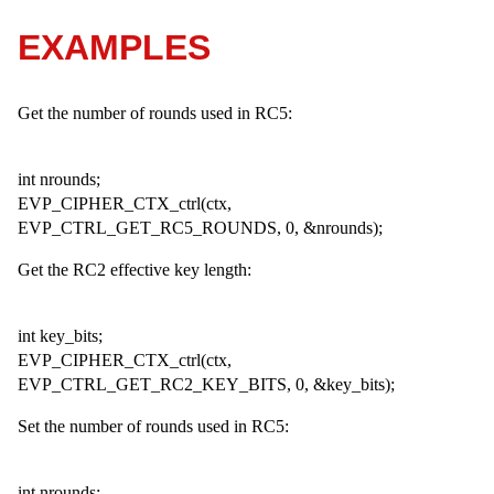
EXAMPLES
Get the number of rounds used in RC5:
int nrounds;
EVP_CIPHER_CTX_ctrl(ctx,
EVP_CTRL_GET_RC5_ROUNDS, 0, &nrounds);
Get the RC2 effective key length:
int key_bits;
EVP_CIPHER_CTX_ctrl(ctx,
EVP_CTRL_GET_RC2_KEY_BITS, 0, &key_bits);
Set the number of rounds used in RC5:
int nrounds;