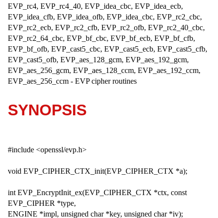
EVP_rc4, EVP_rc4_40, EVP_idea_cbc, EVP_idea_ecb,
EVP_idea_cfb, EVP_idea_ofb, EVP_idea_cbc, EVP_rc2_cbc,
EVP_rc2_ecb, EVP_rc2_cfb, EVP_rc2_ofb, EVP_rc2_40_cbc,
EVP_rc2_64_cbc, EVP_bf_cbc, EVP_bf_ecb, EVP_bf_cfb,
EVP_bf_ofb, EVP_cast5_cbc, EVP_cast5_ecb, EVP_cast5_cfb,
EVP_cast5_ofb, EVP_aes_128_gcm, EVP_aes_192_gcm,
EVP_aes_256_gcm, EVP_aes_128_ccm, EVP_aes_192_ccm,
EVP_aes_256_ccm - EVP cipher routines
SYNOPSIS
#include <openssl/evp.h>
void EVP_CIPHER_CTX_init(EVP_CIPHER_CTX *a);
int EVP_EncryptInit_ex(EVP_CIPHER_CTX *ctx, const
EVP_CIPHER *type,
ENGINE *impl, unsigned char *key, unsigned char *iv);