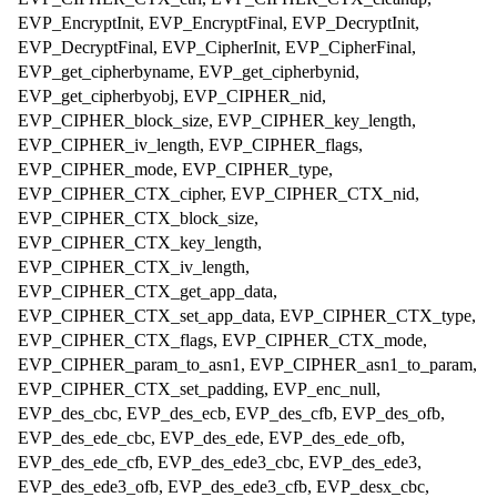
EVP_EncryptInit, EVP_EncryptFinal, EVP_DecryptInit,
EVP_DecryptFinal, EVP_CipherInit, EVP_CipherFinal,
EVP_get_cipherbyname, EVP_get_cipherbynid,
EVP_get_cipherbyobj, EVP_CIPHER_nid,
EVP_CIPHER_block_size, EVP_CIPHER_key_length,
EVP_CIPHER_iv_length, EVP_CIPHER_flags,
EVP_CIPHER_mode, EVP_CIPHER_type,
EVP_CIPHER_CTX_cipher, EVP_CIPHER_CTX_nid,
EVP_CIPHER_CTX_block_size,
EVP_CIPHER_CTX_key_length,
EVP_CIPHER_CTX_iv_length,
EVP_CIPHER_CTX_get_app_data,
EVP_CIPHER_CTX_set_app_data, EVP_CIPHER_CTX_type,
EVP_CIPHER_CTX_flags, EVP_CIPHER_CTX_mode,
EVP_CIPHER_param_to_asn1, EVP_CIPHER_asn1_to_param,
EVP_CIPHER_CTX_set_padding, EVP_enc_null,
EVP_des_cbc, EVP_des_ecb, EVP_des_cfb, EVP_des_ofb,
EVP_des_ede_cbc, EVP_des_ede, EVP_des_ede_ofb,
EVP_des_ede_cfb, EVP_des_ede3_cbc, EVP_des_ede3,
EVP_des_ede3_ofb, EVP_des_ede3_cfb, EVP_desx_cbc,