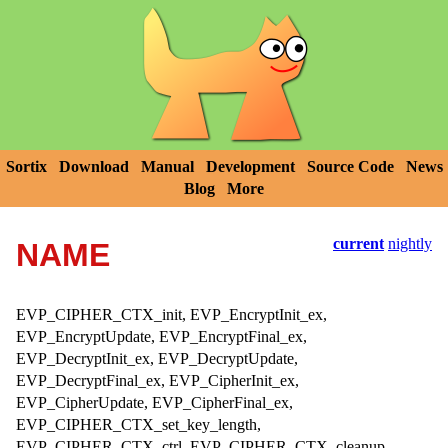
Sortix
Download
Manual
Development
Source Code
News
Blog
More
current
nightly
NAME
EVP_CIPHER_CTX_init, EVP_EncryptInit_ex,
EVP_EncryptUpdate, EVP_EncryptFinal_ex,
EVP_DecryptInit_ex, EVP_DecryptUpdate,
EVP_DecryptFinal_ex, EVP_CipherInit_ex,
EVP_CipherUpdate, EVP_CipherFinal_ex,
EVP_CIPHER_CTX_set_key_length,
EVP_CIPHER_CTX_ctrl, EVP_CIPHER_CTX_cleanup,