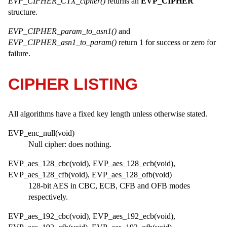
EVP_CIPHER_CTX_cipher()
returns an
EVP_CIPHER
structure.
EVP_CIPHER_param_to_asn1()
and
EVP_CIPHER_asn1_to_param()
return 1 for success or zero for
failure.
CIPHER LISTING
All algorithms have a fixed key length unless otherwise stated.
EVP_enc_null(void)
Null cipher: does nothing.
EVP_aes_128_cbc(void), EVP_aes_128_ecb(void),
EVP_aes_128_cfb(void), EVP_aes_128_ofb(void)
128-bit AES in CBC, ECB, CFB and OFB modes
respectively.
EVP_aes_192_cbc(void), EVP_aes_192_ecb(void),