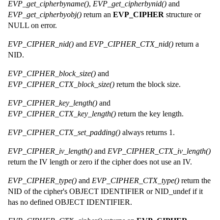
EVP_get_cipherbyname()
,
EVP_get_cipherbynid()
and
EVP_get_cipherbyobj()
return an
EVP_CIPHER
structure or
NULL on error.
EVP_CIPHER_nid()
and
EVP_CIPHER_CTX_nid()
return a
NID.
EVP_CIPHER_block_size()
and
EVP_CIPHER_CTX_block_size()
return the block size.
EVP_CIPHER_key_length()
and
EVP_CIPHER_CTX_key_length()
return the key length.
EVP_CIPHER_CTX_set_padding()
always returns 1.
EVP_CIPHER_iv_length()
and
EVP_CIPHER_CTX_iv_length()
return the IV length or zero if the cipher does not use an IV.
EVP_CIPHER_type()
and
EVP_CIPHER_CTX_type()
return the
NID of the cipher's OBJECT IDENTIFIER or NID_undef if it
has no defined OBJECT IDENTIFIER.