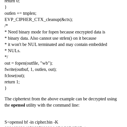
return 0;
}
outlen += tmplen;
EVP_CIPHER_CTX_cleanup(&ctx);
/*
* Need binary mode for fopen because encrypted data is
* binary data. Also cannot use strlen() on it because
* it won't be NUL terminated and may contain embedded
* NULs.
*/
out = fopen(outfile, "wb");
fwrite(outbuf, 1, outlen, out);
fclose(out);
return 1;
}
The ciphertext from the above example can be decrypted using
the
openssl
utility with the command line:
S<openssl bf -in cipher.bin -K