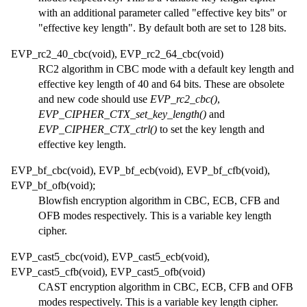
with an additional parameter called "effective key bits" or
"effective key length". By default both are set to 128 bits.
EVP_rc2_40_cbc(void), EVP_rc2_64_cbc(void)
RC2 algorithm in CBC mode with a default key length and
effective key length of 40 and 64 bits. These are obsolete
and new code should use
EVP_rc2_cbc()
,
EVP_CIPHER_CTX_set_key_length()
and
EVP_CIPHER_CTX_ctrl()
to set the key length and
effective key length.
EVP_bf_cbc(void), EVP_bf_ecb(void), EVP_bf_cfb(void),
EVP_bf_ofb(void);
Blowfish encryption algorithm in CBC, ECB, CFB and
OFB modes respectively. This is a variable key length
cipher.
EVP_cast5_cbc(void), EVP_cast5_ecb(void),
EVP_cast5_cfb(void), EVP_cast5_ofb(void)
CAST encryption algorithm in CBC, ECB, CFB and OFB
modes respectively. This is a variable key length cipher.