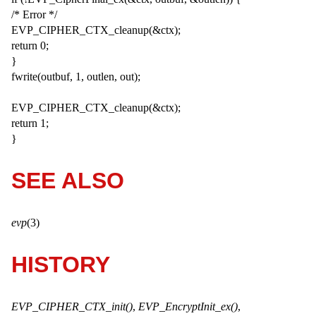
/* Error */
EVP_CIPHER_CTX_cleanup(&ctx);
return 0;
}
fwrite(outbuf, 1, outlen, out);
EVP_CIPHER_CTX_cleanup(&ctx);
return 1;
}
SEE ALSO
evp
(3)
HISTORY
EVP_CIPHER_CTX_init()
,
EVP_EncryptInit_ex()
,