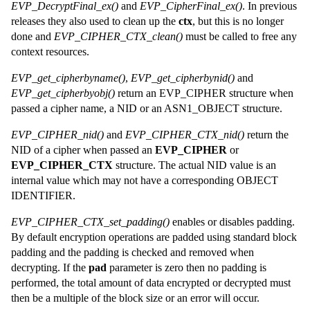
EVP_DecryptFinal_ex()
and
EVP_CipherFinal_ex()
. In previous
releases they also used to clean up the
ctx
, but this is no longer
done and
EVP_CIPHER_CTX_clean()
must be called to free any
context resources.
EVP_get_cipherbyname()
,
EVP_get_cipherbynid()
and
EVP_get_cipherbyobj()
return an EVP_CIPHER structure when
passed a cipher name, a NID or an ASN1_OBJECT structure.
EVP_CIPHER_nid()
and
EVP_CIPHER_CTX_nid()
return the
NID of a cipher when passed an
EVP_CIPHER
or
EVP_CIPHER_CTX
structure. The actual NID value is an
internal value which may not have a corresponding OBJECT
IDENTIFIER.
EVP_CIPHER_CTX_set_padding()
enables or disables padding.
By default encryption operations are padded using standard block
padding and the padding is checked and removed when
decrypting. If the
pad
parameter is zero then no padding is
performed, the total amount of data encrypted or decrypted must
then be a multiple of the block size or an error will occur.