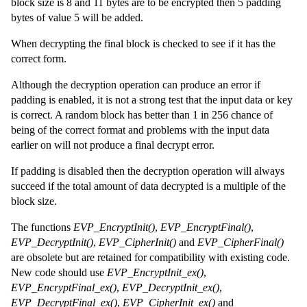
block size is 8 and 11 bytes are to be encrypted then 5 padding
bytes of value 5 will be added.
When decrypting the final block is checked to see if it has the
correct form.
Although the decryption operation can produce an error if
padding is enabled, it is not a strong test that the input data or key
is correct. A random block has better than 1 in 256 chance of
being of the correct format and problems with the input data
earlier on will not produce a final decrypt error.
If padding is disabled then the decryption operation will always
succeed if the total amount of data decrypted is a multiple of the
block size.
The functions
EVP_EncryptInit()
,
EVP_EncryptFinal()
,
EVP_DecryptInit()
,
EVP_CipherInit()
and
EVP_CipherFinal()
are obsolete but are retained for compatibility with existing code.
New code should use
EVP_EncryptInit_ex()
,
EVP_EncryptFinal_ex()
,
EVP_DecryptInit_ex()
,
EVP_DecryptFinal_ex()
,
EVP_CipherInit_ex()
and