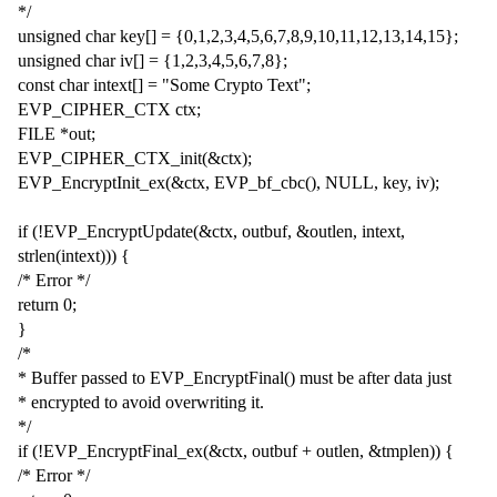
*/
unsigned char key[] = {0,1,2,3,4,5,6,7,8,9,10,11,12,13,14,15};
unsigned char iv[] = {1,2,3,4,5,6,7,8};
const char intext[] = "Some Crypto Text";
EVP_CIPHER_CTX ctx;
FILE *out;
EVP_CIPHER_CTX_init(&ctx);
EVP_EncryptInit_ex(&ctx, EVP_bf_cbc(), NULL, key, iv);
if (!EVP_EncryptUpdate(&ctx, outbuf, &outlen, intext,
strlen(intext))) {
/* Error */
return 0;
}
/*
* Buffer passed to EVP_EncryptFinal() must be after data just
* encrypted to avoid overwriting it.
*/
if (!EVP_EncryptFinal_ex(&ctx, outbuf + outlen, &tmplen)) {
/* Error */