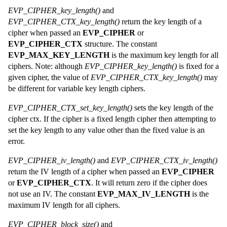
EVP_CIPHER_key_length()
and
EVP_CIPHER_CTX_key_length()
return the key length of a
cipher when passed an
EVP_CIPHER
or
EVP_CIPHER_CTX
structure. The constant
EVP_MAX_KEY_LENGTH
is the maximum key length for all
ciphers. Note: although
EVP_CIPHER_key_length()
is fixed for a
given cipher, the value of
EVP_CIPHER_CTX_key_length()
may
be different for variable key length ciphers.
EVP_CIPHER_CTX_set_key_length()
sets the key length of the
cipher ctx. If the cipher is a fixed length cipher then attempting to
set the key length to any value other than the fixed value is an
error.
EVP_CIPHER_iv_length()
and
EVP_CIPHER_CTX_iv_length()
return the IV length of a cipher when passed an
EVP_CIPHER
or
EVP_CIPHER_CTX
. It will return zero if the cipher does
not use an IV. The constant
EVP_MAX_IV_LENGTH
is the
maximum IV length for all ciphers.
EVP_CIPHER_block_size()
and