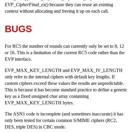
EVP_CipherFinal_ex()
because they can reuse an existing
context without allocating and freeing it up on each call.
BUGS
For RC5 the number of rounds can currently only be set to 8, 12
or 16. This is a limitation of the current RC5 code rather than the
EVP interface.
EVP_MAX_KEY_LENGTH and EVP_MAX_IV_LENGTH
only refer to the internal ciphers with default key lengths. If
custom ciphers exceed these values the results are unpredictable.
This is because it has become standard practice to define a generic
key as a fixed unsigned char array containing
EVP_MAX_KEY_LENGTH bytes.
The ASN1 code is incomplete (and sometimes inaccurate) it has
only been tested for certain common S/MIME ciphers (RC2,
DES, triple DES) in CBC mode.