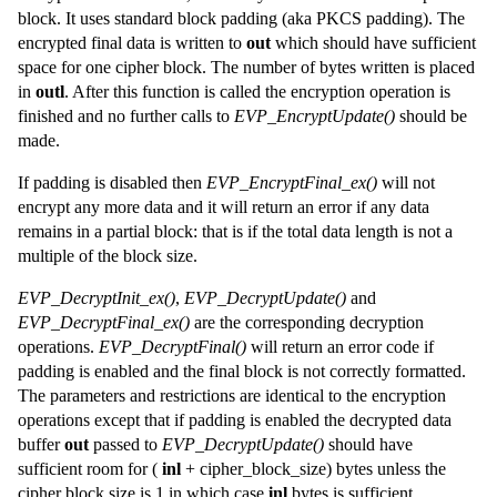
block. It uses standard block padding (aka PKCS padding). The
encrypted final data is written to
out
which should have sufficient
space for one cipher block. The number of bytes written is placed
in
outl
. After this function is called the encryption operation is
finished and no further calls to
EVP_EncryptUpdate()
should be
made.
If padding is disabled then
EVP_EncryptFinal_ex()
will not
encrypt any more data and it will return an error if any data
remains in a partial block: that is if the total data length is not a
multiple of the block size.
EVP_DecryptInit_ex()
,
EVP_DecryptUpdate()
and
EVP_DecryptFinal_ex()
are the corresponding decryption
operations.
EVP_DecryptFinal()
will return an error code if
padding is enabled and the final block is not correctly formatted.
The parameters and restrictions are identical to the encryption
operations except that if padding is enabled the decrypted data
buffer
out
passed to
EVP_DecryptUpdate()
should have
sufficient room for (
inl
+ cipher_block_size) bytes unless the
cipher block size is 1 in which case
inl
bytes is sufficient.