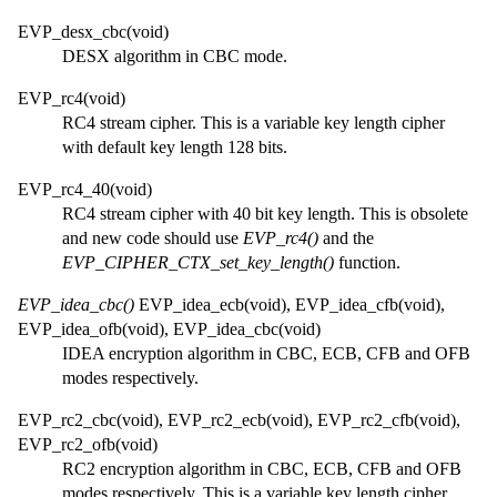
EVP_desx_cbc(void)
DESX algorithm in CBC mode.
EVP_rc4(void)
RC4 stream cipher. This is a variable key length cipher
with default key length 128 bits.
EVP_rc4_40(void)
RC4 stream cipher with 40 bit key length. This is obsolete
and new code should use
EVP_rc4()
and the
EVP_CIPHER_CTX_set_key_length()
function.
EVP_idea_cbc()
EVP_idea_ecb(void), EVP_idea_cfb(void),
EVP_idea_ofb(void), EVP_idea_cbc(void)
IDEA encryption algorithm in CBC, ECB, CFB and OFB
modes respectively.
EVP_rc2_cbc(void), EVP_rc2_ecb(void), EVP_rc2_cfb(void),
EVP_rc2_ofb(void)
RC2 encryption algorithm in CBC, ECB, CFB and OFB
modes respectively. This is a variable key length cipher