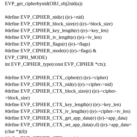
EVP_get_cipherbynid(OBJ_obj2nid(a))
#define EVP_CIPHER_nid(e) ((e)->nid)
#define EVP_CIPHER_block_size(e) ((e)->block_size)
#define EVP_CIPHER_key_length(e) ((e)->key_len)
#define EVP_CIPHER_iv_length(e) ((e)->iv_len)
#define EVP_CIPHER_flags(e) ((e)->flags)
#define EVP_CIPHER_mode(e) ((e)->flags) &
EVP_CIPH_MODE)
int EVP_CIPHER_type(const EVP_CIPHER *ctx);
#define EVP_CIPHER_CTX_cipher(e) ((e)->cipher)
#define EVP_CIPHER_CTX_nid(e) ((e)->cipher->nid)
#define EVP_CIPHER_CTX_block_size(e) ((e)->cipher-
>block_size)
#define EVP_CIPHER_CTX_key_length(e) ((e)->key_len)
#define EVP_CIPHER_CTX_iv_length(e) ((e)->cipher->iv_len)
#define EVP_CIPHER_CTX_get_app_data(e) ((e)->app_data)
#define EVP_CIPHER_CTX_set_app_data(e,d) ((e)->app_data=
(char *)(d))