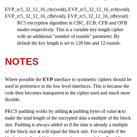
EVP_rc5_32_12_16_cbc(void), EVP_rc5_32_12_16_ecb(void),
EVP_rc5_32_12_16_cfb(void), EVP_rc5_32_12_16_ofb(void)
RC5 encryption algorithm in CBC, ECB, CFB and OFB
modes respectively. This is a variable key length cipher
with an additional "number of rounds" parameter. By
default the key length is set to 128 bits and 12 rounds.
NOTES
Where possible the
EVP
interface to symmetric ciphers should be
used in preference to the low level interfaces. This is because the
code then becomes transparent to the cipher used and much more
flexible.
PKCS padding works by adding
n
padding bytes of value
n
to
make the total length of the encrypted data a multiple of the block
size. Padding is always added so if the data is already a multiple
of the block size
n
will equal the block size. For example if the