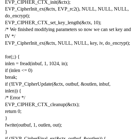
EVP_CIPHER_CTX_init(&ctx);
EVP_CipherInit_ex(&ctx, EVP_rc2(), NULL, NULL, NULL,
do_encrypt);
EVP_CIPHER_CTX_set_key_length(&ctx, 10);
/* We finished modifying parameters so now we can set key and
IV */
EVP_CipherInit_ex(&ctx, NULL, NULL, key, iv, do_encrypt);
for(;;) {
inlen = fread(inbuf, 1, 1024, in);
if (inlen <= 0)
break;
if (!EVP_CipherUpdate(&ctx, outbuf, &outlen, inbuf,
inlen)) {
/* Error */
EVP_CIPHER_CTX_cleanup(&ctx);
return 0;
}
fwrite(outbuf, 1, outlen, out);
}
if (!EVP_CipherFinal_ex(&ctx, outbuf, &outlen)) {