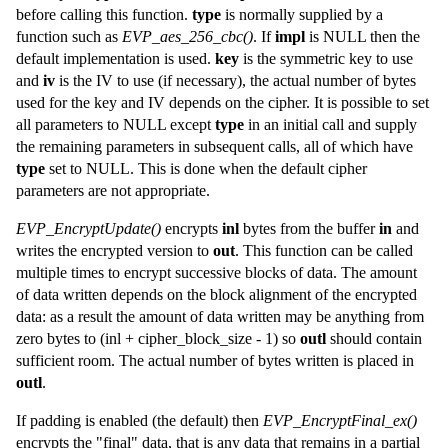
before calling this function.
type
is normally supplied by a
function such as
EVP_aes_256_cbc()
. If
impl
is NULL then the
default implementation is used.
key
is the symmetric key to use
and
iv
is the IV to use (if necessary), the actual number of bytes
used for the key and IV depends on the cipher. It is possible to set
all parameters to NULL except
type
in an initial call and supply
the remaining parameters in subsequent calls, all of which have
type
set to NULL. This is done when the default cipher
parameters are not appropriate.
EVP_EncryptUpdate()
encrypts
inl
bytes from the buffer
in
and
writes the encrypted version to
out
. This function can be called
multiple times to encrypt successive blocks of data. The amount
of data written depends on the block alignment of the encrypted
data: as a result the amount of data written may be anything from
zero bytes to (inl + cipher_block_size - 1) so
outl
should contain
sufficient room. The actual number of bytes written is placed in
outl
.
If padding is enabled (the default) then
EVP_EncryptFinal_ex()
encrypts the "final" data, that is any data that remains in a partial