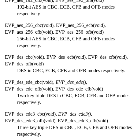
EVP_aes_192_cfb(void), EVP_aes_192_ofb(void)
192-bit AES in CBC, ECB, CFB and OFB modes
respectively.
EVP_aes_256_cbc(void), EVP_aes_256_ecb(void),
EVP_aes_256_cfb(void), EVP_aes_256_ofb(void)
256-bit AES in CBC, ECB, CFB and OFB modes
respectively.
EVP_des_cbc(void), EVP_des_ecb(void), EVP_des_cfb(void),
EVP_des_ofb(void)
DES in CBC, ECB, CFB and OFB modes respectively.
EVP_des_ede_cbc(void),
EVP_des_ede()
,
EVP_des_ede_ofb(void), EVP_des_ede_cfb(void)
Two key triple DES in CBC, ECB, CFB and OFB modes
respectively.
EVP_des_ede3_cbc(void),
EVP_des_ede3()
,
EVP_des_ede3_ofb(void), EVP_des_ede3_cfb(void)
Three key triple DES in CBC, ECB, CFB and OFB modes
respectively.