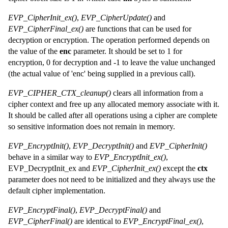
EVP_CipherInit_ex()
,
EVP_CipherUpdate()
and
EVP_CipherFinal_ex()
are functions that can be used for
decryption or encryption. The operation performed depends on
the value of the
enc
parameter. It should be set to 1 for
encryption, 0 for decryption and -1 to leave the value unchanged
(the actual value of 'enc' being supplied in a previous call).
EVP_CIPHER_CTX_cleanup()
clears all information from a
cipher context and free up any allocated memory associate with it.
It should be called after all operations using a cipher are complete
so sensitive information does not remain in memory.
EVP_EncryptInit()
,
EVP_DecryptInit()
and
EVP_CipherInit()
behave in a similar way to
EVP_EncryptInit_ex()
,
EVP_DecryptInit_ex and
EVP_CipherInit_ex()
except the
ctx
parameter does not need to be initialized and they always use the
default cipher implementation.
EVP_EncryptFinal()
,
EVP_DecryptFinal()
and
EVP_CipherFinal()
are identical to
EVP_EncryptFinal_ex()
,