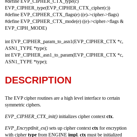
#define EVP_CIPHER_CTX_type(c)
EVP_CIPHER_type(EVP_CIPHER_CTX_cipher(c))
#define EVP_CIPHER_CTX_flags(e) ((e)->cipher->flags)
#define EVP_CIPHER_CTX_mode(e) ((e)->cipher->flags &
EVP_CIPH_MODE)
int EVP_CIPHER_param_to_asn1(EVP_CIPHER_CTX *c,
ASN1_TYPE *type);
int EVP_CIPHER_asn1_to_param(EVP_CIPHER_CTX *c,
ASN1_TYPE *type);
DESCRIPTION
The EVP cipher routines are a high level interface to certain
symmetric ciphers.
EVP_CIPHER_CTX_init()
initializes cipher context
ctx
.
EVP_EncryptInit_ex()
sets up cipher context
ctx
for encryption
with cipher
type
from ENGINE
impl
.
ctx
must be initialized