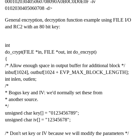
000102030405060708090A0B0C0D0E0F -iv
0102030405060708 -d>
General encryption, decryption function example using FILE I/O
and RC2 with an 80 bit key:
int
do_crypt(FILE *in, FILE *out, int do_encrypt)
{
/* Allow enough space in output buffer for additional block */
inbuf[1024], outbuf[1024 + EVP_MAX_BLOCK_LENGTH];
int inlen, outlen;
/*
* Bogus key and IV: we'd normally set these from
* another source.
*/
unsigned char key[] = "0123456789";
unsigned char iv[] = "12345678";
/* Don't set key or IV because we will modify the parameters */