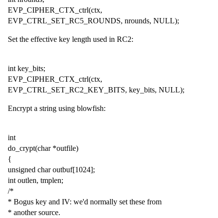
EVP_CIPHER_CTX_ctrl(ctx,
EVP_CTRL_SET_RC5_ROUNDS, nrounds, NULL);
Set the effective key length used in RC2:
int key_bits;
EVP_CIPHER_CTX_ctrl(ctx,
EVP_CTRL_SET_RC2_KEY_BITS, key_bits, NULL);
Encrypt a string using blowfish:
int
do_crypt(char *outfile)
{
unsigned char outbuf[1024];
int outlen, tmplen;
/*
* Bogus key and IV: we'd normally set these from
* another source.