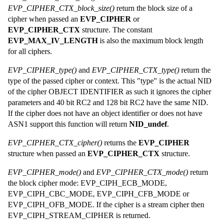
EVP_CIPHER_CTX_block_size()
return the block size of a
cipher when passed an
EVP_CIPHER
or
EVP_CIPHER_CTX
structure. The constant
EVP_MAX_IV_LENGTH
is also the maximum block length
for all ciphers.
EVP_CIPHER_type()
and
EVP_CIPHER_CTX_type()
return the
type of the passed cipher or context. This "type" is the actual NID
of the cipher OBJECT IDENTIFIER as such it ignores the cipher
parameters and 40 bit RC2 and 128 bit RC2 have the same NID.
If the cipher does not have an object identifier or does not have
ASN1 support this function will return
NID_undef
.
EVP_CIPHER_CTX_cipher()
returns the
EVP_CIPHER
structure when passed an
EVP_CIPHER_CTX
structure.
EVP_CIPHER_mode()
and
EVP_CIPHER_CTX_mode()
return
the block cipher mode: EVP_CIPH_ECB_MODE,
EVP_CIPH_CBC_MODE, EVP_CIPH_CFB_MODE or
EVP_CIPH_OFB_MODE. If the cipher is a stream cipher then
EVP_CIPH_STREAM_CIPHER is returned.