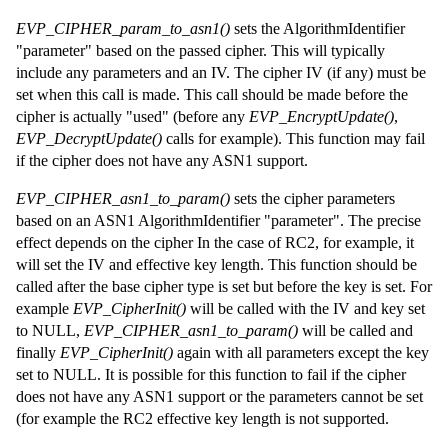
EVP_CIPHER_param_to_asn1()
sets the AlgorithmIdentifier
"parameter" based on the passed cipher. This will typically
include any parameters and an IV. The cipher IV (if any) must be
set when this call is made. This call should be made before the
cipher is actually "used" (before any
EVP_EncryptUpdate()
,
EVP_DecryptUpdate()
calls for example). This function may fail
if the cipher does not have any ASN1 support.
EVP_CIPHER_asn1_to_param()
sets the cipher parameters
based on an ASN1 AlgorithmIdentifier "parameter". The precise
effect depends on the cipher In the case of RC2, for example, it
will set the IV and effective key length. This function should be
called after the base cipher type is set but before the key is set. For
example
EVP_CipherInit()
will be called with the IV and key set
to NULL,
EVP_CIPHER_asn1_to_param()
will be called and
finally
EVP_CipherInit()
again with all parameters except the key
set to NULL. It is possible for this function to fail if the cipher
does not have any ASN1 support or the parameters cannot be set
(for example the RC2 effective key length is not supported.