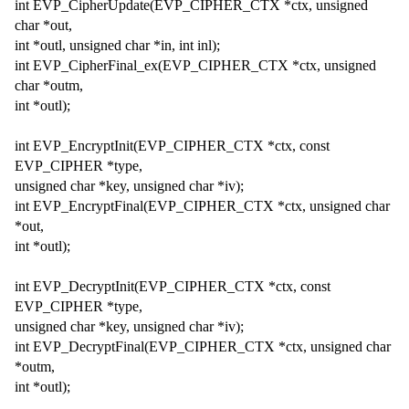
int EVP_CipherUpdate(EVP_CIPHER_CTX *ctx, unsigned
char *out,
int *outl, unsigned char *in, int inl);
int EVP_CipherFinal_ex(EVP_CIPHER_CTX *ctx, unsigned
char *outm,
int *outl);
int EVP_EncryptInit(EVP_CIPHER_CTX *ctx, const
EVP_CIPHER *type,
unsigned char *key, unsigned char *iv);
int EVP_EncryptFinal(EVP_CIPHER_CTX *ctx, unsigned char
*out,
int *outl);
int EVP_DecryptInit(EVP_CIPHER_CTX *ctx, const
EVP_CIPHER *type,
unsigned char *key, unsigned char *iv);
int EVP_DecryptFinal(EVP_CIPHER_CTX *ctx, unsigned char
*outm,
int *outl);