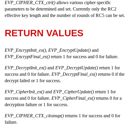
EVP_CIPHER_CTX_ctrl()
allows various cipher specific
parameters to be determined and set. Currently only the RC2
effective key length and the number of rounds of RC5 can be set.
RETURN VALUES
EVP_EncryptInit_ex()
,
EVP_EncryptUpdate()
and
EVP_EncryptFinal_ex()
return 1 for success and 0 for failure.
EVP_DecryptInit_ex()
and
EVP_DecryptUpdate()
return 1 for
success and 0 for failure.
EVP_DecryptFinal_ex()
returns 0 if the
decrypt failed or 1 for success.
EVP_CipherInit_ex()
and
EVP_CipherUpdate()
return 1 for
success and 0 for failure.
EVP_CipherFinal_ex()
returns 0 for a
decryption failure or 1 for success.
EVP_CIPHER_CTX_cleanup()
returns 1 for success and 0 for
failure.