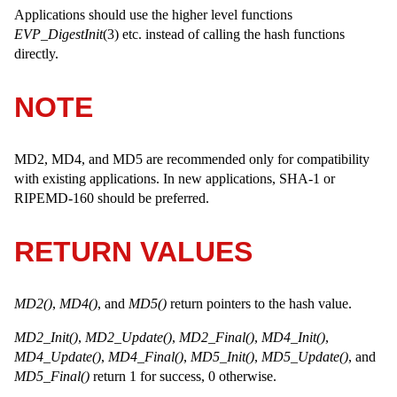
Applications should use the higher level functions
EVP_DigestInit
(3) etc. instead of calling the hash functions
directly.
NOTE
MD2, MD4, and MD5 are recommended only for compatibility
with existing applications. In new applications, SHA-1 or
RIPEMD-160 should be preferred.
RETURN VALUES
MD2()
,
MD4()
, and
MD5()
return pointers to the hash value.
MD2_Init()
,
MD2_Update()
,
MD2_Final()
,
MD4_Init()
,
MD4_Update()
,
MD4_Final()
,
MD5_Init()
,
MD5_Update()
, and
MD5_Final()
return 1 for success, 0 otherwise.