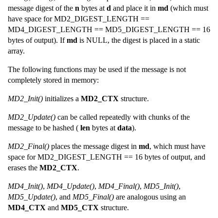
message digest of the
n
bytes at
d
and place it in
md
(which must
have space for MD2_DIGEST_LENGTH ==
MD4_DIGEST_LENGTH == MD5_DIGEST_LENGTH == 16
bytes of output). If
md
is NULL, the digest is placed in a static
array.
The following functions may be used if the message is not
completely stored in memory:
MD2_Init()
initializes a
MD2_CTX
structure.
MD2_Update()
can be called repeatedly with chunks of the
message to be hashed (
len
bytes at
data
).
MD2_Final()
places the message digest in
md
, which must have
space for MD2_DIGEST_LENGTH == 16 bytes of output, and
erases the
MD2_CTX
.
MD4_Init()
,
MD4_Update()
,
MD4_Final()
,
MD5_Init()
,
MD5_Update()
, and
MD5_Final()
are analogous using an
MD4_CTX
and
MD5_CTX
structure.