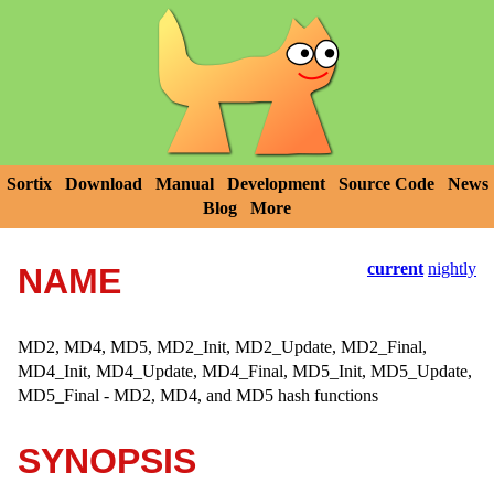
Sortix
Download
Manual
Development
Source Code
News
Blog
More
current
nightly
NAME
MD2, MD4, MD5, MD2_Init, MD2_Update, MD2_Final,
MD4_Init, MD4_Update, MD4_Final, MD5_Init, MD5_Update,
MD5_Final - MD2, MD4, and MD5 hash functions
SYNOPSIS