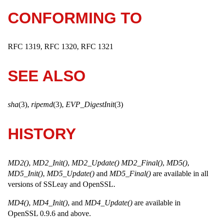
CONFORMING TO
RFC 1319, RFC 1320, RFC 1321
SEE ALSO
sha
(3),
ripemd
(3),
EVP_DigestInit
(3)
HISTORY
MD2()
,
MD2_Init()
,
MD2_Update()
MD2_Final()
,
MD5()
,
MD5_Init()
,
MD5_Update()
and
MD5_Final()
are available in all
versions of SSLeay and OpenSSL.
MD4()
,
MD4_Init()
, and
MD4_Update()
are available in
OpenSSL 0.9.6 and above.