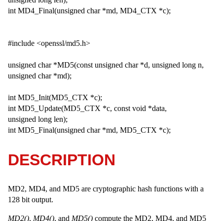
int MD4_Final(unsigned char *md, MD4_CTX *c);
#include <openssl/md5.h>
unsigned char *MD5(const unsigned char *d, unsigned long n,
unsigned char *md);
int MD5_Init(MD5_CTX *c);
int MD5_Update(MD5_CTX *c, const void *data,
unsigned long len);
int MD5_Final(unsigned char *md, MD5_CTX *c);
DESCRIPTION
MD2, MD4, and MD5 are cryptographic hash functions with a
128 bit output.
MD2()
,
MD4()
, and
MD5()
compute the MD2, MD4, and MD5