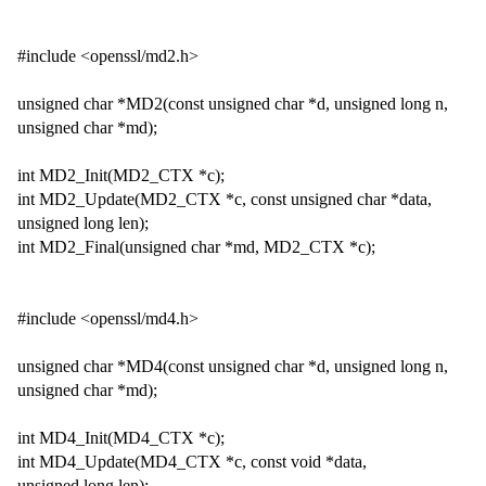
#include <openssl/md2.h>
unsigned char *MD2(const unsigned char *d, unsigned long n,
unsigned char *md);
int MD2_Init(MD2_CTX *c);
int MD2_Update(MD2_CTX *c, const unsigned char *data,
unsigned long len);
int MD2_Final(unsigned char *md, MD2_CTX *c);
#include <openssl/md4.h>
unsigned char *MD4(const unsigned char *d, unsigned long n,
unsigned char *md);
int MD4_Init(MD4_CTX *c);
int MD4_Update(MD4_CTX *c, const void *data,
unsigned long len);