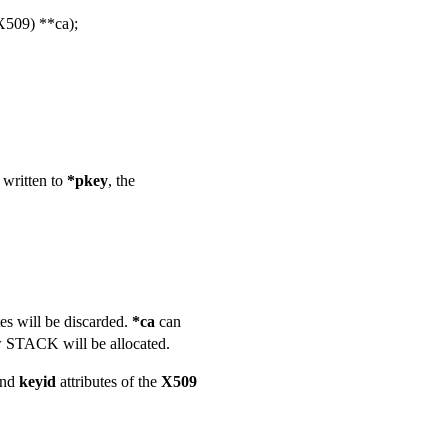
509) **ca);
e written to
*pkey
, the
es will be discarded.
*ca
can
 STACK will be allocated.
nd
keyid
attributes of the
X509