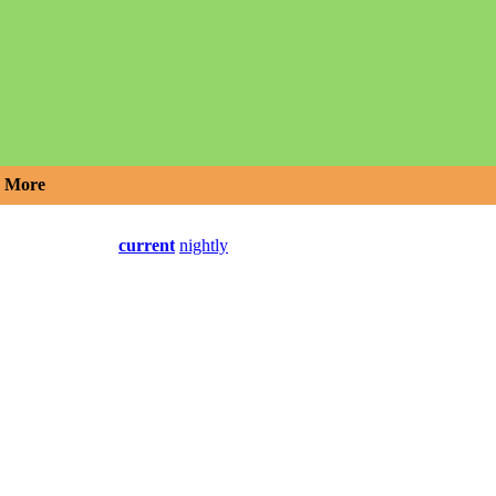
More
current
nightly