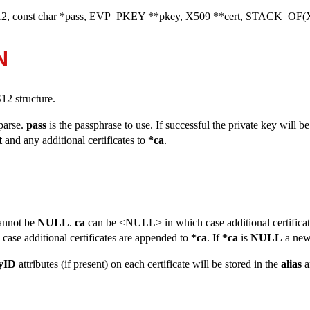
2, const char *pass, EVP_PKEY **pkey, X509 **cert, STACK_OF(X
N
2 structure.
 parse.
pass
is the passphrase to use. If successful the private key will b
t
and any additional certificates to
*ca
.
annot be
NULL
.
ca
can be <NULL> in which case additional certificat
ase additional certificates are appended to
*ca
. If
*ca
is
NULL
a new
eyID
attributes (if present) on each certificate will be stored in the
alias
a