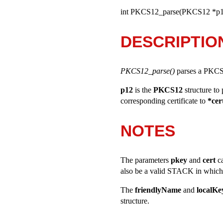
int PKCS12_parse(PKCS12 *p1
DESCRIPTIO
PKCS12_parse()
parses a PKCS1
p12
is the
PKCS12
structure to
corresponding certificate to
*cer
NOTES
The parameters
pkey
and
cert
c
also be a valid STACK in which c
The
friendlyName
and
localK
structure.