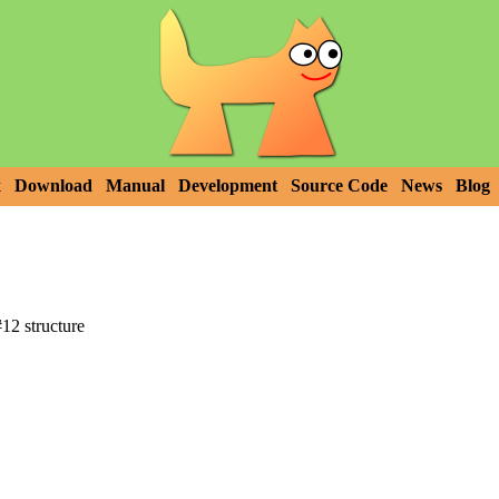
x
Download
Manual
Development
Source Code
News
Blog
2 structure