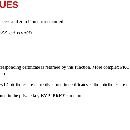
LUES
uccess and zero if an error occurred.
ERR_get_error
(3)
rresponding certificate is returned by this function. More complex PKCS
tch.
eyID
attributes are currently stored in certificates. Other attributes are d
ored in the private key
EVP_PKEY
structure.