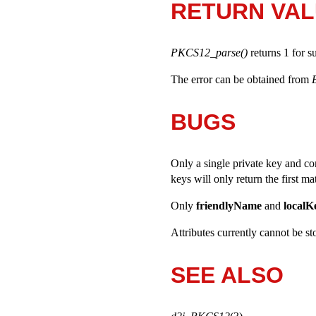
RETURN VA
PKCS12_parse()
returns 1 for s
The error can be obtained from
BUGS
Only a single private key and co
keys will only return the first ma
Only
friendlyName
and
localK
Attributes currently cannot be st
SEE ALSO