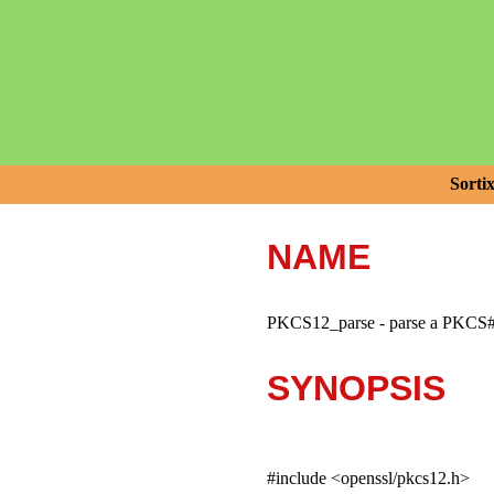
Sorti
NAME
PKCS12_parse - parse a PKCS#1
SYNOPSIS
#include <openssl/pkcs12.h>