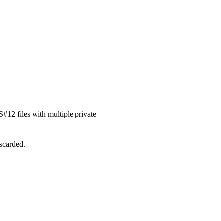
#12 files with multiple private
iscarded.