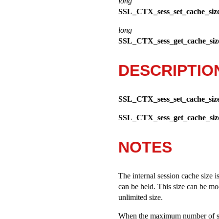
long
SSL_CTX_sess_set_cache_siz
long
SSL_CTX_sess_get_cache_siz
DESCRIPTIO
SSL_CTX_sess_set_cache_siz
SSL_CTX_sess_get_cache_siz
NOTES
The internal session cache size i
can be held. This size can be mo
unlimited size.
When the maximum number of ses