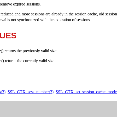
remove expired sessions.
is reduced and more sessions are already in the session cache, old sessio
val is not synchronized with the expiration of sessions.
LUES
e
() returns the previously valid size.
e
() returns the currently valid size.
(3)
,
SSL_CTX_sess_number(3)
,
SSL_CTX_set_session_cache_mode