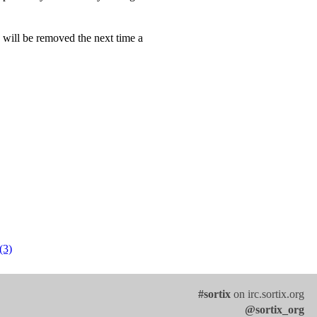
n will be removed the next time a
(3)
#sortix
on irc.sortix.org
@sortix_org