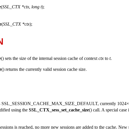
e
(
SSL_CTX *ctx
,
long t
);
e
(
SSL_CTX *ctx
);
N
e
() sets the size of the internal session cache of context
ctx
to
t
.
e
() returns the currently valid session cache size.
s
SSL_SESSION_CACHE_MAX_SIZE_DEFAULT
, currently 1024×
dified using the
SSL_CTX_sess_set_cache_size
() call. A special case
sions is reached, no more new sessions are added to the cache. New 