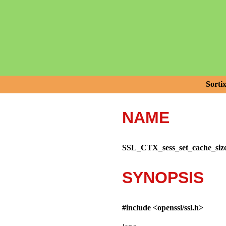
Sorti
NAME
SSL_CTX_sess_set_cache_siz
SYNOPSIS
#include <
openssl/ssl.h
>