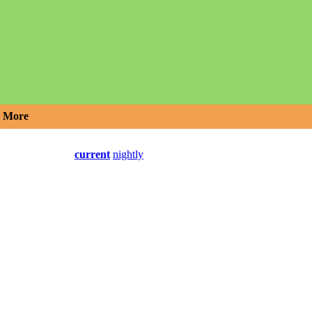
More
current
nightly