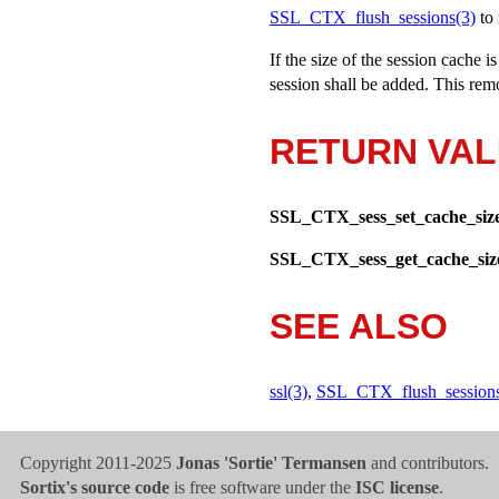
SSL_CTX_flush_sessions(3)
to 
If the size of the session cache 
session shall be added. This remo
RETURN VA
SSL_CTX_sess_set_cache_siz
SSL_CTX_sess_get_cache_siz
SEE ALSO
ssl(3)
,
SSL_CTX_flush_sessions
Copyright 2011-2025
Jonas 'Sortie' Termansen
and contributors.
Sortix's source code
is free software under the
ISC license
.