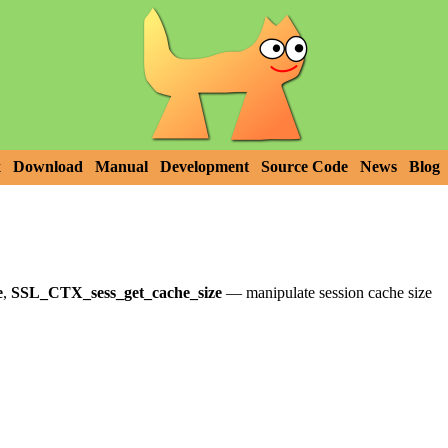
x
Download
Manual
Development
Source Code
News
Blog
e
,
SSL_CTX_sess_get_cache_size
—
manipulate session cache size