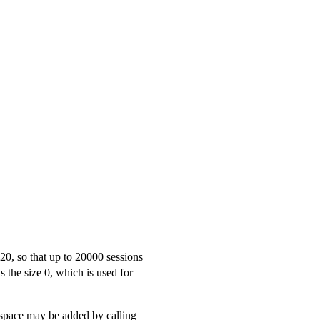
20, so that up to 20000 sessions
 is the size 0, which is used for
space may be added by calling