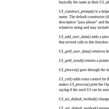
basically the same as their UI_ad
UI_construct_prompt()
is a help
name. The default constructor (i
description "pass phrase" and th
whatever string and may include 
UI_add_user_data()
adds a piec
that several calls to this functio
UI_get0_user_data()
retrieves t
UI_get0_result()
returns a pointe
UI_process()
goes through the in
UI_ctrl()
adds extra control fo
makes
UI_process()
print the O
saying if the used UI can be used
UI_set_default_method()
changes
UI_get_default_method()
returns