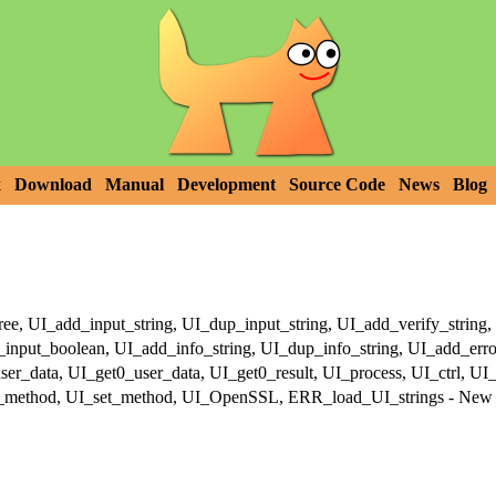
x
Download
Manual
Development
Source Code
News
Blog
, UI_add_input_string, UI_dup_input_string, UI_add_verify_string, 
nput_boolean, UI_add_info_string, UI_dup_info_string, UI_add_error
er_data, UI_get0_user_data, UI_get0_result, UI_process, UI_ctrl, UI
_method, UI_set_method, UI_OpenSSL, ERR_load_UI_strings - New U