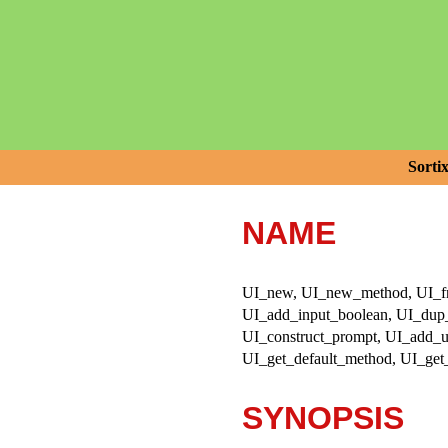
Sorti
NAME
UI_new, UI_new_method, UI_free
UI_add_input_boolean, UI_dup_i
UI_construct_prompt, UI_add_us
UI_get_default_method, UI_get
SYNOPSIS