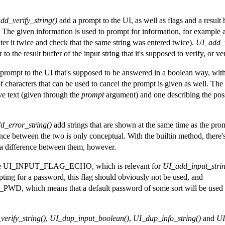
dd_verify_string()
add a prompt to the UI, as well as flags and a resul
 The given information is used to prompt for information, for example a
ter it twice and check that the same string was entered twice).
UI_add_v
o the result buffer of the input string that it's supposed to verify, or veri
prompt to the UI that's supposed to be answered in a boolean way, with 
of characters that can be used to cancel the prompt is given as well. The 
ve text (given through the
prompt
argument) and one describing the pos
d_error_string()
add strings that are shown at the same time as the prom
ence between the two is only conceptual. With the builtin method, there'
 difference between them, however.
 are UI_INPUT_FLAG_ECHO, which is relevant for
UI_add_input_strin
ing for a password, this flag should obviously not be used, and
hich means that a default password of some sort will be used (
erify_string()
,
UI_dup_input_boolean()
,
UI_dup_info_string()
and
UI