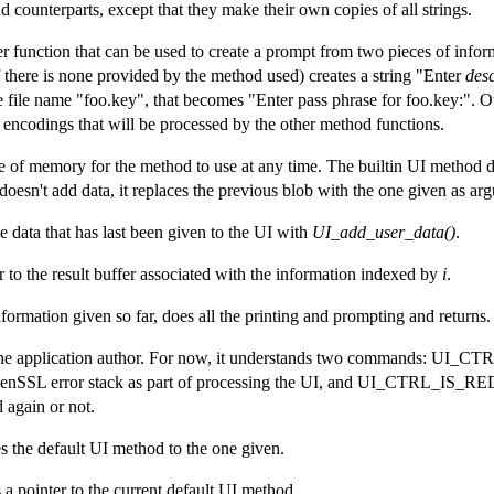
d counterparts, except that they make their own copies of all strings.
er function that can be used to create a prompt from two pieces of infor
f there is none provided by the method used) creates a string "Enter
desc
e file name "foo.key", that becomes "Enter pass phrase for foo.key:". 
encodings that will be processed by the other method functions.
e of memory for the method to use at any time. The builtin UI method do
n doesn't add data, it replaces the previous blob with the one given as ar
he data that has last been given to the UI with
UI_add_user_data()
.
r to the result buffer associated with the information indexed by
i
.
formation given so far, does all the printing and prompting and returns.
r the application author. For now, it understands two commands: 
penSSL error stack as part of processing the UI, and UI_CTRL_IS_R
 again or not.
 the default UI method to the one given.
 a pointer to the current default UI method.