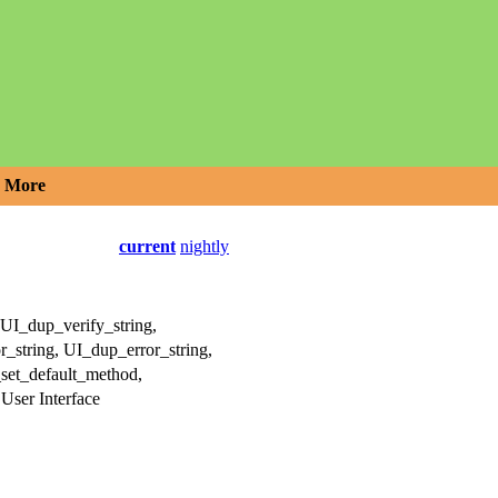
More
current
nightly
UI_dup_verify_string,
_string, UI_dup_error_string,
_set_default_method,
ser Interface