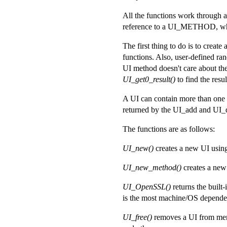
All the functions work through a 
reference to a UI_METHOD, which
The first thing to do is to create
functions. Also, user-defined r
UI method doesn't care about the
UI_get0_result()
to find the resul
A UI can contain more than one 
returned by the UI_add and UI_du
The functions are as follows:
UI_new()
creates a new UI using
UI_new_method()
creates a new
UI_OpenSSL()
returns the built
is the most machine/OS depende
UI_free()
removes a UI from memor