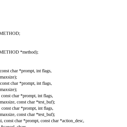
UI_METHOD;
I_METHOD *method);
const char *prompt, int flags,
 maxsize);
const char *prompt, int flags,
 maxsize);
const char *prompt, int flags,
t maxsize, const char *test_buf);
 const char *prompt, int flags,
t maxsize, const char *test_buf);
, const char *prompt, const char *action_desc,
 *cancel_chars,