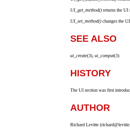
UI_get_method()
returns the UI
UI_set_method()
changes the UI
SEE ALSO
ui_create
(3),
ui_compat
(3)
HISTORY
The UI section was first introd
AUTHOR
Richard Levitte (richard@levitte