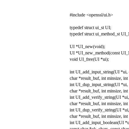
#include <openssl/ui.h>
typedef struct ui_st UI;
typedef struct ui_method_st 
UI *UI_new(void);
UI *UI_new_method(const U
void UI_free(UI *ui);
int UI_add_input_string(UI *ui, 
char *result_buf, int minsize, int
int UI_dup_input_string(UI *ui, 
char *result_buf, int minsize, int
int UI_add_verify_string(UI *ui, 
char *result_buf, int minsize, in
int UI_dup_verify_string(UI *ui,
char *result_buf, int minsize, in
int UI_add_input_boolean(UI *ui
const char *ok_chars, const char