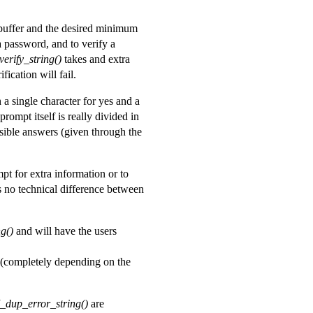
t buffer and the desired minimum
 password, and to verify a
erify_string()
takes and extra
fication will fail.
a single character for yes and a
prompt itself is really divided in
sible answers (given through the
pt for extra information or to
s no technical difference between
g()
and will have the users
completely depending on the
_dup_error_string()
are