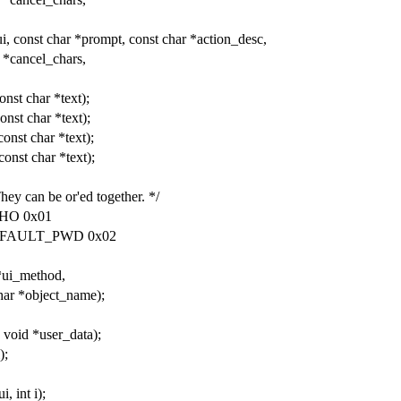
, const char *prompt, const char *action_desc,
 *cancel_chars,
onst char *text);
onst char *text);
onst char *text);
onst char *text);
They can be or'ed together. */
HO 0x01
EFAULT_PWD 0x02
*ui_method,
char *object_name);
 void *user_data);
);
, int i);