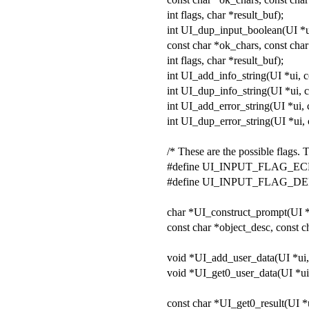
int flags, char *result_buf);
int UI_dup_input_boolean(UI *ui
const char *ok_chars, const char
int flags, char *result_buf);
int UI_add_info_string(UI *ui, c
int UI_dup_info_string(UI *ui, c
int UI_add_error_string(UI *ui, c
int UI_dup_error_string(UI *ui, c
/* These are the possible flags. 
#define UI_INPUT_FLAG_EC
#define UI_INPUT_FLAG_D
char *UI_construct_prompt(UI 
const char *object_desc, const 
void *UI_add_user_data(UI *ui,
void *UI_get0_user_data(UI *ui
const char *UI_get0_result(UI *ui