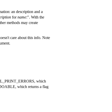
mation: an description and a
ription
for
name
:". With the
Other methods may create
esn't care about this info. Note
gument.
UI_CTRL_PRINT_ERRORS, which
EDOABLE, which returns a flag