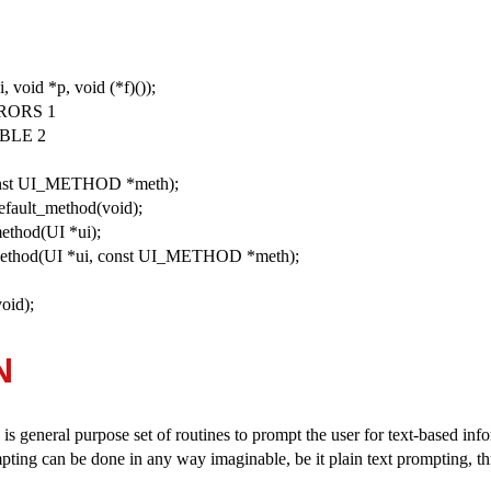
i, void *p, void (*f)());
RORS 1
BLE 2
const UI_METHOD *meth);
ault_method(void);
thod(UI *ui);
thod(UI *ui, const UI_METHOD *meth);
id);
N
 is general purpose set of routines to prompt the user for text-based in
mpting can be done in any way imaginable, be it plain text prompting, t