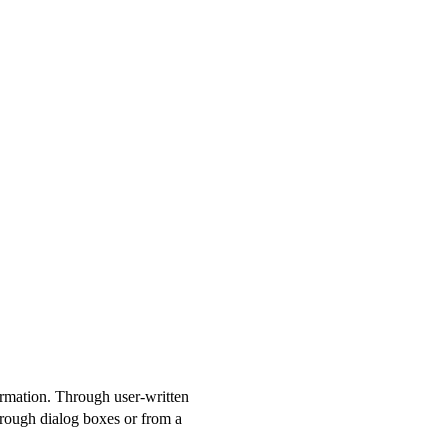
formation. Through user-written
hrough dialog boxes or from a