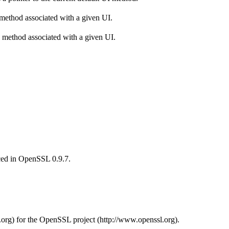
 method associated with a given UI.
 method associated with a given UI.
uced in OpenSSL 0.9.7.
.org) for the OpenSSL project (http://www.openssl.org).