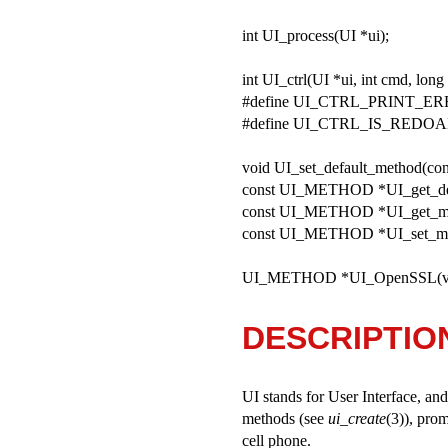
int UI_process(UI *ui);
int UI_ctrl(UI *ui, int cmd, long 
#define UI_CTRL_PRINT_ER
#define UI_CTRL_IS_REDOA
void UI_set_default_method(
const UI_METHOD *UI_get_def
const UI_METHOD *UI_get_me
const UI_METHOD *UI_set_me
UI_METHOD *UI_OpenSSL(vo
DESCRIPTIO
UI stands for User Interface, and
methods (see
ui_create
(3)), pro
cell phone.