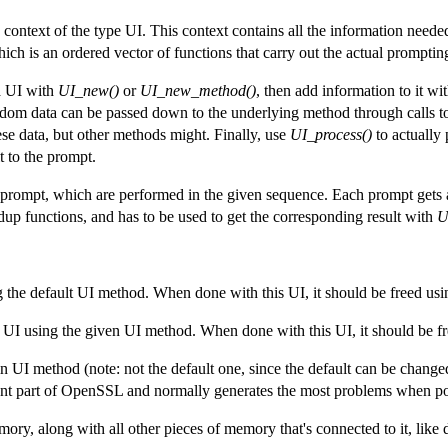
context of the type UI. This context contains all the information needed
 is an ordered vector of functions that carry out the actual promptin
 a UI with
UI_new()
or
UI_new_method()
, then add information to it w
andom data can be passed down to the underlying method through calls 
se data, but other methods might. Finally, use
UI_process()
to actually
t to the prompt.
prompt, which are performed in the given sequence. Each prompt gets
p functions, and has to be used to get the corresponding result with
U
 the default UI method. When done with this UI, it should be freed us
 UI using the given UI method. When done with this UI, it should be f
-in UI method (note: not the default one, since the default can be chang
nt part of OpenSSL and normally generates the most problems when po
y, along with all other pieces of memory that's connected to it, like du