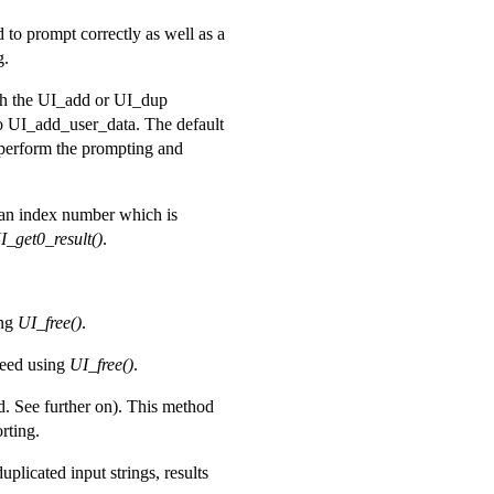
 to prompt correctly as well as a
g.
ith the UI_add or UI_dup
to UI_add_user_data. The default
 perform the prompting and
 an index number which is
I_get0_result()
.
ing
UI_free()
.
reed using
UI_free()
.
ed. See further on). This method
rting.
plicated input strings, results