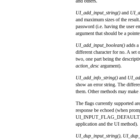
and others.
UI_add_input_string()
and
UI_a
and maximum sizes of the result.
password (i.e. having the user en
argument that should be a pointer t
UI_add_input_boolean()
adds a 
different character for no. A set 
two, one part being the descripti
action_desc
argument).
UI_add_info_string()
and
UI_ad
show an error string. The differ
them. Other methods may make a
The flags currently supported
response be echoed (when prompt
UI_INPUT_FLAG_DEFAULT_PWD, w
application and the UI method).
UI_dup_input_string()
,
UI_dup_v