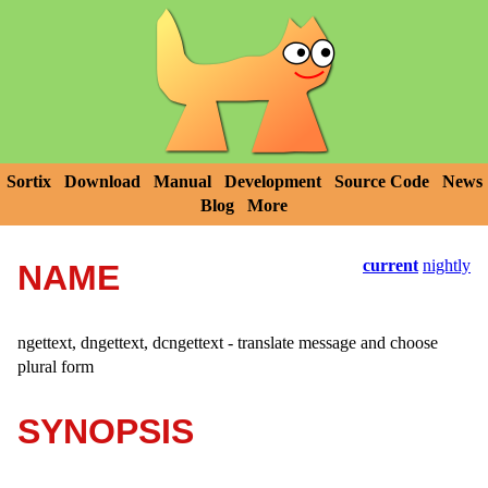
Sortix
Download
Manual
Development
Source Code
News
Blog
More
current
nightly
NAME
ngettext, dngettext, dcngettext - translate message and choose
plural form
SYNOPSIS