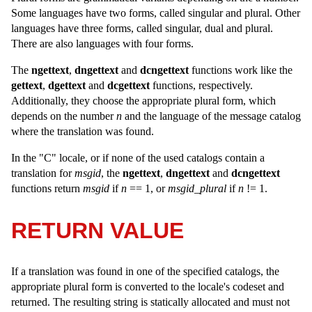
Some languages have two forms, called singular and plural. Other
languages have three forms, called singular, dual and plural.
There are also languages with four forms.
The
ngettext
,
dngettext
and
dcngettext
functions work like the
gettext
,
dgettext
and
dcgettext
functions, respectively.
Additionally, they choose the appropriate plural form, which
depends on the number
n
and the language of the message catalog
where the translation was found.
In the "C" locale, or if none of the used catalogs contain a
translation for
msgid
, the
ngettext
,
dngettext
and
dcngettext
functions return
msgid
if
n
== 1, or
msgid_plural
if
n
!= 1.
RETURN VALUE
If a translation was found in one of the specified catalogs, the
appropriate plural form is converted to the locale's codeset and
returned. The resulting string is statically allocated and must not