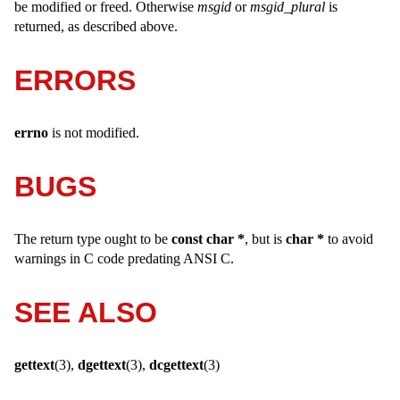
be modified or freed. Otherwise
msgid
or
msgid_plural
is
returned, as described above.
ERRORS
errno
is not modified.
BUGS
The return type ought to be
const char *
, but is
char *
to avoid
warnings in C code predating ANSI C.
SEE ALSO
gettext
(3),
dgettext
(3),
dcgettext
(3)