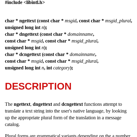
#include <libintl.h>
char * ngettext (const char *
msgid
, const char *
msgid_plural
,
unsigned long int
n
);
char * dngettext (const char *
domainname
,
const char *
msgid
, const char *
msgid_plural
,
unsigned long int
n
);
char * dcngettext (const char *
domainname
,
const char *
msgid
, const char *
msgid_plural
,
unsigned long int
n
, int
category
);
DESCRIPTION
The
ngettext
,
dngettext
and
dcngettext
functions attempt to
translate a text string into the user's native language, by looking
up the appropriate plural form of the translation in a message
catalog.
Plural forms are grammatical variants depending on the a number.