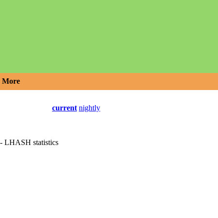
More
current
nightly
 - LHASH statistics