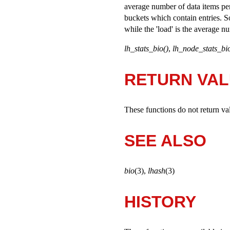
average number of data items per 
buckets which contain entries. So
while the 'load' is the average n
lh_stats_bio()
,
lh_node_stats_bio
RETURN VA
These functions do not return va
SEE ALSO
bio
(3),
lhash
(3)
HISTORY