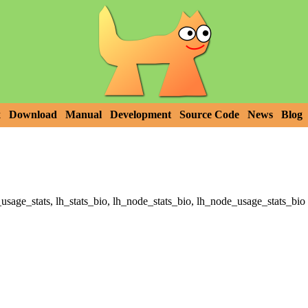
x
Download
Manual
Development
Source Code
News
Blog
_usage_stats, lh_stats_bio, lh_node_stats_bio, lh_node_usage_stats_bio