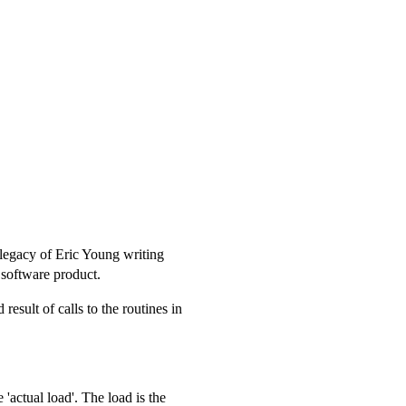
a legacy of Eric Young writing
r software product.
result of calls to the routines in
e 'actual load'. The load is the