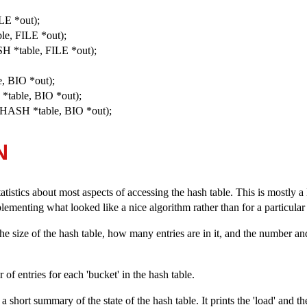
LE *out);
le, FILE *out);
H *table, FILE *out);
, BIO *out);
*table, BIO *out);
LHASH *table, BIO *out);
N
tatistics about most aspects of accessing the hash table. This is mostly 
mplementing what looked like a nice algorithm rather than for a particula
 the size of the hash table, how many entries are in it, and the number and 
of entries for each 'bucket' in the hash table.
 a short summary of the state of the hash table. It prints the 'load' and th