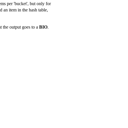
ems per 'bucket', but only for
d an item in the hash table,
t the output goes to a
BIO
.