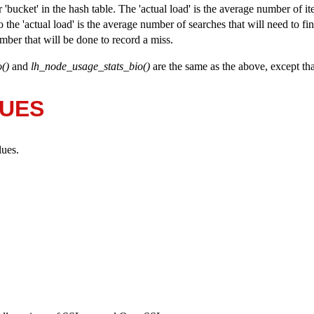
'bucket' in the hash table. The 'actual load' is the average number of it
 the 'actual load' is the average number of searches that will need to fin
umber that will be done to record a miss.
()
and
lh_node_usage_stats_bio()
are the same as the above, except tha
LUES
lues.