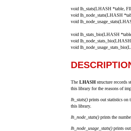
void lh_stats(LHASH *table, FI
void lh_node_stats(LHASH *tab
void lh_node_usage_stats(LHAS
void lh_stats_bio(LHASH *table
void lh_node_stats_bio(LHASH 
void lh_node_usage_stats_bio(
DESCRIPTIO
The
LHASH
structure records s
this library for the reasons of i
lh_stats()
prints out statistics on
this library.
lh_node_stats()
prints the number 
lh_node_usage_stats()
prints out