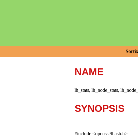
Sorti
NAME
lh_stats, lh_node_stats, lh_node
SYNOPSIS
#include <openssl/lhash.h>