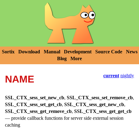
Sortix
Download
Manual
Development
Source Code
News
Blog
More
current
nightly
NAME
SSL_CTX_sess_set_new_cb
,
SSL_CTX_sess_set_remove_cb
,
SSL_CTX_sess_set_get_cb
,
SSL_CTX_sess_get_new_cb
,
SSL_CTX_sess_get_remove_cb
,
SSL_CTX_sess_get_get_cb
—
provide callback functions for server side external session
caching