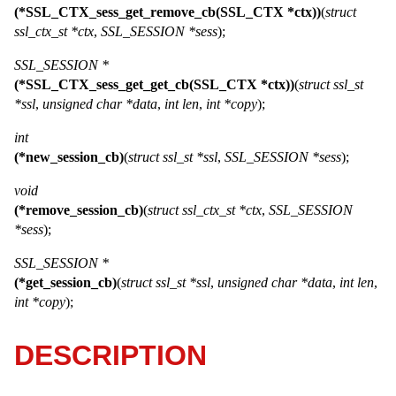
(*SSL_CTX_sess_get_remove_cb(SSL_CTX *ctx))
(
struct
ssl_ctx_st *ctx
,
SSL_SESSION *sess
);
SSL_SESSION *
(*SSL_CTX_sess_get_get_cb(SSL_CTX *ctx))
(
struct ssl_st
*ssl
,
unsigned char *data
,
int len
,
int *copy
);
int
(*new_session_cb)
(
struct ssl_st *ssl
,
SSL_SESSION *sess
);
void
(*remove_session_cb)
(
struct ssl_ctx_st *ctx
,
SSL_SESSION
*sess
);
SSL_SESSION *
(*get_session_cb)
(
struct ssl_st *ssl
,
unsigned char *data
,
int len
,
int *copy
);
DESCRIPTION