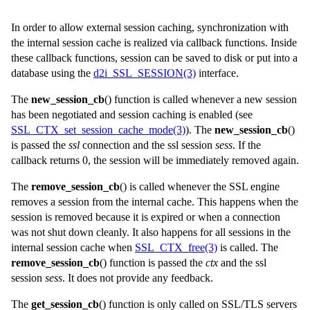
In order to allow external session caching, synchronization with
the internal session cache is realized via callback functions. Inside
these callback functions, session can be saved to disk or put into a
database using the
d2i_SSL_SESSION(3)
interface.
The
new_session_cb
() function is called whenever a new session
has been negotiated and session caching is enabled (see
SSL_CTX_set_session_cache_mode(3)
). The
new_session_cb
()
is passed the
ssl
connection and the ssl session
sess
. If the
callback returns 0, the session will be immediately removed again.
The
remove_session_cb
() is called whenever the SSL engine
removes a session from the internal cache. This happens when the
session is removed because it is expired or when a connection
was not shut down cleanly. It also happens for all sessions in the
internal session cache when
SSL_CTX_free(3)
is called. The
remove_session_cb
() function is passed the
ctx
and the
ssl
session
sess
. It does not provide any feedback.
The
get_session_cb
() function is only called on SSL/TLS servers