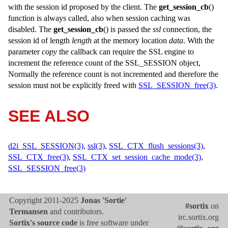
with the session id proposed by the client. The
get_session_cb
()
function is always called, also when session caching was
disabled. The
get_session_cb
() is passed the
ssl
connection, the
session id of length
length
at the memory location
data
. With the
parameter
copy
the callback can require the SSL engine to
increment the reference count of the
SSL_SESSION
object,
Normally the reference count is not incremented and therefore the
session must not be explicitly freed with
SSL_SESSION_free(3)
.
SEE ALSO
d2i_SSL_SESSION(3)
,
ssl(3)
,
SSL_CTX_flush_sessions(3)
,
SSL_CTX_free(3)
,
SSL_CTX_set_session_cache_mode(3)
,
SSL_SESSION_free(3)
Copyright 2011-2025
Jonas 'Sortie'
#sortix
on
Termansen
and contributors.
irc.sortix.org
Sortix's source code
is free software under