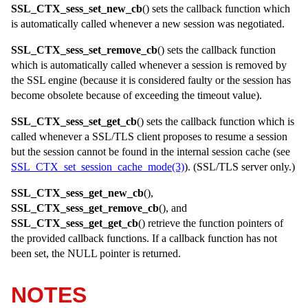
SSL_CTX_sess_set_new_cb
() sets the callback function which
is automatically called whenever a new session was negotiated.
SSL_CTX_sess_set_remove_cb
() sets the callback function
which is automatically called whenever a session is removed by
the SSL engine (because it is considered faulty or the session has
become obsolete because of exceeding the timeout value).
SSL_CTX_sess_set_get_cb
() sets the callback function which is
called whenever a SSL/TLS client proposes to resume a session
but the session cannot be found in the internal session cache (see
SSL_CTX_set_session_cache_mode(3)
). (SSL/TLS server only.)
SSL_CTX_sess_get_new_cb
(),
SSL_CTX_sess_get_remove_cb
(), and
SSL_CTX_sess_get_get_cb
() retrieve the function pointers of
the provided callback functions. If a callback function has not
been set, the
NULL
pointer is returned.
NOTES