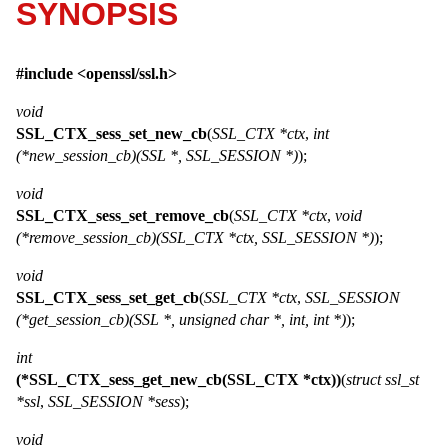
SYNOPSIS
#include <
openssl/ssl.h
>
void
SSL_CTX_sess_set_new_cb
(
SSL_CTX *ctx
,
int
(*new_session_cb)(SSL *, SSL_SESSION *)
);
void
SSL_CTX_sess_set_remove_cb
(
SSL_CTX *ctx
,
void
(*remove_session_cb)(SSL_CTX *ctx, SSL_SESSION *)
);
void
SSL_CTX_sess_set_get_cb
(
SSL_CTX *ctx
,
SSL_SESSION
(*get_session_cb)(SSL *, unsigned char *, int, int *)
);
int
(*SSL_CTX_sess_get_new_cb(SSL_CTX *ctx))
(
struct ssl_st
*ssl
,
SSL_SESSION *sess
);
void