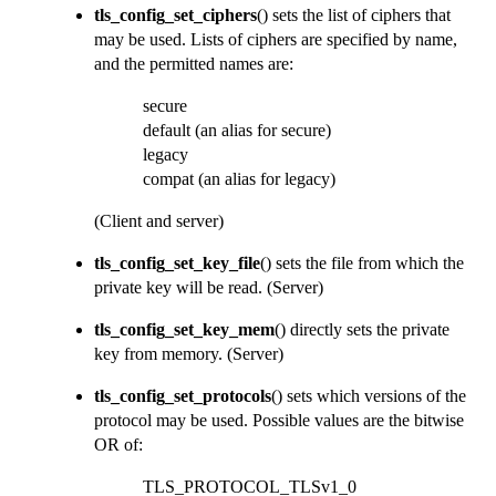
tls_config_set_ciphers
() sets the list of ciphers that
may be used. Lists of ciphers are specified by name,
and the permitted names are:
secure
default (an alias for secure)
legacy
compat (an alias for legacy)
(Client and server)
tls_config_set_key_file
() sets the file from which the
private key will be read.
(Server)
tls_config_set_key_mem
() directly sets the private
key from memory.
(Server)
tls_config_set_protocols
() sets which versions of the
protocol may be used. Possible values are the bitwise
OR of:
TLS_PROTOCOL_TLSv1_0