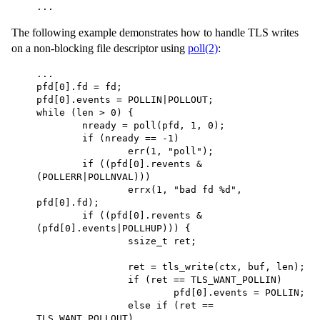
...
The following example demonstrates how to handle TLS writes
on a non-blocking file descriptor using
poll(2)
:
... 

pfd[0].fd = fd; 

pfd[0].events = POLLIN|POLLOUT; 

while (len > 0) { 

	nready = poll(pfd, 1, 0); 

	if (nready == -1) 

		err(1, "poll"); 

	if ((pfd[0].revents & 
(POLLERR|POLLNVAL))) 

		errx(1, "bad fd %d", 
pfd[0].fd); 

	if ((pfd[0].revents & 
(pfd[0].events|POLLHUP))) { 

		ssize_t ret; 

		ret = tls_write(ctx, buf, len); 

		if (ret == TLS_WANT_POLLIN) 

			pfd[0].events = POLLIN; 

		else if (ret == 
TLS_WANT_POLLOUT) 
