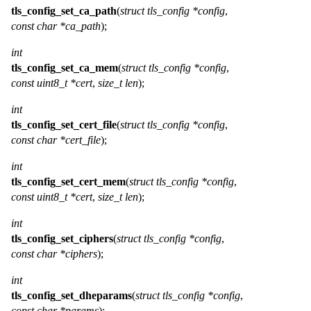
tls_config_set_ca_path
(
struct tls_config *config
,
const char *ca_path
);
int
tls_config_set_ca_mem
(
struct tls_config *config
,
const uint8_t *cert
,
size_t len
);
int
tls_config_set_cert_file
(
struct tls_config *config
,
const char *cert_file
);
int
tls_config_set_cert_mem
(
struct tls_config *config
,
const uint8_t *cert
,
size_t len
);
int
tls_config_set_ciphers
(
struct tls_config *config
,
const char *ciphers
);
int
tls_config_set_dheparams
(
struct tls_config *config
,
const char *params
);