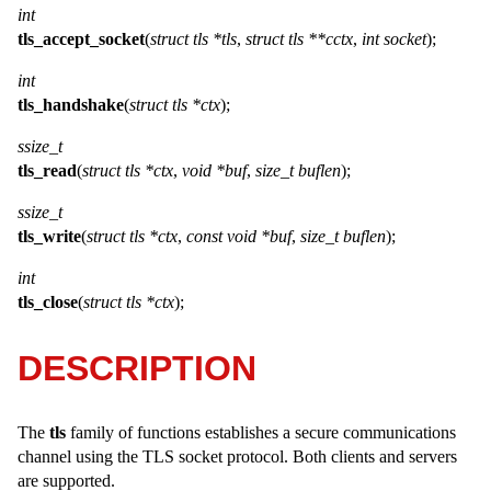
int
tls_accept_socket
(
struct tls *tls
,
struct tls **cctx
,
int socket
);
int
tls_handshake
(
struct tls *ctx
);
ssize_t
tls_read
(
struct tls *ctx
,
void *buf
,
size_t buflen
);
ssize_t
tls_write
(
struct tls *ctx
,
const void *buf
,
size_t buflen
);
int
tls_close
(
struct tls *ctx
);
DESCRIPTION
The
tls
family of functions establishes a secure communications
channel using the TLS socket protocol. Both clients and servers
are supported.