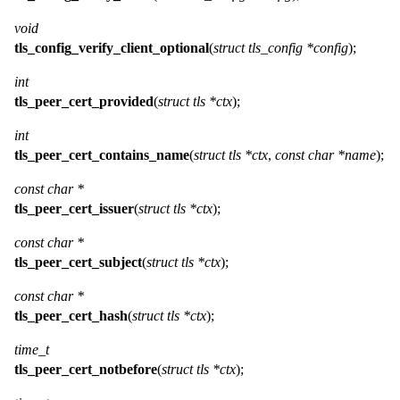
void
tls_config_verify_client_optional
(
struct tls_config *config
);
int
tls_peer_cert_provided
(
struct tls *ctx
);
int
tls_peer_cert_contains_name
(
struct tls *ctx
,
const char *name
);
const char *
tls_peer_cert_issuer
(
struct tls *ctx
);
const char *
tls_peer_cert_subject
(
struct tls *ctx
);
const char *
tls_peer_cert_hash
(
struct tls *ctx
);
time_t
tls_peer_cert_notbefore
(
struct tls *ctx
);