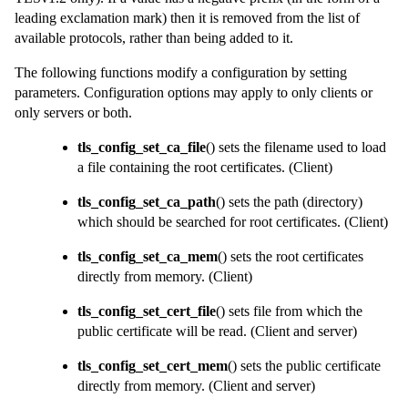
leading exclamation mark) then it is removed from the list of
available protocols, rather than being added to it.
The following functions modify a configuration by setting
parameters. Configuration options may apply to only clients or
only servers or both.
tls_config_set_ca_file
() sets the filename used to load
a file containing the root certificates.
(Client)
tls_config_set_ca_path
() sets the path (directory)
which should be searched for root certificates.
(Client)
tls_config_set_ca_mem
() sets the root certificates
directly from memory.
(Client)
tls_config_set_cert_file
() sets file from which the
public certificate will be read.
(Client and server)
tls_config_set_cert_mem
() sets the public certificate
directly from memory.
(Client and server)