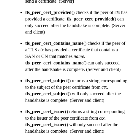
send a certificate.
(Server)
tls_peer_cert_provided
() checks if the peer of
ctx
has
provided a certificate.
tls_peer_cert_provided
() can
only succeed after the handshake is complete.
(Server
and client)
tls_peer_cert_contains_name
() checks if the peer of
a TLS
ctx
has povided a certificate that contains a
SAN or CN that matches
name
.
tls_peer_cert_contains_name
() can only succeed
after the handshake is complete.
(Server and client)
tls_peer_cert_subject
() returns a string corresponding
to the subject of the peer certificate from
ctx
.
tls_peer_cert_subject
() will only succeed after the
handshake is complete.
(Server and client)
tls_peer_cert_issuer
() returns a string corresponding
to the issuer of the peer certificate from
ctx
.
tls_peer_cert_issuer
() will only succeed after the
handshake is complete.
(Server and client)