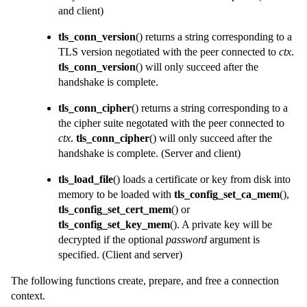
and client)
tls_conn_version
() returns a string corresponding to a
TLS version negotiated with the peer connected to
ctx
.
tls_conn_version
() will only succeed after the
handshake is complete.
tls_conn_cipher
() returns a string corresponding to a
the cipher suite negotated with the peer connected to
ctx
.
tls_conn_cipher
() will only succeed after the
handshake is complete.
(Server and client)
tls_load_file
() loads a certificate or key from disk into
memory to be loaded with
tls_config_set_ca_mem
(),
tls_config_set_cert_mem
() or
tls_config_set_key_mem
(). A private key will be
decrypted if the optional
password
argument is
specified.
(Client and server)
The following functions create, prepare, and free a connection
context.