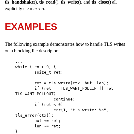
tls_handshake
(),
tls_read
(),
tls_write
(), and
tls_close
() all
explicitly clear
errno
.
EXAMPLES
The following example demonstrates how to handle TLS writes
on a blocking file descriptor:
... 

while (len > 0) { 

	ssize_t ret; 

	ret = tls_write(ctx, buf, len); 

	if (ret == TLS_WANT_POLLIN || ret == 
TLS_WANT_POLLOUT) 

		continue; 

	if (ret < 0) 

		err(1, "tls_write: %s", 
tls_error(ctx)); 

	buf += ret; 

	len -= ret; 

} 
