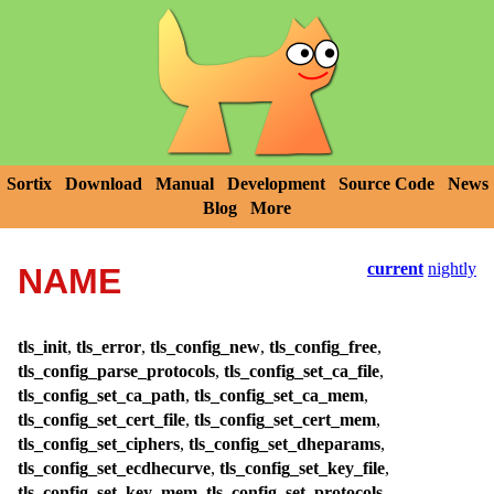
Sortix
Download
Manual
Development
Source Code
News
Blog
More
current
nightly
NAME
tls_init
,
tls_error
,
tls_config_new
,
tls_config_free
,
tls_config_parse_protocols
,
tls_config_set_ca_file
,
tls_config_set_ca_path
,
tls_config_set_ca_mem
,
tls_config_set_cert_file
,
tls_config_set_cert_mem
,
tls_config_set_ciphers
,
tls_config_set_dheparams
,
tls_config_set_ecdhecurve
,
tls_config_set_key_file
,
tls_config_set_key_mem
,
tls_config_set_protocols
,