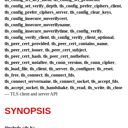
tls_config_set_verify_depth
,
tls_config_prefer_ciphers_client
,
tls_config_prefer_ciphers_server
,
tls_config_clear_keys
,
tls_config_insecure_noverifycert
,
tls_config_insecure_noverifyname
,
tls_config_insecure_noverifytime
,
tls_config_verify
,
tls_config_verify_client
,
tls_config_verify_client_optional
,
tls_peer_cert_provided
,
tls_peer_cert_contains_name
,
tls_peer_cert_issuer
,
tls_peer_cert_subject
,
tls_peer_cert_hash
,
tls_peer_cert_notbefore
,
tls_peer_cert_notafter
,
tls_conn_version
,
tls_conn_cipher
,
tls_load_file
,
tls_client
,
tls_server
,
tls_configure
,
tls_reset
,
tls_free
,
tls_connect
,
tls_connect_fds
,
tls_connect_servername
,
tls_connect_socket
,
tls_accept_fds
,
tls_accept_socket
,
tls_handshake
,
tls_read
,
tls_write
,
tls_close
—
TLS client and server API
SYNOPSIS
#include <
tls.h
>