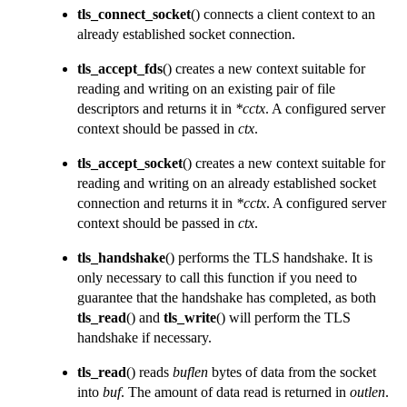
tls_connect_socket
() connects a client context to an
already established socket connection.
tls_accept_fds
() creates a new context suitable for
reading and writing on an existing pair of file
descriptors and returns it in
*cctx
. A configured server
context should be passed in
ctx
.
tls_accept_socket
() creates a new context suitable for
reading and writing on an already established socket
connection and returns it in
*cctx
. A configured server
context should be passed in
ctx
.
tls_handshake
() performs the TLS handshake. It is
only necessary to call this function if you need to
guarantee that the handshake has completed, as both
tls_read
() and
tls_write
() will perform the TLS
handshake if necessary.
tls_read
() reads
buflen
bytes of data from the socket
into
buf
. The amount of data read is returned in
outlen
.