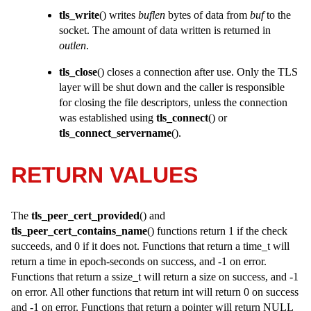
tls_write
() writes
buflen
bytes of data from
buf
to the
socket. The amount of data written is returned in
outlen
.
tls_close
() closes a connection after use. Only the TLS
layer will be shut down and the caller is responsible
for closing the file descriptors, unless the connection
was established using
tls_connect
() or
tls_connect_servername
().
RETURN VALUES
The
tls_peer_cert_provided
() and
tls_peer_cert_contains_name
() functions return 1 if the check
succeeds, and 0 if it does not. Functions that return a
time_t
will
return a time in epoch-seconds on success, and -1 on error.
Functions that return a
ssize_t
will return a size on success, and -1
on error. All other functions that return
int
will return 0 on success
and -1 on error. Functions that return a pointer will return NULL