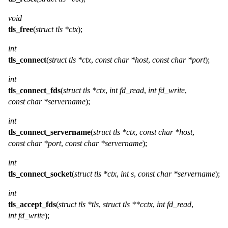
void
tls_free
(
struct tls *ctx
);
int
tls_connect
(
struct tls *ctx
,
const char *host
,
const char *port
);
int
tls_connect_fds
(
struct tls *ctx
,
int fd_read
,
int fd_write
,
const char *servername
);
int
tls_connect_servername
(
struct tls *ctx
,
const char *host
,
const char *port
,
const char *servername
);
int
tls_connect_socket
(
struct tls *ctx
,
int s
,
const char *servername
);
int
tls_accept_fds
(
struct tls *tls
,
struct tls **cctx
,
int fd_read
,
int fd_write
);