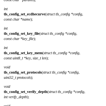
int
tls_config_set_ecdhecurve
(
struct tls_config *config
,
const char *name
);
int
tls_config_set_key_file
(
struct tls_config *config
,
const char *key_file
);
int
tls_config_set_key_mem
(
struct tls_config *config
,
const uint8_t *key
,
size_t len
);
void
tls_config_set_protocols
(
struct tls_config *config
,
uint32_t protocols
);
void
tls_config_set_verify_depth
(
struct tls_config *config
,
int verify_depth
);
void