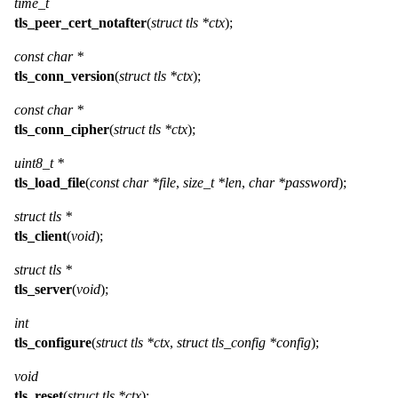
time_t
tls_peer_cert_notafter
(
struct tls *ctx
);
const char *
tls_conn_version
(
struct tls *ctx
);
const char *
tls_conn_cipher
(
struct tls *ctx
);
uint8_t *
tls_load_file
(
const char *file
,
size_t *len
,
char *password
);
struct tls *
tls_client
(
void
);
struct tls *
tls_server
(
void
);
int
tls_configure
(
struct tls *ctx
,
struct tls_config *config
);
void
tls_reset
(
struct tls *ctx
);