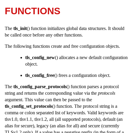
FUNCTIONS
The
tls_init
() function initializes global data structures. It should
be called once before any other functions.
The following functions create and free configuration objects.
tls_config_new
() allocates a new default configuration
object.
tls_config_free
() frees a configuration object.
The
tls_config_parse_protocols
() function parses a protocol
string and returns the corresponding value via the
protocols
argument. This value can then be passed to the
tls_config_set_protocols
() function. The protocol string is a
comma or colon separated list of keywords. Valid keywords are
tlsv1.0, tlsv1.1, tlsv1.2, all (all supported protocols), default (an
alias for secure), legacy (an alias for all) and secure (currently
TLSv1.2 only). If a value has a negative prefix (in the form of a