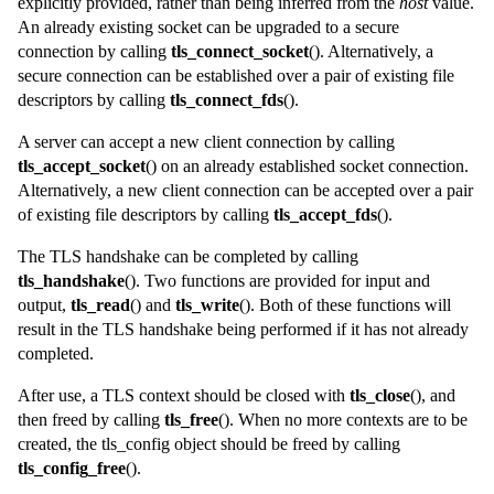
explicitly provided, rather than being inferred from the
host
value.
An already existing socket can be upgraded to a secure
connection by calling
tls_connect_socket
(). Alternatively, a
secure connection can be established over a pair of existing file
descriptors by calling
tls_connect_fds
().
A server can accept a new client connection by calling
tls_accept_socket
() on an already established socket connection.
Alternatively, a new client connection can be accepted over a pair
of existing file descriptors by calling
tls_accept_fds
().
The TLS handshake can be completed by calling
tls_handshake
(). Two functions are provided for input and
output,
tls_read
() and
tls_write
(). Both of these functions will
result in the TLS handshake being performed if it has not already
completed.
After use, a TLS
context
should be closed with
tls_close
(), and
then freed by calling
tls_free
(). When no more contexts are to be
created, the
tls_config
object should be freed by calling
tls_config_free
().