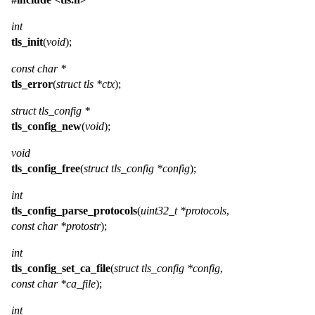
int
tls_init
(
void
);
const char *
tls_error
(
struct tls *ctx
);
struct tls_config *
tls_config_new
(
void
);
void
tls_config_free
(
struct tls_config *config
);
int
tls_config_parse_protocols
(
uint32_t *protocols
,
const char *protostr
);
int
tls_config_set_ca_file
(
struct tls_config *config
,
const char *ca_file
);
int