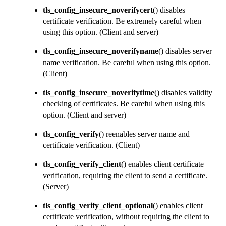
tls_config_insecure_noverifycert
() disables
certificate verification. Be extremely careful when
using this option.
(Client and server)
tls_config_insecure_noverifyname
() disables server
name verification. Be careful when using this option.
(Client)
tls_config_insecure_noverifytime
() disables validity
checking of certificates. Be careful when using this
option.
(Client and server)
tls_config_verify
() reenables server name and
certificate verification.
(Client)
tls_config_verify_client
() enables client certificate
verification, requiring the client to send a certificate.
(Server)
tls_config_verify_client_optional
() enables client
certificate verification, without requiring the client to