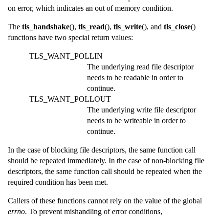
on error, which indicates an out of memory condition.
The
tls_handshake
(),
tls_read
(),
tls_write
(), and
tls_close
()
functions have two special return values:
TLS_WANT_POLLIN
The underlying read file descriptor
needs to be readable in order to
continue.
TLS_WANT_POLLOUT
The underlying write file descriptor
needs to be writeable in order to
continue.
In the case of blocking file descriptors, the same function call
should be repeated immediately. In the case of non-blocking file
descriptors, the same function call should be repeated when the
required condition has been met.
Callers of these functions cannot rely on the value of the global
errno
. To prevent mishandling of error conditions,