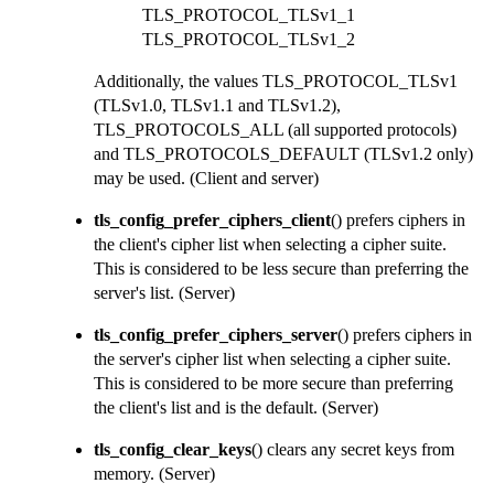
TLS_PROTOCOL_TLSv1_1
TLS_PROTOCOL_TLSv1_2
Additionally, the values
TLS_PROTOCOL_TLSv1
(TLSv1.0, TLSv1.1 and TLSv1.2),
TLS_PROTOCOLS_ALL
(all supported protocols)
and
TLS_PROTOCOLS_DEFAULT
(TLSv1.2 only)
may be used.
(Client and server)
tls_config_prefer_ciphers_client
() prefers ciphers in
the client's cipher list when selecting a cipher suite.
This is considered to be less secure than preferring the
server's list.
(Server)
tls_config_prefer_ciphers_server
() prefers ciphers in
the server's cipher list when selecting a cipher suite.
This is considered to be more secure than preferring
the client's list and is the default.
(Server)
tls_config_clear_keys
() clears any secret keys from
memory.
(Server)