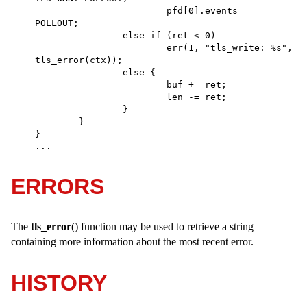
			pfd[0].events = 
POLLOUT; 

		else if (ret < 0) 

			err(1, "tls_write: %s", 
tls_error(ctx)); 

		else { 

			buf += ret; 

			len -= ret; 

		} 

	} 

} 

...
ERRORS
The
tls_error
() function may be used to retrieve a string
containing more information about the most recent error.
HISTORY