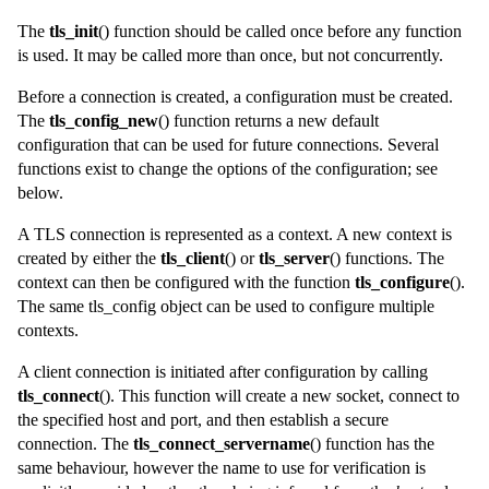
The
tls_init
() function should be called once before any function
is used. It may be called more than once, but not concurrently.
Before a connection is created, a configuration must be created.
The
tls_config_new
() function returns a new default
configuration that can be used for future connections. Several
functions exist to change the options of the configuration; see
below.
A TLS connection is represented as a
context
. A new
context
is
created by either the
tls_client
() or
tls_server
() functions. The
context can then be configured with the function
tls_configure
().
The same
tls_config
object can be used to configure multiple
contexts.
A client connection is initiated after configuration by calling
tls_connect
(). This function will create a new socket, connect to
the specified host and port, and then establish a secure
connection. The
tls_connect_servername
() function has the
same behaviour, however the name to use for verification is