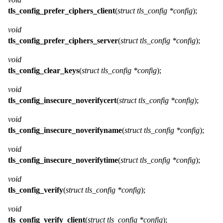
tls_config_prefer_ciphers_client
(
struct tls_config *config
);
void
tls_config_prefer_ciphers_server
(
struct tls_config *config
);
void
tls_config_clear_keys
(
struct tls_config *config
);
void
tls_config_insecure_noverifycert
(
struct tls_config *config
);
void
tls_config_insecure_noverifyname
(
struct tls_config *config
);
void
tls_config_insecure_noverifytime
(
struct tls_config *config
);
void
tls_config_verify
(
struct tls_config *config
);
void
tls_config_verify_client
(
struct tls_config *config
);