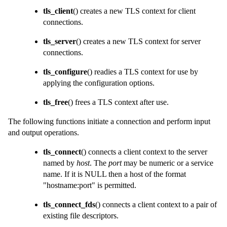
tls_client
() creates a new TLS context for client
connections.
tls_server
() creates a new TLS context for server
connections.
tls_configure
() readies a TLS context for use by
applying the configuration options.
tls_free
() frees a TLS context after use.
The following functions initiate a connection and perform input
and output operations.
tls_connect
() connects a client context to the server
named by
host
. The
port
may be numeric or a service
name. If it is NULL then a host of the format
"hostname:port" is permitted.
tls_connect_fds
() connects a client context to a pair of
existing file descriptors.