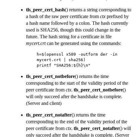
tls_peer_cert_hash
() returns a string corresponding to
a hash of the raw peer certificate from
ctx
prefixed by
a hash name followed by a colon. The hash currently
used is SHA256, though this could change in the
future. The hash string for a certificate in file
mycert.crt
can be generated using the commands:
h=$(openssl x509 -outform der -in 
mycert.crt | sha256) 

printf "SHA256:${h}\n"
tls_peer_cert_notbefore
() returns the time
corresponding to the start of the validity period of the
peer certificate from
ctx
.
tls_peer_cert_notbefore
()
will only succeed after the handshake is complete.
(Server and client)
tls_peer_cert_notafter
() returns the time
corresponding to the end of the validity period of the
peer certificate from
ctx
.
tls_peer_cert_notafter
() will
only succeed after the handshake is complete.
(Server