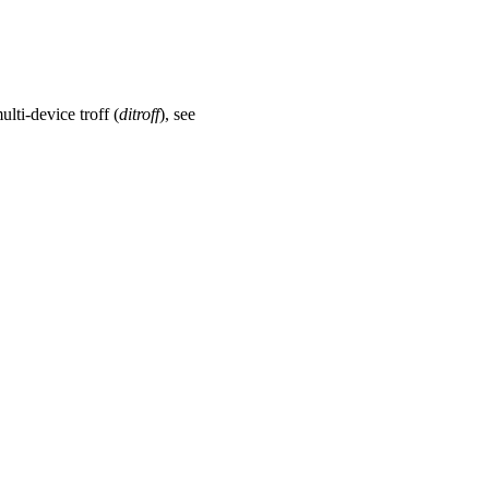
ulti-device troff (
ditroff
), see