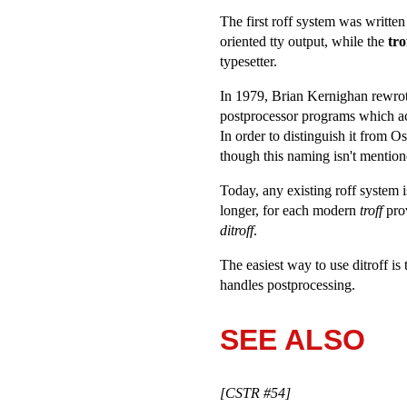
The first roff system was writte
oriented tty output, while the
tro
typesetter.
In 1979, Brian Kernighan rewrote 
postprocessor programs which ac
In order to distinguish it from O
though this naming isn't mention
Today, any existing roff system 
longer, for each modern
troff
prov
ditroff
.
The easiest way to use ditroff i
handles postprocessing.
SEE ALSO
[CSTR #54]