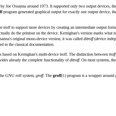
n by Joe Ossanna around 1973. It supported only two output devices, th
ff
program generated graphical output for exactly one output device, 
troff to support more devices by creating an intermediate output format 
tually do the printout on the device. Kernighan's version marks what 
ssanna's original mono-device version, it was called
ditroff
(
d
evice
i
nde
ed in the classical documentation.
is based on Kernighan's multi-device troff. The distinction between
troff
ides already the complete functionality of
ditroff
. On most systems, t
s the GNU roff system,
groff
. The
groff
(1) program is a wrapper around