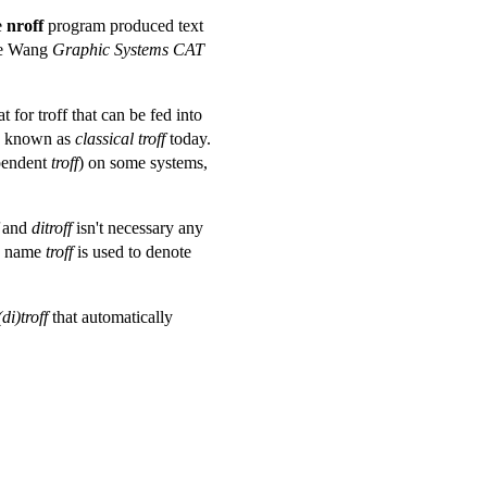
e
nroff
program produced text
the Wang
Graphic Systems CAT
for troff that can be fed into
is known as
classical troff
today.
pendent
troff
) on some systems,
and
ditroff
isn't necessary any
he name
troff
is used to denote
(di)troff
that automatically