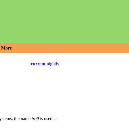
More
current
nightly
systems, the name
troff
is used as