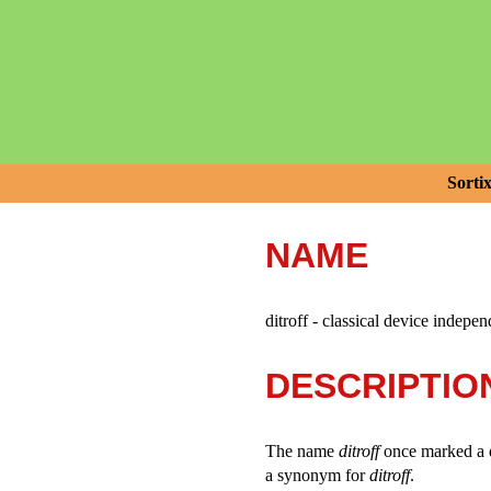
Sorti
NAME
ditroff - classical device indepen
DESCRIPTIO
The name
ditroff
once marked a 
a synonym for
ditroff
.