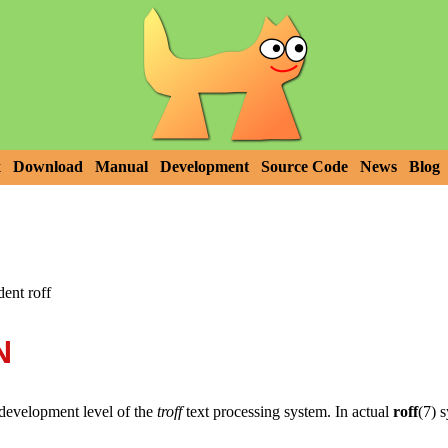
x
Download
Manual
Development
Source Code
News
Blog
dent roff
N
development level of the
troff
text processing system. In actual
roff
(7) 