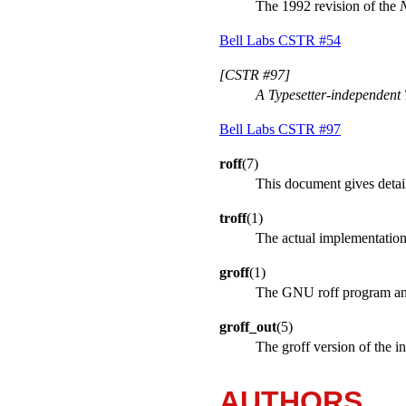
The 1992 revision of the
N
Bell Labs CSTR #54
[CSTR #97]
A Typesetter-independen
Bell Labs CSTR #97
roff
(7)
This document gives detail
troff
(1)
The actual implementatio
groff
(1)
The GNU roff program and 
groff_out
(5)
The groff version of the i
AUTHORS