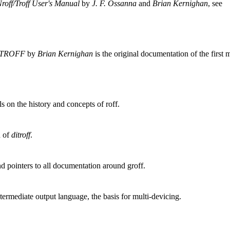
roff/Troff User's Manual
by
J. F. Ossanna
and
Brian Kernighan
, see
t TROFF
by
Brian Kernighan
is the original documentation of the first m
s on the history and concepts of roff.
n of
ditroff
.
pointers to all documentation around groff.
ntermediate output language, the basis for multi-devicing.