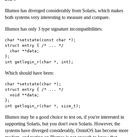
Illumos has diverged considerably from Solaris, which makes
both systems very interesting to measure and compare.
Illumos has only 3 type signature incompatibilities:
char *setstate(const char *);

struct entry { /* ... */

  char **data;

};

Which should have been:
char *setstate(char *);

struct entry { /* ... */

  void **data;

};

Illumos may be a good choice to test on, if you're interested in
supporting Solaris, but you don't own Solaris. However, the
systems have diverged considerably, OmniOS has become more