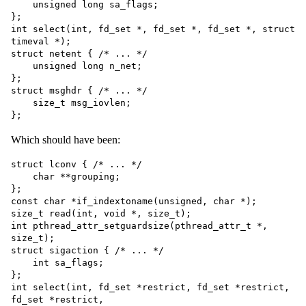
    unsigned long sa_flags;

};

int select(int, fd_set *, fd_set *, fd_set *, struct 
timeval *);

struct netent { /* ... */

    unsigned long n_net;

};

struct msghdr { /* ... */

    size_t msg_iovlen;

Which should have been:
struct lconv { /* ... */

    char **grouping;

};

const char *if_indextoname(unsigned, char *);

size_t read(int, void *, size_t);

int pthread_attr_setguardsize(pthread_attr_t *, 
size_t);

struct sigaction { /* ... */

    int sa_flags;

};

int select(int, fd_set *restrict, fd_set *restrict, 
fd_set *restrict,
