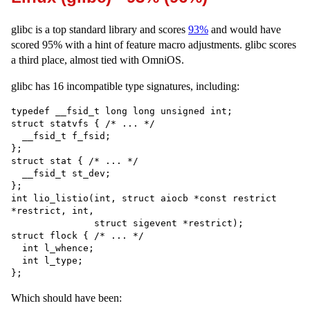
glibc is a top standard library and scores
93%
and would have
scored 95% with a hint of feature macro adjustments. glibc scores
a third place, almost tied with OmniOS.
glibc has 16 incompatible type signatures, including:
typedef __fsid_t long long unsigned int;

struct statvfs { /* ... */

  __fsid_t f_fsid;

};

struct stat { /* ... */

  __fsid_t st_dev;

};

int lio_listio(int, struct aiocb *const restrict 
*restrict, int,

               struct sigevent *restrict);

struct flock { /* ... */

  int l_whence;

  int l_type;

Which should have been: