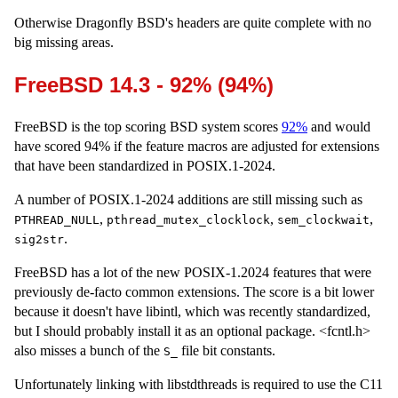
Otherwise Dragonfly BSD's headers are quite complete with no
big missing areas.
FreeBSD 14.3 - 92% (94%)
FreeBSD is the top scoring BSD system scores
92%
and would
have scored 94% if the feature macros are adjusted for extensions
that have been standardized in POSIX.1-2024.
A number of POSIX.1-2024 additions are still missing such as
,
,
,
PTHREAD_NULL
pthread_mutex_clocklock
sem_clockwait
.
sig2str
FreeBSD has a lot of the new POSIX-1.2024 features that were
previously de-facto common extensions. The score is a bit lower
because it doesn't have libintl, which was recently standardized,
but I should probably install it as an optional package. <fcntl.h>
also misses a bunch of the
file bit constants.
S_
Unfortunately linking with libstdthreads is required to use the C11