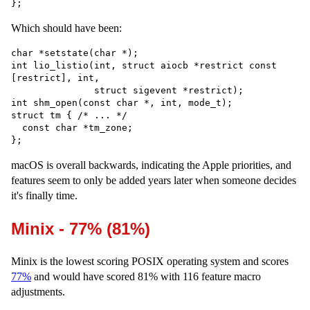
Which should have been:
char *setstate(char *);

int lio_listio(int, struct aiocb *restrict const 
[restrict], int,

               struct sigevent *restrict);

int shm_open(const char *, int, mode_t);

struct tm { /* ... */

  const char *tm_zone;

macOS is overall backwards, indicating the Apple priorities, and
features seem to only be added years later when someone decides
it's finally time.
Minix - 77% (81%)
Minix is the lowest scoring POSIX operating system and scores
77%
and would have scored 81% with 116 feature macro
adjustments.