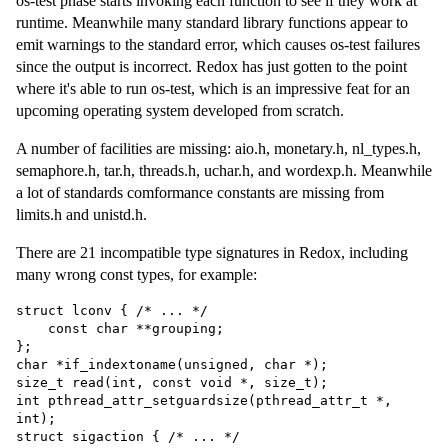
os-test phase starts invoking each function to see if they work at
runtime. Meanwhile many standard library functions appear to
emit warnings to the standard error, which causes os-test failures
since the output is incorrect. Redox has just gotten to the point
where it's able to run os-test, which is an impressive feat for an
upcoming operating system developed from scratch.
A number of facilities are missing: aio.h, monetary.h, nl_types.h,
semaphore.h, tar.h, threads.h, uchar.h, and wordexp.h. Meanwhile
a lot of standards comformance constants are missing from
limits.h and unistd.h.
There are 21 incompatible type signatures in Redox, including
many wrong const types, for example:
struct lconv { /* ... */

    const char **grouping;

};

char *if_indextoname(unsigned, char *);

size_t read(int, const void *, size_t);

int pthread_attr_setguardsize(pthread_attr_t *, 
int);

struct sigaction { /* ... */
