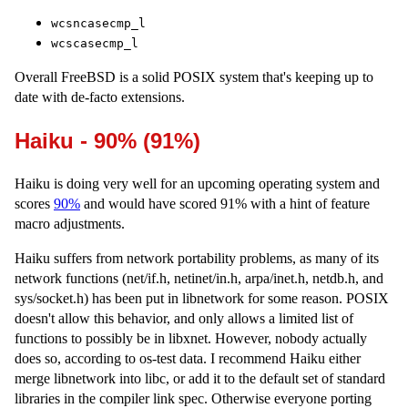
wcsncasecmp_l
wcscasecmp_l
Overall FreeBSD is a solid POSIX system that's keeping up to
date with de-facto extensions.
Haiku - 90% (91%)
Haiku is doing very well for an upcoming operating system and
scores
90%
and would have scored 91% with a hint of feature
macro adjustments.
Haiku suffers from network portability problems, as many of its
network functions (net/if.h, netinet/in.h, arpa/inet.h, netdb.h, and
sys/socket.h) has been put in libnetwork for some reason. POSIX
doesn't allow this behavior, and only allows a limited list of
functions to possibly be in libxnet. However, nobody actually
does so, according to os-test data. I recommend Haiku either
merge libnetwork into libc, or add it to the default set of standard
libraries in the compiler link spec. Otherwise everyone porting