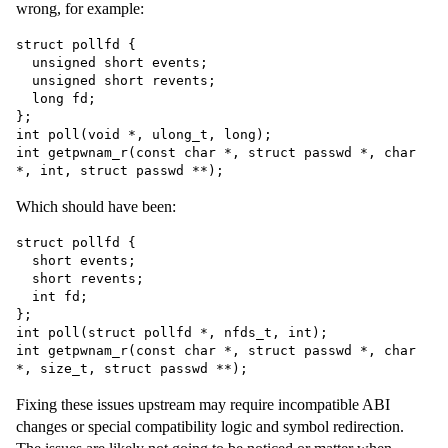
wrong, for example:
struct pollfd {

  unsigned short events;

  unsigned short revents;

  long fd;

};

int poll(void *, ulong_t, long);

int getpwnam_r(const char *, struct passwd *, char 
Which should have been:
struct pollfd {

  short events;

  short revents;

  int fd;

};

int poll(struct pollfd *, nfds_t, int);

int getpwnam_r(const char *, struct passwd *, char 
Fixing these issues upstream may require incompatible ABI
changes or special compatibility logic and symbol redirection.