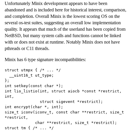
Unfortunately Minix development appears to have been
abandoned and is included here for historical interest, comparison,
and completion. Overall Minix is the lowest scoring OS on the
several os-test suites, suggesting an overall low implementation
quality. It appears that much of the userland has been copied from
NetBSD, but many system calls and functions cannot be linked
with or does not exist at runtime. Notably Minix does not have
pthreads or C11 threads.
Minix has 6 type signature incompatibilities:
struct utmpx { /* ... */

  __uint16_t ut_type;

};

int setkey(const char *);

int lio_listio(int, struct aiocb *const *restrict, 
int,

               struct sigevent *restrict);

int encrypt(char *, int);

size_t iconv(iconv_t, const char **restrict, size_t 
*restrict,

             char **restrict, size_t *restrict);

struct tm { /* ... */
