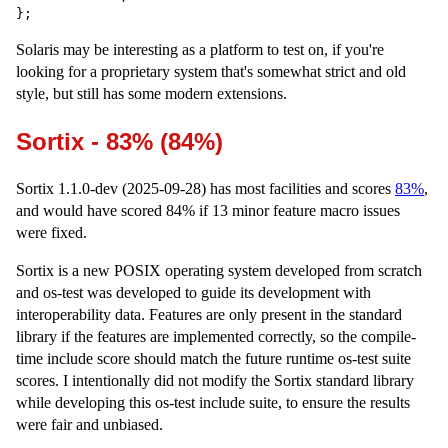
Solaris may be interesting as a platform to test on, if you're
looking for a proprietary system that's somewhat strict and old
style, but still has some modern extensions.
Sortix - 83% (84%)
Sortix 1.1.0-dev (2025-09-28) has most facilities and scores
83%
,
and would have scored 84% if 13 minor feature macro issues
were fixed.
Sortix is a new POSIX operating system developed from scratch
and os-test was developed to guide its development with
interoperability data. Features are only present in the standard
library if the features are implemented correctly, so the compile-
time include score should match the future runtime os-test suite
scores. I intentionally did not modify the Sortix standard library
while developing this os-test include suite, to ensure the results
were fair and unbiased.