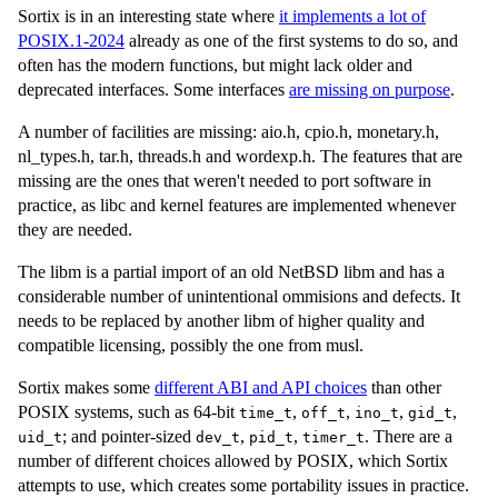
Sortix is in an interesting state where
it implements a lot of
POSIX.1-2024
already as one of the first systems to do so, and
often has the modern functions, but might lack older and
deprecated interfaces. Some interfaces
are missing on purpose
.
A number of facilities are missing: aio.h, cpio.h, monetary.h,
nl_types.h, tar.h, threads.h and wordexp.h. The features that are
missing are the ones that weren't needed to port software in
practice, as libc and kernel features are implemented whenever
they are needed.
The libm is a partial import of an old NetBSD libm and has a
considerable number of unintentional ommisions and defects. It
needs to be replaced by another libm of higher quality and
compatible licensing, possibly the one from musl.
Sortix makes some
different ABI and API choices
than other
POSIX systems, such as 64-bit
,
,
,
,
time_t
off_t
ino_t
gid_t
; and pointer-sized
,
,
. There are a
uid_t
dev_t
pid_t
timer_t
number of different choices allowed by POSIX, which Sortix
attempts to use, which creates some portability issues in practice.