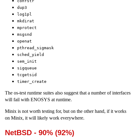
confstr
dup3
log1pl
mkdirat
mprotect
msgsnd
openat
pthread_sigmask
sched_yield
sem_init
sigqueue
tcgetsid
timer_create
The os-test runtime suites also suggest that a number of interfaces
will fail with ENOSYS at runtime.
Minix is not worth testing for, but on the other hand, if it works
on Minix, it will likely work everywhere.
NetBSD - 90% (92%)