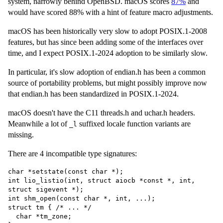
system, narrowly behind OpenBSD. macOS scores
87%
and
would have scored 88% with a hint of feature macro adjustments.
macOS has been historically very slow to adopt POSIX.1-2008
features, but has since been adding some of the interfaces over
time, and I expect POSIX.1-2024 adoption to be similarly slow.
In particular, it's slow adoption of endian.h has been a common
source of portability problems, but might possibly improve now
that endian.h has been standardized in POSIX.1-2024.
macOS doesn't have the C11 threads.h and uchar.h headers.
Meanwhile a lot of
suffixed locale function variants are
_l
missing.
There are 4 incompatible type signatures:
char *setstate(const char *);

int lio_listio(int, struct aiocb *const *, int, 
struct sigevent *);

int shm_open(const char *, int, ...);

struct tm { /* ... */

  char *tm_zone;
