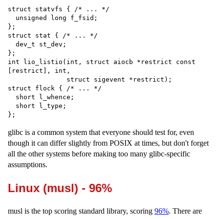
struct statvfs { /* ... */

  unsigned long f_fsid;

};

struct stat { /* ... */

  dev_t st_dev;

};

int lio_listio(int, struct aiocb *restrict const 
[restrict], int,

               struct sigevent *restrict);

struct flock { /* ... */

  short l_whence;

  short l_type;

glibc is a common system that everyone should test for, even
though it can differ slightly from POSIX at times, but don't forget
all the other systems before making too many glibc-specific
assumptions.
Linux (musl) - 96%
musl is the top scoring standard library, scoring
96%
. There are