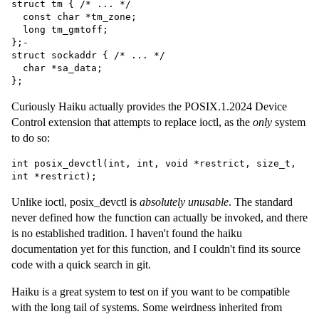
struct tm { /* ... */

  const char *tm_zone;

  long tm_gmtoff;

};-

struct sockaddr { /* ... */

  char *sa_data;

Curiously Haiku actually provides the POSIX.1.2024 Device
Control extension that attempts to replace ioctl, as the
only
system
to do so:
int posix_devctl(int, int, void *restrict, size_t, 
Unlike ioctl, posix_devctl is
absolutely unusable
. The standard
never defined how the function can actually be invoked, and there
is no established tradition. I haven't found the haiku
documentation yet for this function, and I couldn't find its source
code with a quick search in git.
Haiku is a great system to test on if you want to be compatible
with the long tail of systems. Some weirdness inherited from