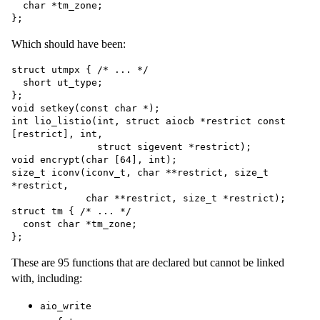
  char *tm_zone;

Which should have been:
struct utmpx { /* ... */

  short ut_type;

};

void setkey(const char *);

int lio_listio(int, struct aiocb *restrict const 
[restrict], int,

               struct sigevent *restrict);

void encrypt(char [64], int);

size_t iconv(iconv_t, char **restrict, size_t 
*restrict,

             char **restrict, size_t *restrict);

struct tm { /* ... */

  const char *tm_zone;

These are 95 functions that are declared but cannot be linked
with, including:
aio_write