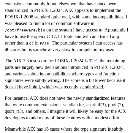
extensions commonly found elsewhere that have since been
standardized in POSIX-1.2024, AIX appears to implement the
POSIX-1.2008 standard quite well, with some incompatibilities. I
was pleased to find a lot of common software in
on the system I have access to. Apparently I
/opt/freeware/bin
have to use the openxlC 17.1.1 toolchain with an
ibm-clang
rather than a
in
. The particular system I can access has
cc
PATH
40 cores but is somehow very slow to compile on my user.
The AIX 7.3 test score for POSIX-1.2024 is
92%
. the remaining
parts are largely new declarations introduced in POSIX-1.2024,
and various subtle incompatibilities where types and function
signatures were subtly wrong. The score is a bit lower because it
doesn't have libintl, which was recently standardized.
For instance, AIX does not have the newly standardized features
that were common extensions: <endian.h>, asprintf(3), ppoll(2),
qsort_r(3), and others. I imagine it will likely be easy for the AIX
developers to add many of these features with a modest effort.
Meanwhile AIX has 16 cases where the type signature is subtly