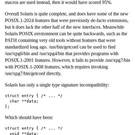
macros are used instead, then it would have scored 95%.
Overall Solaris is quite complete, and does have some of the new
POSIX.1-2024 features that were previously de-facto extensions,
but it does lack the other half of the new interfaces. Meanwhile
Solaris POSIX environment can be quite backwards, such as the
PATH containing very old tools without features that were
standardized long ago. /usr/bin/getconf can be used to find
/usr/xpg6/bin and /usr/xpg4/bin that provides programs with
POSIX.1-2001 features. However, it fails to provide /usr/xpg7/bin
with POSIX.1-2008 features, which requires invoking
/usr/xpg7/bin/getconf directly.
Solaris has only a single type signature incompatibility:
struct entry { /* ... */

  char **data;

Which should have been:
struct entry { /* ... */

  void **data;
