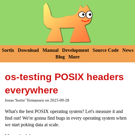
Sortix
Download
Manual
Development
Source Code
News
Blog
More
os-testing POSIX headers
everywhere
Jonas 'Sortie' Termansen on 2025-09-28
What's the best POSIX operating system? Let's measure it and
find out! We're gonna find bugs in every operating system when
we start poking data at scale.