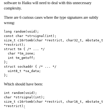
software to Haiku will need to deal with this unnecessary
complexity.
There are 6 curious cases where the type signatures are subtly
wrong:
long random(void);

const char *strsignal(int);

size_t c16rtomb(char *restrict, char32_t, mbstate_t 
*restrict);

struct tm { /* ... */

  char *tm_zone;

  int tm_gmtoff;

};

struct sockaddr { /* ... */

  uint8_t *sa_data;

Which should have been:
int random(void);

char *strsignal(int);

size_t c16rtomb(char *restrict, char16_t, mbstate_t 
*restrict);
