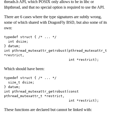
threads.h API, which POSIX only allows to be in libc or
libpthread, and that no special option is required to use the API.
There are 6 cases where the type signatures are subtly wrong,
some of which shared with DragonFly BSD, but also some of its
own:
typedef struct { /* ... */

  int dsize;

} datum;

int pthread_mutexattr_getrobust(pthread_mutexattr_t 
*restrict,

Which should have been:
typedef struct { /* ... */

  size_t dsize;

} datum;

int pthread_mutexattr_getrobust(const 
pthread_mutexattr_t *restrict,

These functions are declared but cannot be linked with: