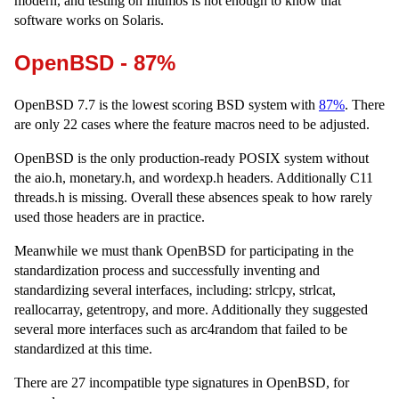
modern, and testing on Illumos is not enough to know that
software works on Solaris.
OpenBSD - 87%
OpenBSD 7.7 is the lowest scoring BSD system with
87%
. There
are only 22 cases where the feature macros need to be adjusted.
OpenBSD is the only production-ready POSIX system without
the aio.h, monetary.h, and wordexp.h headers. Additionally C11
threads.h is missing. Overall these absences speak to how rarely
used those headers are in practice.
Meanwhile we must thank OpenBSD for participating in the
standardization process and successfully inventing and
standardizing several interfaces, including: strlcpy, strlcat,
reallocarray, getentropy, and more. Additionally they suggested
several more interfaces such as arc4random that failed to be
standardized at this time.
There are 27 incompatible type signatures in OpenBSD, for