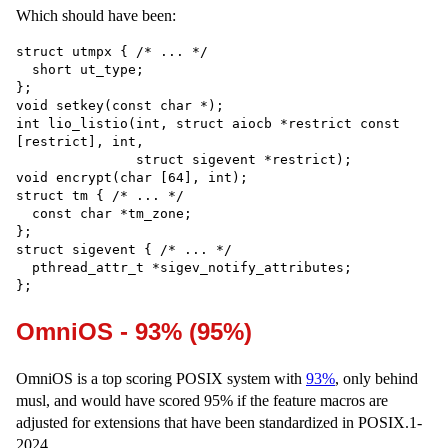
Which should have been:
struct utmpx { /* ... */

  short ut_type;

};

void setkey(const char *);

int lio_listio(int, struct aiocb *restrict const 
[restrict], int,

               struct sigevent *restrict);

void encrypt(char [64], int);

struct tm { /* ... */

  const char *tm_zone;

};

struct sigevent { /* ... */

  pthread_attr_t *sigev_notify_attributes;

OmniOS - 93% (95%)
OmniOS is a top scoring POSIX system with
93%
, only behind
musl, and would have scored 95% if the feature macros are
adjusted for extensions that have been standardized in POSIX.1-
2024.