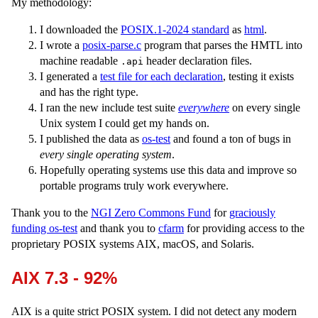
My methodology:
I downloaded the
POSIX.1-2024 standard
as
html
.
I wrote a
posix-parse.c
program that parses the HMTL into
machine readable
header declaration files.
.api
I generated a
test file for each declaration
, testing it exists
and has the right type.
I ran the new include test suite
everywhere
on every single
Unix system I could get my hands on.
I published the data as
os-test
and found a ton of bugs in
every single operating system
.
Hopefully operating systems use this data and improve so
portable programs truly work everywhere.
Thank you to the
NGI Zero Commons Fund
for
graciously
funding os-test
and thank you to
cfarm
for providing access to the
proprietary POSIX systems AIX, macOS, and Solaris.
AIX 7.3 - 92%
AIX is a quite strict POSIX system. I did not detect any modern