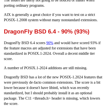
The issues are likely not going to be noticed or matter when
porting ordinary programs.
AIX is generally a great choice if you want to test on a strict
POSIX-1.2008 system without many nonstandard extensions.
DragonFly BSD 6.4 - 90% (93%)
DragonFly BSD 6.4 scores
90%
and would have scored 93% if
the feature macros are adjusted for extensions that have been
standardized in POSIX.1-2024. Overall a decent middle tier
score.
A number of POSIX.1-2024 additions are still missing.
Dragonfly BSD has a lot of the new POSIX-1.2024 features that
were previously de-facto common extensions. The score is a bit
lower because it doesn't have libintl, which was recently
standardized, but I should probably install it as an optional
package. The C11 <threads.h> header is missing, which lowers
the score.