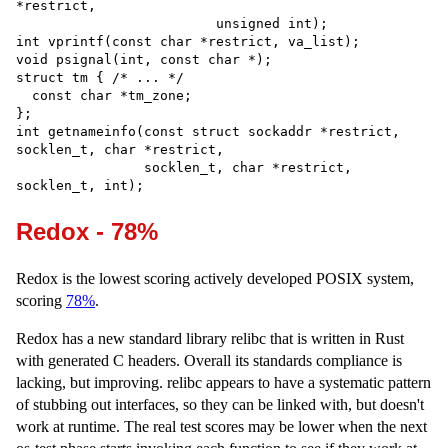
*restrict,

                         unsigned int);

int vprintf(const char *restrict, va_list);

void psignal(int, const char *);

struct tm { /* ... */

  const char *tm_zone;

};

int getnameinfo(const struct sockaddr *restrict, 
socklen_t, char *restrict,

                socklen_t, char *restrict, 
Redox - 78%
Redox is the lowest scoring actively developed POSIX system,
scoring
78%
.
Redox has a new standard library relibc that is written in Rust
with generated C headers. Overall its standards compliance is
lacking, but improving. relibc appears to have a systematic pattern
of stubbing out interfaces, so they can be linked with, but doesn't
work at runtime. The real test scores may be lower when the next