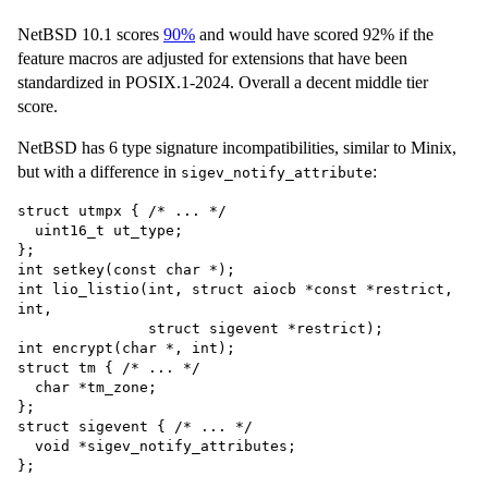
NetBSD 10.1 scores
90%
and would have scored 92% if the
feature macros are adjusted for extensions that have been
standardized in POSIX.1-2024. Overall a decent middle tier
score.
NetBSD has 6 type signature incompatibilities, similar to Minix,
but with a difference in
:
sigev_notify_attribute
struct utmpx { /* ... */

  uint16_t ut_type;

};

int setkey(const char *);

int lio_listio(int, struct aiocb *const *restrict, 
int,

               struct sigevent *restrict);

int encrypt(char *, int);

struct tm { /* ... */

  char *tm_zone;

};

struct sigevent { /* ... */

  void *sigev_notify_attributes;
