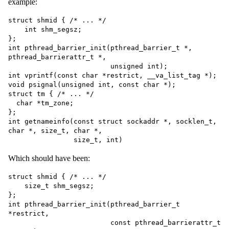
example:
struct shmid { /* ... */

    int shm_segsz;

};

int pthread_barrier_init(pthread_barrier_t *, 
pthread_barrierattr_t *,

                         unsigned int);

int vprintf(const char *restrict, __va_list_tag *);

void psignal(unsigned int, const char *);

struct tm { /* ... */

  char *tm_zone;

};

int getnameinfo(const struct sockaddr *, socklen_t, 
char *, size_t, char *,

Which should have been:
struct shmid { /* ... */

    size_t shm_segsz;

};

int pthread_barrier_init(pthread_barrier_t 
*restrict,

                         const pthread_barrierattr_t 