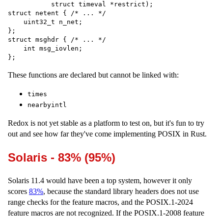
           struct timeval *restrict);

struct netent { /* ... */

    uint32_t n_net;

};

struct msghdr { /* ... */

    int msg_iovlen;

These functions are declared but cannot be linked with:
times
nearbyintl
Redox is not yet stable as a platform to test on, but it's fun to try
out and see how far they've come implementing POSIX in Rust.
Solaris - 83% (95%)
Solaris 11.4 would have been a top system, however it only
scores
83%
, because the standard library headers does not use
range checks for the feature macros, and the POSIX.1-2024
feature macros are not recognized. If the POSIX.1-2008 feature