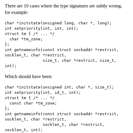
There are 10 cases where the type signatures are subtly wrong,
for example:
char *initstate(unsigned long, char *, long);

int setpriority(int, int, int);

struct tm { /* ... */

  char *tm_zone;

};

int getnameinfo(const struct sockaddr *restrict, 
socklen_t, char *restrict,

                size_t, char *restrict, size_t, 
Which should have been:
char *initstate(unsigned int, char *, size_t);

int setpriority(int, id_t, int);

struct tm { /* ... */

  const char *tm_zone;

};

int getnameinfo(const struct sockaddr *restrict, 
socklen_t, char *restrict,

                socklen_t, char *restrict, 