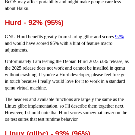
BeOS may affect portability and might make people care less
about Haiku.
Hurd - 92% (95%)
GNU Hurd benefits greatly from sharing glibc and scores
92%
and would have scored 95% with a hint of feature macro
adjustments.
Unfortunately I am testing the Debian Hurd 2023 i386 release, as
the 2025 release does not work and cannot be installed in qemu
without crashing. If you're a Hurd developer, please feel free get
in touch because I really would love for it to work in a standard
qemu virtual machine.
The headers and available functions are largely the same as the
Linux glibc implementation, so I'll describe them together next.
However, I should note that Hurd scores somewhat lower on the
os-test suites that test runtime behavior.
Linux (glibc) - 93% (96%)