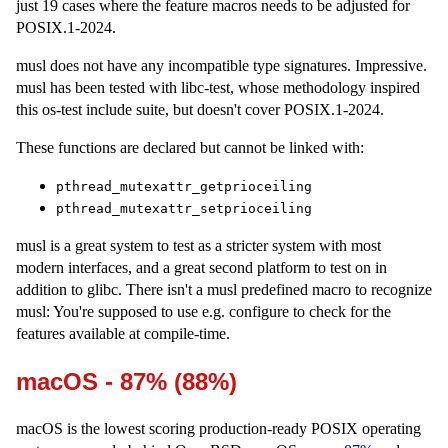
just 19 cases where the feature macros needs to be adjusted for
POSIX.1-2024.
musl does not have any incompatible type signatures. Impressive.
musl has been tested with libc-test, whose methodology inspired
this os-test include suite, but doesn't cover POSIX.1-2024.
These functions are declared but cannot be linked with:
pthread_mutexattr_getprioceiling
pthread_mutexattr_setprioceiling
musl is a great system to test as a stricter system with most
modern interfaces, and a great second platform to test on in
addition to glibc. There isn't a musl predefined macro to recognize
musl: You're supposed to use e.g. configure to check for the
features available at compile-time.
macOS - 87% (88%)
macOS is the lowest scoring production-ready POSIX operating