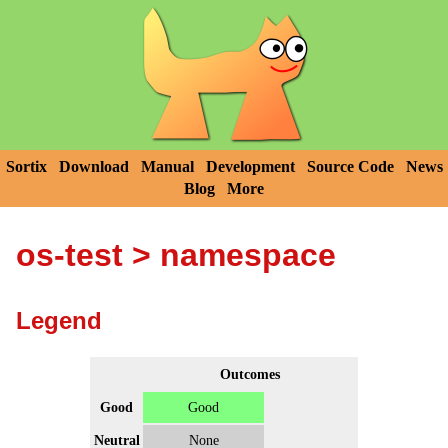
Sortix
Download
Manual
Development
Source Code
News
Blog
More
os-test
> namespace
Legend
Outcomes
Good
Good
Neutral
None