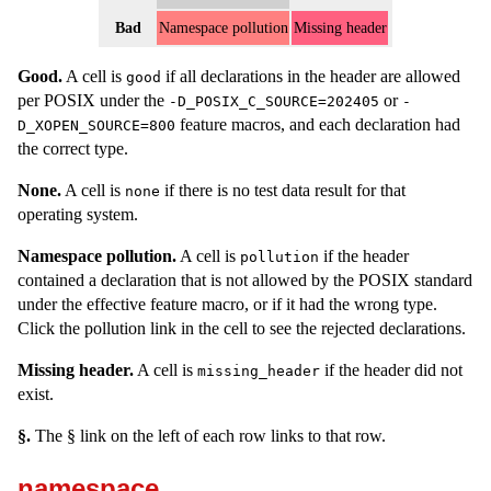
Bad
Namespace pollution
Missing header
Good.
A cell is
if all declarations in the header are allowed
good
per POSIX under the
or
-D_POSIX_C_SOURCE=202405
-
feature macros, and each declaration had
D_XOPEN_SOURCE=800
the correct type.
None.
A cell is
if there is no test data result for that
none
operating system.
Namespace pollution.
A cell is
if the header
pollution
contained a declaration that is not allowed by the POSIX standard
under the effective feature macro, or if it had the wrong type.
Click the pollution link in the cell to see the rejected declarations.
Missing header.
A cell is
if the header did not
missing_header
exist.
§.
The § link on the left of each row links to that row.
namespace