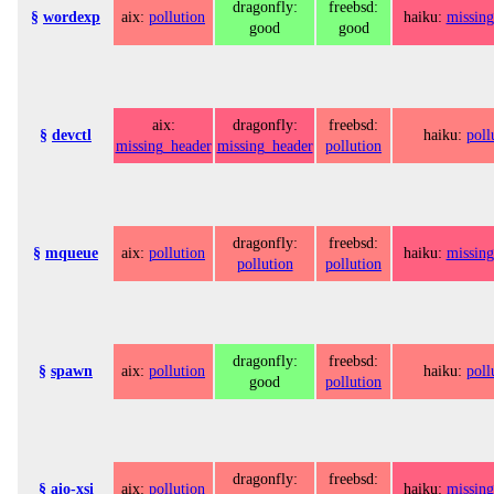
dragonfly:
freebsd:
§
wordexp
aix:
pollution
haiku:
missing
good
good
aix:
dragonfly:
freebsd:
§
devctl
haiku:
poll
missing_header
missing_header
pollution
dragonfly:
freebsd:
§
mqueue
aix:
pollution
haiku:
missing
pollution
pollution
dragonfly:
freebsd:
§
spawn
aix:
pollution
haiku:
poll
good
pollution
dragonfly:
freebsd:
§
aio-xsi
aix:
pollution
haiku:
missing