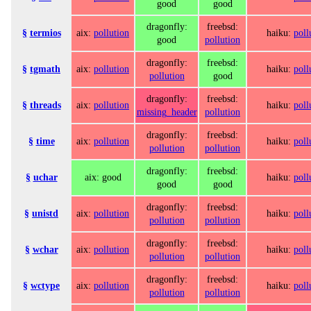
good
good
dragonfly:
freebsd:
§
termios
aix:
pollution
haiku:
poll
good
pollution
dragonfly:
freebsd:
§
tgmath
aix:
pollution
haiku:
poll
pollution
good
dragonfly:
freebsd:
§
threads
aix:
pollution
haiku:
poll
missing_header
pollution
dragonfly:
freebsd:
§
time
aix:
pollution
haiku:
poll
pollution
pollution
dragonfly:
freebsd:
§
uchar
aix: good
haiku:
poll
good
good
dragonfly:
freebsd:
§
unistd
aix:
pollution
haiku:
poll
pollution
pollution
dragonfly:
freebsd:
§
wchar
aix:
pollution
haiku:
poll
pollution
pollution
dragonfly:
freebsd:
§
wctype
aix:
pollution
haiku:
poll
pollution
pollution