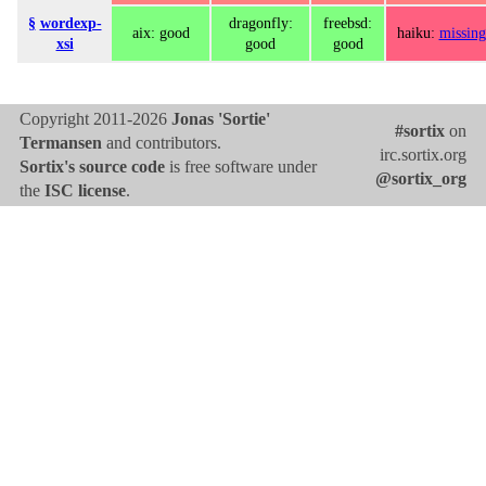
§
wordexp-
dragonfly:
freebsd:
aix: good
haiku:
missing
xsi
good
good
Copyright 2011-2026
Jonas 'Sortie'
#sortix
on
Termansen
and contributors.
irc.sortix.org
Sortix's source code
is free software under
@sortix_org
the
ISC license
.