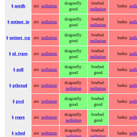
dragonfly:
freebsd:
§
netdb
aix:
pollution
haiku:
poll
good
pollution
dragonfly:
freebsd:
§
netinet_in
aix:
pollution
haiku:
poll
good
pollution
dragonfly:
freebsd:
§
netinet_tcp
aix:
pollution
haiku:
poll
good
pollution
dragonfly:
freebsd:
§
nl_types
aix:
pollution
haiku:
poll
good
pollution
dragonfly:
freebsd:
§
poll
aix:
pollution
haiku:
poll
good
good
dragonfly:
freebsd:
§
pthread
aix:
pollution
haiku:
poll
pollution
pollution
dragonfly:
freebsd:
§
pwd
aix:
pollution
haiku:
poll
good
good
dragonfly:
freebsd:
§
regex
aix:
pollution
haiku:
poll
pollution
good
dragonfly:
freebsd:
§
sched
aix:
pollution
haiku:
poll
pollution
pollution