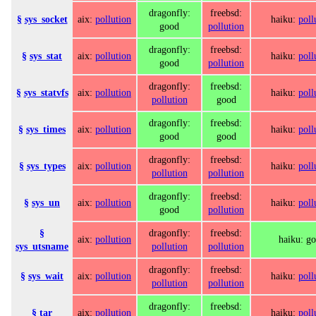
dragonfly:
freebsd:
§
sys_socket
aix:
pollution
haiku:
poll
good
pollution
dragonfly:
freebsd:
§
sys_stat
aix:
pollution
haiku:
poll
good
pollution
dragonfly:
freebsd:
§
sys_statvfs
aix:
pollution
haiku:
poll
pollution
good
dragonfly:
freebsd:
§
sys_times
aix:
pollution
haiku:
poll
good
good
dragonfly:
freebsd:
§
sys_types
aix:
pollution
haiku:
poll
pollution
pollution
dragonfly:
freebsd:
§
sys_un
aix:
pollution
haiku:
poll
good
pollution
§
dragonfly:
freebsd:
aix:
pollution
haiku: g
sys_utsname
pollution
pollution
dragonfly:
freebsd:
§
sys_wait
aix:
pollution
haiku:
poll
pollution
pollution
dragonfly:
freebsd:
§
tar
aix:
pollution
haiku:
poll