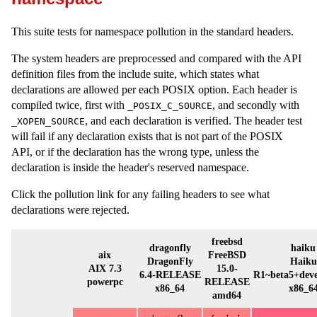
This suite tests for namespace pollution in the standard headers.
The system headers are preprocessed and compared with the API
definition files from the include suite, which states what
declarations are allowed per each POSIX option. Each header is
compiled twice, first with
, and secondly with
_POSIX_C_SOURCE
, and each declaration is verified. The header test
_XOPEN_SOURCE
will fail if any declaration exists that is not part of the POSIX
API, or if the declaration has the wrong type, unless the
declaration is inside the header's reserved namespace.
Click the pollution link for any failing headers to see what
declarations were rejected.
freebsd
dragonfly
haiku
aix
FreeBSD
DragonFly
Haiku
AIX 7.3
15.0-
6.4-RELEASE
R1~beta5+dev
powerpc
RELEASE
x86_64
x86_6
amd64