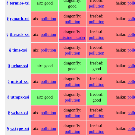
dragonfly:
freebsd:
§
termios-xsi
aix: good
haiku:
poll
good
pollution
dragonfly:
freebsd:
§
tgmath-xsi
aix:
pollution
haiku:
poll
pollution
pollution
dragonfly:
freebsd:
§
threads-xsi
aix:
pollution
haiku:
poll
missing_header
pollution
dragonfly:
freebsd:
§
time-xsi
aix:
pollution
haiku:
poll
pollution
pollution
dragonfly:
freebsd:
§
uchar-xsi
aix: good
haiku:
poll
good
good
dragonfly:
freebsd:
§
unistd-xsi
aix:
pollution
haiku:
poll
pollution
pollution
dragonfly:
freebsd:
§
utmpx-xsi
aix: good
haiku:
poll
pollution
good
dragonfly:
freebsd:
§
wchar-xsi
aix:
pollution
haiku:
poll
pollution
pollution
dragonfly:
freebsd:
§
wctype-xsi
aix:
pollution
haiku:
poll
pollution
pollution