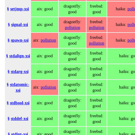
dragonfly:
freebsd:
§
setjmp-xsi
aix: good
haiku:
poll
good
good
dragonfly:
freebsd:
§
signal-xsi
aix: good
haiku:
poll
pollution
pollution
dragonfly:
freebsd:
§
spawn-xsi
aix:
pollution
haiku:
poll
good
pollution
dragonfly:
freebsd:
§
stdalign-xsi
aix: good
haiku: g
good
good
dragonfly:
freebsd:
§
stdarg-xsi
aix: good
haiku: g
good
good
§
stdatomic-
dragonfly:
freebsd:
aix:
pollution
haiku: g
xsi
good
good
dragonfly:
freebsd:
§
stdbool-xsi
aix: good
haiku: g
good
good
dragonfly:
freebsd:
§
stddef-xsi
aix: good
haiku: g
good
good
dragonfly:
freebsd:
§
stdint-xsi
aix: good
haiku: g