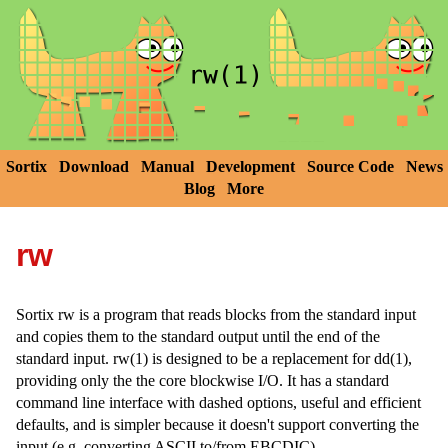
Sortix
Download
Manual
Development
Source Code
News
Blog
More
rw
Sortix rw is a program that reads blocks from the standard input
and copies them to the standard output until the end of the
standard input. rw(1) is designed to be a replacement for dd(1),
providing only the the core blockwise I/O. It has a standard
command line interface with dashed options, useful and efficient
defaults, and is simpler because it doesn't support converting the
input (e.g. converting ASCII to/from EBCDIC).