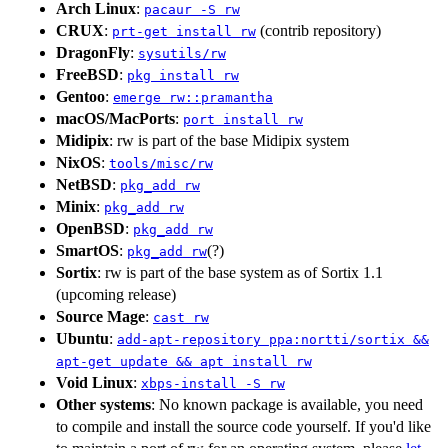
Arch Linux
:
pacaur -S rw
CRUX
:
(contrib repository)
prt-get install rw
DragonFly
:
sysutils/rw
FreeBSD
:
pkg install rw
Gentoo
:
emerge rw::pramantha
macOS/MacPorts
:
port install rw
Midipix
: rw is part of the base Midipix system
NixOS
:
tools/misc/rw
NetBSD
:
pkg_add rw
Minix
:
pkg_add rw
OpenBSD
:
pkg_add rw
SmartOS
:
(?)
pkg_add rw
Sortix
: rw is part of the base system as of Sortix 1.1
(upcoming release)
Source Mage
:
cast rw
Ubuntu
:
add-apt-repository ppa:nortti/sortix &&
apt-get update && apt install rw
Void Linux
:
xbps-install -S rw
Other systems
: No known package is available, you need
to compile and install the source code yourself. If you'd like