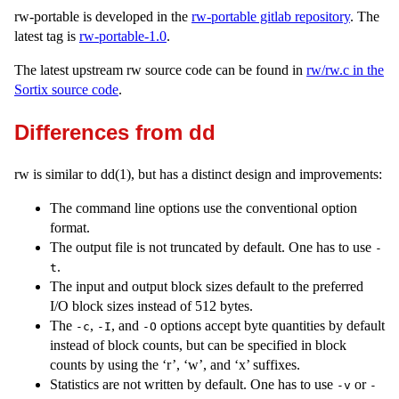
rw-portable is developed in the
rw-portable gitlab repository
. The
latest tag is
rw-portable-1.0
.
The latest upstream rw source code can be found in
rw/rw.c in the
Sortix source code
.
Differences from dd
rw is similar to dd(1), but has a distinct design and improvements:
The command line options use the conventional option
format.
The output file is not truncated by default. One has to use
-
.
t
The input and output block sizes default to the preferred
I/O block sizes instead of 512 bytes.
The
,
, and
options accept byte quantities by default
-c
-I
-O
instead of block counts, but can be specified in block
counts by using the ‘r’, ‘w’, and ‘x’ suffixes.
Statistics are not written by default. One has to use
or
-v
-