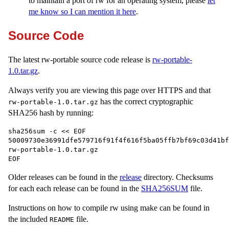
to maintain a port of rw for an operating system, please
let
me know so I can mention it here
.
Source Code
The latest rw-portable source code release is
rw-portable-
1.0.tar.gz
.
Always verify you are viewing this page over HTTPS and that
has the correct cryptographic
rw-portable-1.0.tar.gz
SHA256 hash by running:
sha256sum -c << EOF

50009730e36991dfe579716f91f4f616f5ba05ffb7bf69c03d41bf3
rw-portable-1.0.tar.gz

Older releases can be found in the
release
directory. Checksums
for each each release can be found in the
SHA256SUM
file.
Instructions on how to compile rw using make can be found in
the included
file.
README