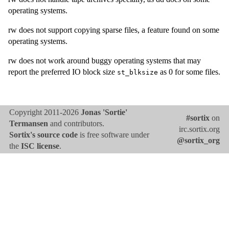
operating systems.
rw does not support copying sparse files, a feature found on some
operating systems.
rw does not work around buggy operating systems that may
report the preferred IO block size
as 0 for some files.
st_blksize
Copyright 2011-2026
Jonas 'Sortie'
#sortix
on
Termansen
and contributors.
irc.sortix.org
Sortix's source code
is free software under
@sortix_org
the
ISC license
.