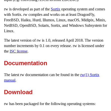
rw is developed as part of the
Sortix
operating system and comes
with Sortix. rw compiles and works on at least DragonFly,
FreeBSD, Haiku, Hurd, Illumos, Linux, macOS, Midipix, Minix,
NetBSD, OpenBSD, Solaris, Sortix, and Windows Subsystem for
Linux.
The latest version of rw is 1.0, released April 2018. The version
number increments by 0.1 on every release. rw is licensed under
the
ISC license
.
Documentation
The latest rw documentation can be found in the
rw(1) Sortix
manual
.
Download
rw has been packaged for the following operating systems: