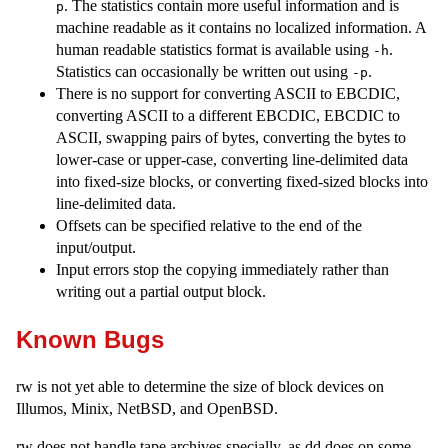
. The statistics contain more useful information and is
p
machine readable as it contains no localized information. A
human readable statistics format is available using
.
-h
Statistics can occasionally be written out using
.
-p
There is no support for converting ASCII to EBCDIC,
converting ASCII to a different EBCDIC, EBCDIC to
ASCII, swapping pairs of bytes, converting the bytes to
lower-case or upper-case, converting line-delimited data
into fixed-size blocks, or converting fixed-sized blocks into
line-delimited data.
Offsets can be specified relative to the end of the
input/output.
Input errors stop the copying immediately rather than
writing out a partial output block.
Known Bugs
rw is not yet able to determine the size of block devices on
Illumos, Minix, NetBSD, and OpenBSD.
rw does not handle tape archives specially, as dd does on some