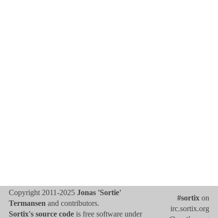
Copyright 2011-2025
Jonas 'Sortie'
#sortix
on
Termansen
and contributors.
irc.sortix.org
Sortix's source code
is free software under