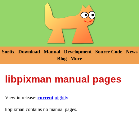
Sortix
Download
Manual
Development
Source Code
News
Blog
More
libpixman manual pages
View in release:
current
nightly
libpixman contains no manual pages.