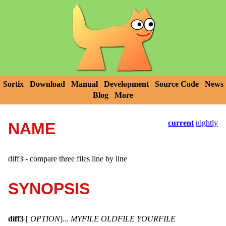
Sortix
Download
Manual
Development
Source Code
News
Blog
More
current
nightly
NAME
diff3 - compare three files line by line
SYNOPSIS
diff3
[
OPTION
]...
MYFILE OLDFILE YOURFILE