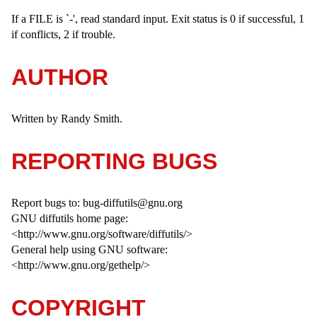
If a FILE is `-', read standard input. Exit status is 0 if successful, 1
if conflicts, 2 if trouble.
AUTHOR
Written by Randy Smith.
REPORTING BUGS
Report bugs to: bug-diffutils@gnu.org
GNU diffutils home page:
<http://www.gnu.org/software/diffutils/>
General help using GNU software:
<http://www.gnu.org/gethelp/>
COPYRIGHT