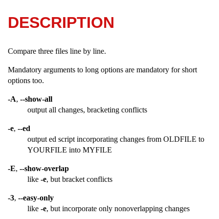
DESCRIPTION
Compare three files line by line.
Mandatory arguments to long options are mandatory for short
options too.
-A
,
--show-all
output all changes, bracketing conflicts
-e
,
--ed
output ed script incorporating changes from OLDFILE to
YOURFILE into MYFILE
-E
,
--show-overlap
like
-e
, but bracket conflicts
-3
,
--easy-only
like
-e
, but incorporate only nonoverlapping changes