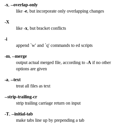
-x
,
--overlap-only
like
-e
, but incorporate only overlapping changes
-X
like
-x
, but bracket conflicts
-i
append `w' and `q' commands to ed scripts
-m
,
--merge
output actual merged file, according to
-A
if no other
options are given
-a
,
--text
treat all files as text
--strip-trailing-cr
strip trailing carriage return on input
-T
,
--initial-tab
make tabs line up by prepending a tab