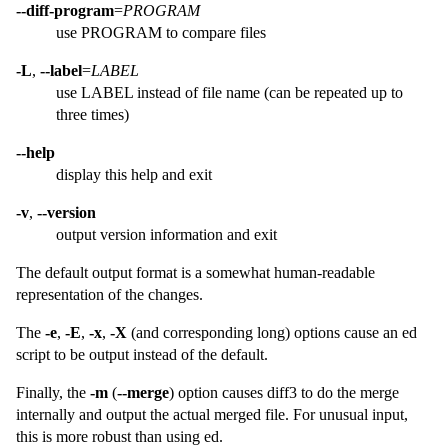
--diff-program
=
PROGRAM
use PROGRAM to compare files
-L
,
--label
=
LABEL
use LABEL instead of file name (can be repeated up to
three times)
--help
display this help and exit
-v
,
--version
output version information and exit
The default output format is a somewhat human-readable
representation of the changes.
The
-e
,
-E
,
-x
,
-X
(and corresponding long) options cause an ed
script to be output instead of the default.
Finally, the
-m
(
--merge
) option causes diff3 to do the merge
internally and output the actual merged file. For unusual input,
this is more robust than using ed.