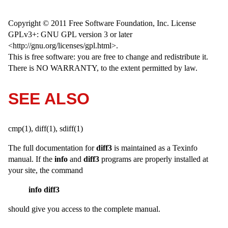
Copyright © 2011 Free Software Foundation, Inc. License
GPLv3+: GNU GPL version 3 or later
<http://gnu.org/licenses/gpl.html>.
This is free software: you are free to change and redistribute it.
There is NO WARRANTY, to the extent permitted by law.
SEE ALSO
cmp(1), diff(1), sdiff(1)
The full documentation for
diff3
is maintained as a Texinfo
manual. If the
info
and
diff3
programs are properly installed at
your site, the command
info diff3
should give you access to the complete manual.