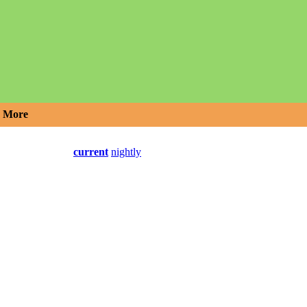
More
current
nightly