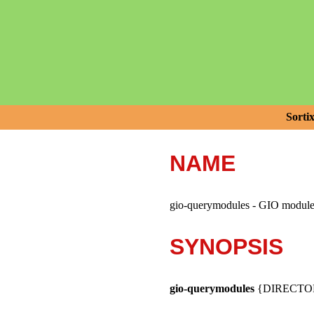
Sorti
NAME
gio-querymodules - GIO module 
SYNOPSIS
gio-querymodules
{DIRECTOR