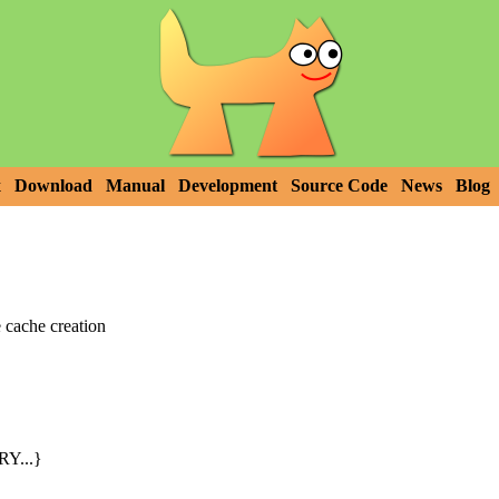
x
Download
Manual
Development
Source Code
News
Blog
cache creation
Y...}