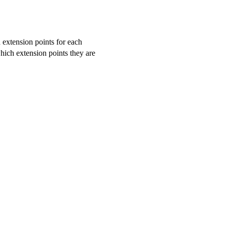
d extension points for each
hich extension points they are