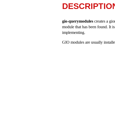
DESCRIPTIO
gio-querymodules
creates a giom
module that has been found. It i
implementing.
GIO modules are usually installed