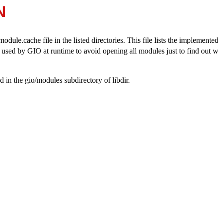
N
odule.cache file in the listed directories. This file lists the implemente
s used by GIO at runtime to avoid opening all modules just to find out w
 in the gio/modules subdirectory of libdir.