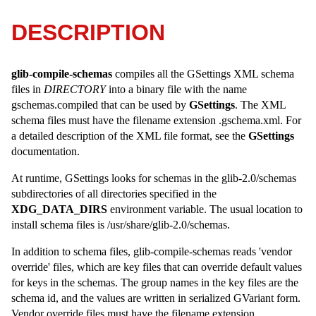
DESCRIPTION
glib-compile-schemas
compiles all the GSettings XML schema
files in
DIRECTORY
into a binary file with the name
gschemas.compiled that can be used by
GSettings
. The XML
schema files must have the filename extension .gschema.xml. For
a detailed description of the XML file format, see the
GSettings
documentation.
At runtime, GSettings looks for schemas in the glib-2.0/schemas
subdirectories of all directories specified in the
XDG_DATA_DIRS
environment variable. The usual location to
install schema files is /usr/share/glib-2.0/schemas.
In addition to schema files, glib-compile-schemas reads 'vendor
override' files, which are key files that can override default values
for keys in the schemas. The group names in the key files are the
schema id, and the values are written in serialized GVariant form.
Vendor override files must have the filename extension