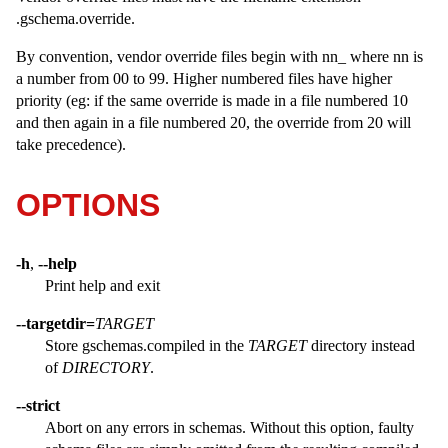
.gschema.override.
By convention, vendor override files begin with nn_ where nn is
a number from 00 to 99. Higher numbered files have higher
priority (eg: if the same override is made in a file numbered 10
and then again in a file numbered 20, the override from 20 will
take precedence).
OPTIONS
-h
,
--help
Print help and exit
--targetdir=
TARGET
Store gschemas.compiled in the
TARGET
directory instead
of
DIRECTORY
.
--strict
Abort on any errors in schemas. Without this option, faulty