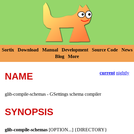
Sortix
Download
Manual
Development
Source Code
News
Blog
More
current
nightly
NAME
glib-compile-schemas - GSettings schema compiler
SYNOPSIS
glib-compile-schemas
[OPTION...] {DIRECTORY}