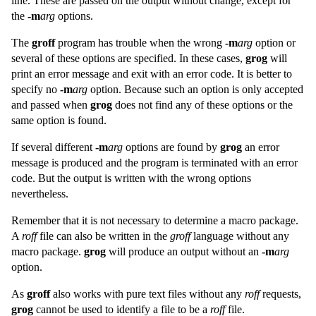
line. These are passed on the output without change, except for
the
-m
arg
options.
The
groff
program has trouble when the wrong
-m
arg
option or
several of these options are specified. In these cases,
grog
will
print an error message and exit with an error code. It is better to
specify no
-m
arg
option. Because such an option is only accepted
and passed when
grog
does not find any of these options or the
same option is found.
If several different
-m
arg
options are found by
grog
an error
message is produced and the program is terminated with an error
code. But the output is written with the wrong options
nevertheless.
Remember that it is not necessary to determine a macro package.
A
roff
file can also be written in the
groff
language without any
macro package.
grog
will produce an output without an
-m
arg
option.
As
groff
also works with pure text files without any
roff
requests,
grog
cannot be used to identify a file to be a
roff
file.