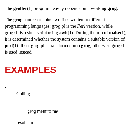
The
groffer
(1) program heavily depends on a working
grog
.
The
grog
source contains two files written in different
programming languages: grog.pl is the
Perl
version, while
grog.sh is a shell script using
awk
(1). During the run of
make
(1),
it is determined whether the system contains a suitable version of
perl
(1). If so, grog.pl is transformed into
grog
; otherwise grog.sh
is used instead.
EXAMPLES
•
Calling
grog meintro.me
results in