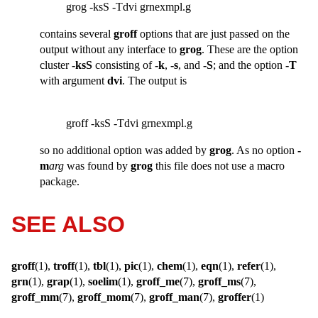
grog -ksS -Tdvi grnexmpl.g
contains several
groff
options that are just passed on the
output without any interface to
grog
. These are the option
cluster
-ksS
consisting of
-k
,
-s
, and
-S
; and the option
-T
with argument
dvi
. The output is
groff -ksS -Tdvi grnexmpl.g
so no additional option was added by
grog
. As no option
-
m
arg
was found by
grog
this file does not use a macro
package.
SEE ALSO
groff
(1),
troff
(1),
tbl
(1),
pic
(1),
chem
(1),
eqn
(1),
refer
(1),
grn
(1),
grap
(1),
soelim
(1),
groff_me
(7),
groff_ms
(7),
groff_mm
(7),
groff_mom
(7),
groff_man
(7),
groffer
(1)