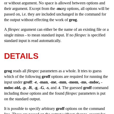
or without argument. No space is allowed between options and
their argument. Except from the
-m
arg
options, all options will be
passed on, i.e. they are included unchanged in the command for
the output without effecting the work of
grog
.
A
filespec
argument can either be the name of an existing file or a
single minus
-
to mean standard input. If no
filespec
is specified
standard input is read automatically.
DETAILS
grog
reads all
filespec
parameters as a whole. It tries to guess
which of the following
groff
options are required for running the
input under
groff
:
-e
,
-man
,
-me
,
-mm
,
-mom
,
-ms
,
-mdoc,
-
mdoc-old,
-p
,
-R
,
-g
,
-G
,
-s
, and
-t
. The guessed
groff
command
including those options and the found
filespec
parameters is put
on the standard output.
It is possible to specify arbitrary
groff
options on the command