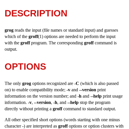
DESCRIPTION
grog
reads the input (file names or standard input) and guesses
which of the
groff
(1) options are needed to perform the input
with the
groff
program. The corresponding
groff
command is
output.
OPTIONS
The only
grog
options recognized are
-C
(which is also passed
on) to enable compatibility mode;
-v
and
--version
print
information on the version number; and
-h
and
--help
print usage
information.
-v
,
--version
,
-h
, and
--help
stop the program
directly without printing a
groff
command to standard output.
All other specified short options (words starting with one minus
character
-
) are interpreted as
groff
options or option clusters with