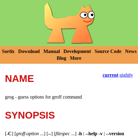
Sortix
Download
Manual
Development
Source Code
News
Blog
More
current
nightly
NAME
grog - guess options for groff command
SYNOPSIS
[
-C
]
[
groff-option
...] [
--
]
[
filespec
...]
-h
|
--help
-v
|
--version