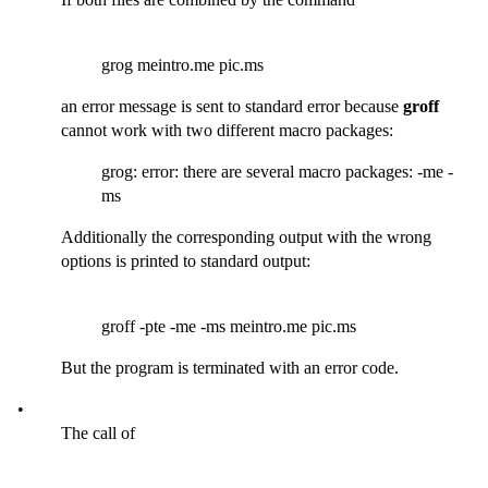
grog meintro.me pic.ms
an error message is sent to standard error because
groff
cannot work with two different macro packages:
grog: error: there are several macro packages: -me -
ms
Additionally the corresponding output with the wrong
options is printed to standard output:
groff -pte -me -ms meintro.me pic.ms
But the program is terminated with an error code.
•
The call of