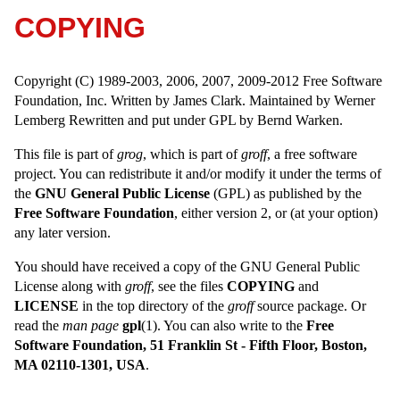
COPYING
Copyright (C) 1989-2003, 2006, 2007, 2009-2012 Free Software
Foundation, Inc. Written by James Clark. Maintained by Werner
Lemberg Rewritten and put under GPL by Bernd Warken.
This file is part of
grog
, which is part of
groff
, a free software
project. You can redistribute it and/or modify it under the terms of
the
GNU General Public License
(GPL) as published by the
Free Software Foundation
, either version 2, or (at your option)
any later version.
You should have received a copy of the GNU General Public
License along with
groff
, see the files
COPYING
and
LICENSE
in the top directory of the
groff
source package. Or
read the
man page
gpl
(1). You can also write to the
Free
Software Foundation, 51 Franklin St - Fifth Floor, Boston,
MA 02110-1301, USA
.