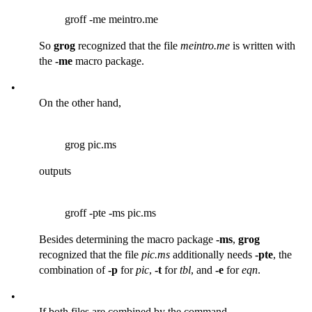
groff -me meintro.me
So
grog
recognized that the file
meintro.me
is written with
the
-me
macro package.
•
On the other hand,
grog pic.ms
outputs
groff -pte -ms pic.ms
Besides determining the macro package
-ms
,
grog
recognized that the file
pic.ms
additionally needs
-pte
, the
combination of
-p
for
pic
,
-t
for
tbl
, and
-e
for
eqn
.
•
If both files are combined by the command