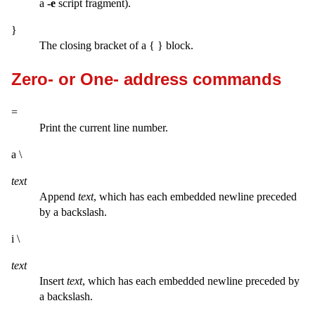
a
-e
script fragment).
}
The closing bracket of a { } block.
Zero- or One- address commands
=
Print the current line number.
a \
text
Append
text
, which has each embedded newline preceded
by a backslash.
i \
text
Insert
text
, which has each embedded newline preceded by
a backslash.