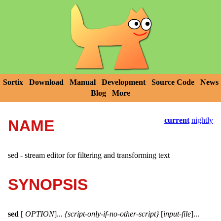
Sortix
Download
Manual
Development
Source Code
News
Blog
More
current
nightly
NAME
sed - stream editor for filtering and transforming text
SYNOPSIS
sed
[
OPTION
]...
{script-only-if-no-other-script}
[
input-file
]...