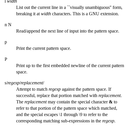
l
width
List out the current line in a ``visually unambiguous'' form,
breaking it at
width
characters. This is a GNU extension.
n N
Read/append the next line of input into the pattern space.
p
Print the current pattern space.
P
Print up to the first embedded newline of the current pattern
space.
s/
regexp
/
replacement
/
Attempt to match
regexp
against the pattern space. If
successful, replace that portion matched with
replacement
.
The
replacement
may contain the special character
&
to
refer to that portion of the pattern space which matched,
and the special escapes \1 through \9 to refer to the
corresponding matching sub-expressions in the
regexp
.