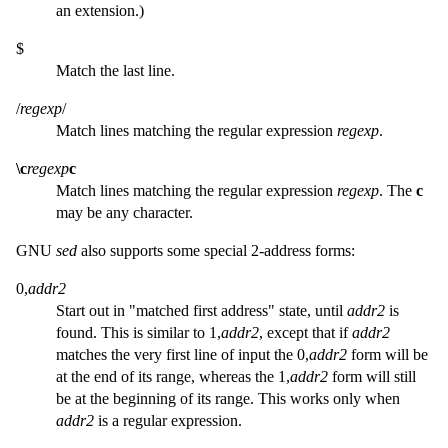
an extension.)
$
Match the last line.
/
regexp
/
Match lines matching the regular expression
regexp
.
\c
regexp
c
Match lines matching the regular expression
regexp
. The
c
may be any character.
GNU
sed
also supports some special 2-address forms:
0,
addr2
Start out in "matched first address" state, until
addr2
is
found. This is similar to 1,
addr2
, except that if
addr2
matches the very first line of input the 0,
addr2
form will be
at the end of its range, whereas the 1,
addr2
form will still
be at the beginning of its range. This works only when
addr2
is a regular expression.