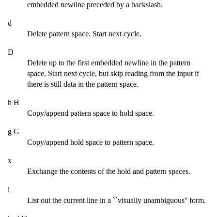
embedded newline preceded by a backslash.
d
Delete pattern space. Start next cycle.
D
Delete up to the first embedded newline in the pattern
space. Start next cycle, but skip reading from the input if
there is still data in the pattern space.
h H
Copy/append pattern space to hold space.
g G
Copy/append hold space to pattern space.
x
Exchange the contents of the hold and pattern spaces.
l
List out the current line in a ``visually unambiguous'' form.