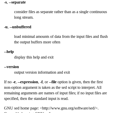
-s
,
--separate
consider files as separate rather than as a single continuous
long stream.
-u
,
--unbuffered
load minimal amounts of data from the input files and flush
the output buffers more often
--help
display this help and exit
--version
output version information and exit
If no
-e
,
--expression
,
-f
, or
--file
option is given, then the first
non-option argument is taken as the sed script to interpret. All
remaining arguments are names of input files; if no input files are
specified, then the standard input is read.
GNU sed home page: <http://www.gnu.org/software/sed/>.