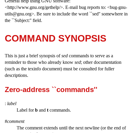
General help using GNU software:
<http://www.gnu.org/gethelp/>. E-mail bug reports to: <bug-gnu-
utils@gnu.org>. Be sure to include the word ``sed'' somewhere in
the ``Subject:'' field.
COMMAND SYNOPSIS
This is just a brief synopsis of
sed
commands to serve as a
reminder to those who already know
sed
; other documentation
(such as the texinfo document) must be consulted for fuller
descriptions.
Zero-address ``commands''
:
label
Label for
b
and
t
commands.
#
comment
The comment extends until the next newline (or the end of