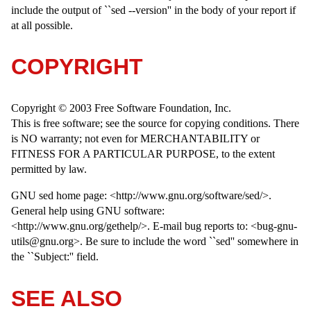
include the output of ``sed --version'' in the body of your report if
at all possible.
COPYRIGHT
Copyright © 2003 Free Software Foundation, Inc.
This is free software; see the source for copying conditions. There
is NO warranty; not even for MERCHANTABILITY or
FITNESS FOR A PARTICULAR PURPOSE, to the extent
permitted by law.
GNU sed home page: <http://www.gnu.org/software/sed/>.
General help using GNU software:
<http://www.gnu.org/gethelp/>. E-mail bug reports to: <bug-gnu-
utils@gnu.org>. Be sure to include the word ``sed'' somewhere in
the ``Subject:'' field.
SEE ALSO