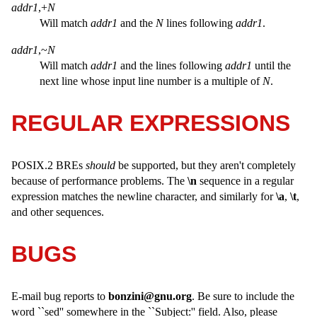
addr1
,+
N
Will match
addr1
and the
N
lines following
addr1
.
addr1
,~
N
Will match
addr1
and the lines following
addr1
until the
next line whose input line number is a multiple of
N
.
REGULAR EXPRESSIONS
POSIX.2 BREs
should
be supported, but they aren't completely
because of performance problems. The
\n
sequence in a regular
expression matches the newline character, and similarly for
\a
,
\t
,
and other sequences.
BUGS
E-mail bug reports to
bonzini@gnu.org
. Be sure to include the
word ``sed'' somewhere in the ``Subject:'' field. Also, please