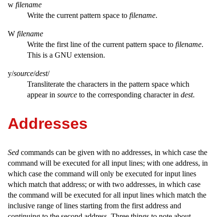
w
filename
Write the current pattern space to
filename
.
W
filename
Write the first line of the current pattern space to
filename
.
This is a GNU extension.
y/
source
/
dest
/
Transliterate the characters in the pattern space which
appear in
source
to the corresponding character in
dest
.
Addresses
Sed
commands can be given with no addresses, in which case the
command will be executed for all input lines; with one address, in
which case the command will only be executed for input lines
which match that address; or with two addresses, in which case
the command will be executed for all input lines which match the
inclusive range of lines starting from the first address and
continuing to the second address. Three things to note about