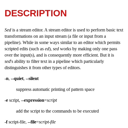
DESCRIPTION
Sed
is a stream editor. A stream editor is used to perform basic text
transformations on an input stream (a file or input from a
pipeline). While in some ways similar to an editor which permits
scripted edits (such as
ed
),
sed
works by making only one pass
over the input(s), and is consequently more efficient. But it is
sed
's ability to filter text in a pipeline which particularly
distinguishes it from other types of editors.
-n
,
--quiet
,
--silent
suppress automatic printing of pattern space
-e
script,
--expression
=
script
add the script to the commands to be executed
-f
script-file,
--file
=
script-file