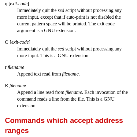
q [
exit-code
]
Immediately quit the
sed
script without processing any
more input, except that if auto-print is not disabled the
current pattern space will be printed. The exit code
argument is a GNU extension.
Q [
exit-code
]
Immediately quit the
sed
script without processing any
more input. This is a GNU extension.
r
filename
Append text read from
filename
.
R
filename
Append a line read from
filename
. Each invocation of the
command reads a line from the file. This is a GNU
extension.
Commands which accept address
ranges