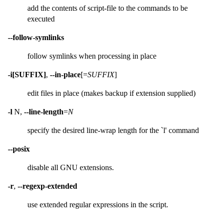
add the contents of script-file to the commands to be
executed
--follow-symlinks
follow symlinks when processing in place
-i[SUFFIX]
,
--in-place
[=
SUFFIX
]
edit files in place (makes backup if extension supplied)
-l
N,
--line-length
=
N
specify the desired line-wrap length for the `l' command
--posix
disable all GNU extensions.
-r
,
--regexp-extended
use extended regular expressions in the script.