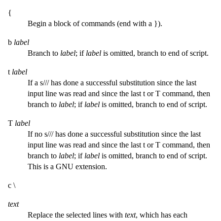
{
Begin a block of commands (end with a }).
b
label
Branch to
label
; if
label
is omitted, branch to end of script.
t
label
If a s/// has done a successful substitution since the last
input line was read and since the last t or T command, then
branch to
label
; if
label
is omitted, branch to end of script.
T
label
If no s/// has done a successful substitution since the last
input line was read and since the last t or T command, then
branch to
label
; if
label
is omitted, branch to end of script.
This is a GNU extension.
c \
text
Replace the selected lines with
text
, which has each