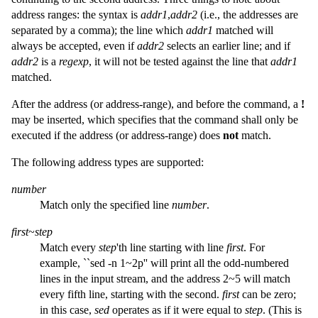
address ranges: the syntax is
addr1
,
addr2
(i.e., the addresses are
separated by a comma); the line which
addr1
matched will
always be accepted, even if
addr2
selects an earlier line; and if
addr2
is a
regexp
, it will not be tested against the line that
addr1
matched.
After the address (or address-range), and before the command, a
!
may be inserted, which specifies that the command shall only be
executed if the address (or address-range) does
not
match.
The following address types are supported:
number
Match only the specified line
number
.
first
~
step
Match every
step
'th line starting with line
first
. For
example, ``sed -n 1~2p'' will print all the odd-numbered
lines in the input stream, and the address 2~5 will match
every fifth line, starting with the second.
first
can be zero;
in this case,
sed
operates as if it were equal to
step
. (This is