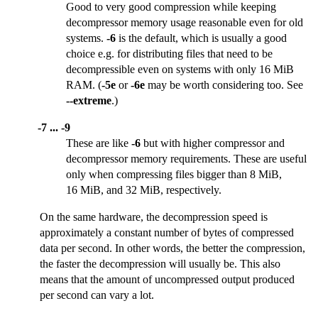
Good to very good compression while keeping
decompressor memory usage reasonable even for old
systems.
-6
is the default, which is usually a good
choice e.g. for distributing files that need to be
decompressible even on systems with only 16 MiB
RAM. (
-5e
or
-6e
may be worth considering too. See
--extreme
.)
-7 ... -9
These are like
-6
but with higher compressor and
decompressor memory requirements. These are useful
only when compressing files bigger than 8 MiB,
16 MiB, and 32 MiB, respectively.
On the same hardware, the decompression speed is
approximately a constant number of bytes of compressed
data per second. In other words, the better the compression,
the faster the decompression will usually be. This also
means that the amount of uncompressed output produced
per second can vary a lot.