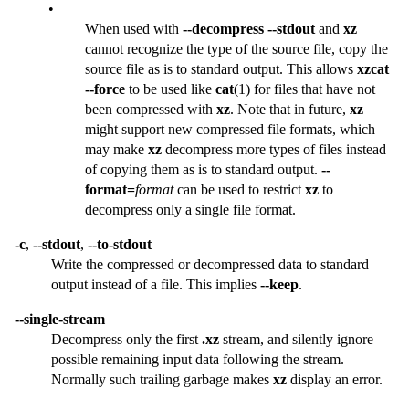
•
When used with
--decompress
--stdout
and
xz
cannot recognize the type of the source file, copy the
source file as is to standard output. This allows
xzcat
--force
to be used like
cat
(1) for files that have not
been compressed with
xz
. Note that in future,
xz
might support new compressed file formats, which
may make
xz
decompress more types of files instead
of copying them as is to standard output.
--
format=
format
can be used to restrict
xz
to
decompress only a single file format.
-c
,
--stdout
,
--to-stdout
Write the compressed or decompressed data to standard
output instead of a file. This implies
--keep
.
--single-stream
Decompress only the first
.xz
stream, and silently ignore
possible remaining input data following the stream.
Normally such trailing garbage makes
xz
display an error.