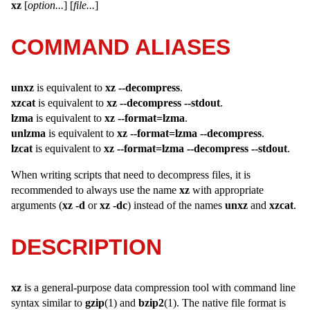
xz
[
option...
] [
file...
]
COMMAND ALIASES
unxz
is equivalent to
xz --decompress
.
xzcat
is equivalent to
xz --decompress --stdout
.
lzma
is equivalent to
xz --format=lzma
.
unlzma
is equivalent to
xz --format=lzma --decompress
.
lzcat
is equivalent to
xz --format=lzma --decompress --stdout
.
When writing scripts that need to decompress files, it is
recommended to always use the name
xz
with appropriate
arguments (
xz -d
or
xz -dc
) instead of the names
unxz
and
xzcat
.
DESCRIPTION
xz
is a general-purpose data compression tool with command line
syntax similar to
gzip
(1) and
bzip2
(1). The native file format is