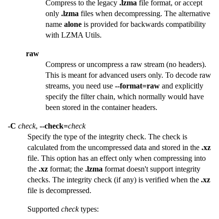
Compress to the legacy
.lzma
file format, or accept
only
.lzma
files when decompressing. The alternative
name
alone
is provided for backwards compatibility
with LZMA Utils.
raw
Compress or uncompress a raw stream (no headers).
This is meant for advanced users only. To decode raw
streams, you need use
--format=raw
and explicitly
specify the filter chain, which normally would have
been stored in the container headers.
-C
check
,
--check=
check
Specify the type of the integrity check. The check is
calculated from the uncompressed data and stored in the
.xz
file. This option has an effect only when compressing into
the
.xz
format; the
.lzma
format doesn't support integrity
checks. The integrity check (if any) is verified when the
.xz
file is decompressed.
Supported
check
types: