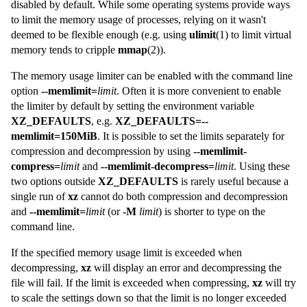
disabled by default. While some operating systems provide ways
to limit the memory usage of processes, relying on it wasn't
deemed to be flexible enough (e.g. using
ulimit
(1) to limit virtual
memory tends to cripple
mmap
(2)).
The memory usage limiter can be enabled with the command line
option
--memlimit=
limit
. Often it is more convenient to enable
the limiter by default by setting the environment variable
XZ_DEFAULTS
, e.g.
XZ_DEFAULTS=--
memlimit=150MiB
. It is possible to set the limits separately for
compression and decompression by using
--memlimit-
compress=
limit
and
--memlimit-decompress=
limit
. Using these
two options outside
XZ_DEFAULTS
is rarely useful because a
single run of
xz
cannot do both compression and decompression
and
--memlimit=
limit
(or
-M
limit
) is shorter to type on the
command line.
If the specified memory usage limit is exceeded when
decompressing,
xz
will display an error and decompressing the
file will fail. If the limit is exceeded when compressing,
xz
will try
to scale the settings down so that the limit is no longer exceeded