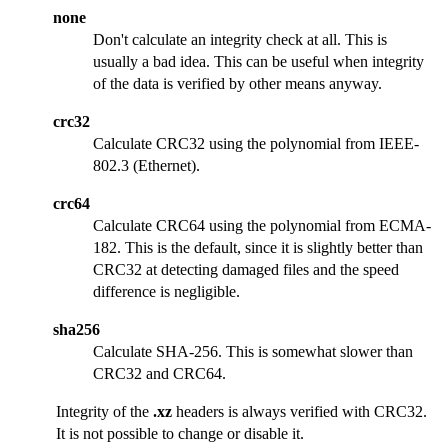
none
Don't calculate an integrity check at all. This is
usually a bad idea. This can be useful when integrity
of the data is verified by other means anyway.
crc32
Calculate CRC32 using the polynomial from IEEE-
802.3 (Ethernet).
crc64
Calculate CRC64 using the polynomial from ECMA-
182. This is the default, since it is slightly better than
CRC32 at detecting damaged files and the speed
difference is negligible.
sha256
Calculate SHA-256. This is somewhat slower than
CRC32 and CRC64.
Integrity of the
.xz
headers is always verified with CRC32.
It is not possible to change or disable it.