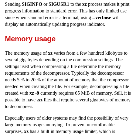
Sending
SIGINFO
or
SIGUSR1
to the
xz
process makes it print
progress information to standard error. This has only limited use
since when standard error is a terminal, using
--verbose
will
display an automatically updating progress indicator.
Memory usage
The memory usage of
xz
varies from a few hundred kilobytes to
several gigabytes depending on the compression settings. The
settings used when compressing a file determine the memory
requirements of the decompressor. Typically the decompressor
needs 5 % to 20 % of the amount of memory that the compressor
needed when creating the file. For example, decompressing a file
created with
xz -9
currently requires 65 MiB of memory. Still, it is
possible to have
.xz
files that require several gigabytes of memory
to decompress.
Especially users of older systems may find the possibility of very
large memory usage annoying. To prevent uncomfortable
surprises,
xz
has a built-in memory usage limiter, which is