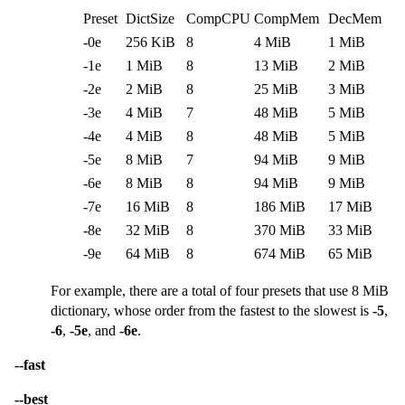
Preset
DictSize
CompCPU
CompMem
DecMem
-0e
256 KiB
8
4 MiB
1 MiB
-1e
1 MiB
8
13 MiB
2 MiB
-2e
2 MiB
8
25 MiB
3 MiB
-3e
4 MiB
7
48 MiB
5 MiB
-4e
4 MiB
8
48 MiB
5 MiB
-5e
8 MiB
7
94 MiB
9 MiB
-6e
8 MiB
8
94 MiB
9 MiB
-7e
16 MiB
8
186 MiB
17 MiB
-8e
32 MiB
8
370 MiB
33 MiB
-9e
64 MiB
8
674 MiB
65 MiB
For example, there are a total of four presets that use 8 MiB
dictionary, whose order from the fastest to the slowest is
-5
,
-6
,
-5e
, and
-6e
.
--fast
--best