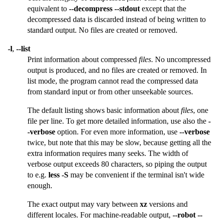
equivalent to
--decompress --stdout
except that the
decompressed data is discarded instead of being written to
standard output. No files are created or removed.
-l
,
--list
Print information about compressed
files
. No uncompressed
output is produced, and no files are created or removed. In
list mode, the program cannot read the compressed data
from standard input or from other unseekable sources.
The default listing shows basic information about
files
, one
file per line. To get more detailed information, use also the
-
-verbose
option. For even more information, use
--verbose
twice, but note that this may be slow, because getting all the
extra information requires many seeks. The width of
verbose output exceeds 80 characters, so piping the output
to e.g.
less -S
may be convenient if the terminal isn't wide
enough.
The exact output may vary between
xz
versions and
different locales. For machine-readable output,
--robot --