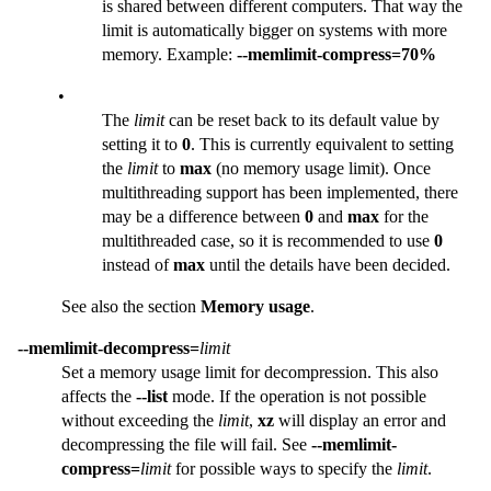
is shared between different computers. That way the
limit is automatically bigger on systems with more
memory. Example:
--memlimit-compress=70%
•
The
limit
can be reset back to its default value by
setting it to
0
. This is currently equivalent to setting
the
limit
to
max
(no memory usage limit). Once
multithreading support has been implemented, there
may be a difference between
0
and
max
for the
multithreaded case, so it is recommended to use
0
instead of
max
until the details have been decided.
See also the section
Memory usage
.
--memlimit-decompress=
limit
Set a memory usage limit for decompression. This also
affects the
--list
mode. If the operation is not possible
without exceeding the
limit
,
xz
will display an error and
decompressing the file will fail. See
--memlimit-
compress=
limit
for possible ways to specify the
limit
.