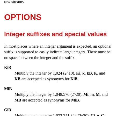
raw streams.
OPTIONS
Integer suffixes and special values
In most places where an integer argument is expected, an optional
suffix is supported to easily indicate large integers. There must be
no space between the integer and the suffix.
KiB
Multiply the integer by 1,024 (2^10).
Ki
,
k
,
kB
,
K
, and
KB
are accepted as synonyms for
KiB
.
MiB
Multiply the integer by 1,048,576 (2^20).
Mi
,
m
,
M
, and
MB
are accepted as synonyms for
MiB
.
GiB
Multiply the integer by 1,073,741,824 (2^30).
Gi
,
g
,
G
,