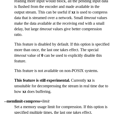
reading more input would block, all the pending input data
is flushed from the encoder and made available in the
output stream. This can be useful if
xz
is used to compress
data that is streamed over a network. Small
timeout
values
make the data available at the receiving end with a small
delay, but large
timeout
values give better compression
ratio.
This feature is disabled by default. If this option is specified
more than once, the last one takes effect. The special
timeout
value of
0
can be used to explicitly disable this
feature.
This feature is not available on non-POSIX systems.
This feature is still experimental.
Currently
xz
is
unsuitable for decompressing the stream in real time due to
how
xz
does buffering.
--memlimit-compress=
limit
Set a memory usage limit for compression. If this option is
specified multiple times, the last one takes effect.