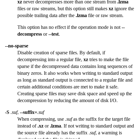
xz
never decompresses more than one stream from
.lzma
files or raw streams, but this option still makes
xz
ignore the
possible trailing data after the
.lzma
file or raw stream.
This option has no effect if the operation mode is not
--
decompress
or
--test
.
--no-sparse
Disable creation of sparse files. By default, if
decompressing into a regular file,
xz
tries to make the file
sparse if the decompressed data contains long sequences of
binary zeros. It also works when writing to standard output
as long as standard output is connected to a regular file and
certain additional conditions are met to make it safe.
Creating sparse files may save disk space and speed up the
decompression by reducing the amount of disk I/O.
-S
.suf
,
--suffix=
.suf
When compressing, use
.suf
as the suffix for the target file
instead of
.xz
or
.lzma
. If not writing to standard output and
the source file already has the suffix
.suf
, a warning is