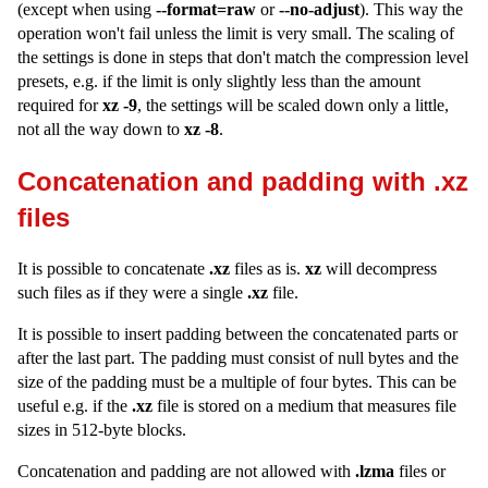
(except when using
--format=raw
or
--no-adjust
). This way the
operation won't fail unless the limit is very small. The scaling of
the settings is done in steps that don't match the compression level
presets, e.g. if the limit is only slightly less than the amount
required for
xz -9
, the settings will be scaled down only a little,
not all the way down to
xz -8
.
Concatenation and padding with .xz
files
It is possible to concatenate
.xz
files as is.
xz
will decompress
such files as if they were a single
.xz
file.
It is possible to insert padding between the concatenated parts or
after the last part. The padding must consist of null bytes and the
size of the padding must be a multiple of four bytes. This can be
useful e.g. if the
.xz
file is stored on a medium that measures file
sizes in 512-byte blocks.
Concatenation and padding are not allowed with
.lzma
files or