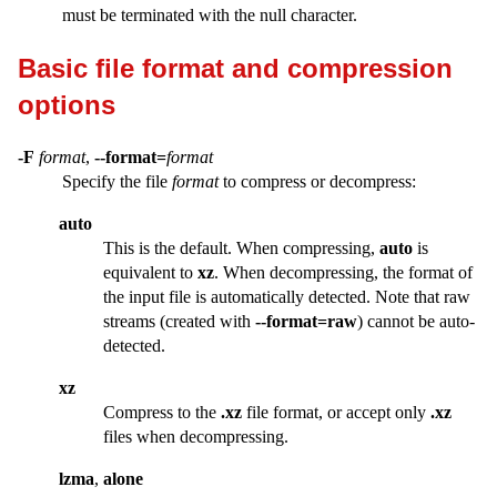
must be terminated with the null character.
Basic file format and compression
options
-F
format
,
--format=
format
Specify the file
format
to compress or decompress:
auto
This is the default. When compressing,
auto
is
equivalent to
xz
. When decompressing, the format of
the input file is automatically detected. Note that raw
streams (created with
--format=raw
) cannot be auto-
detected.
xz
Compress to the
.xz
file format, or accept only
.xz
files when decompressing.
lzma
,
alone