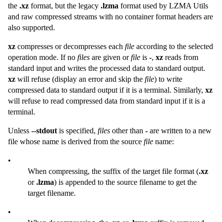
the
.xz
format, but the legacy
.lzma
format used by LZMA Utils
and raw compressed streams with no container format headers are
also supported.
xz
compresses or decompresses each
file
according to the selected
operation mode. If no
files
are given or
file
is
-
,
xz
reads from
standard input and writes the processed data to standard output.
xz
will refuse (display an error and skip the
file
) to write
compressed data to standard output if it is a terminal. Similarly,
xz
will refuse to read compressed data from standard input if it is a
terminal.
Unless
--stdout
is specified,
files
other than
-
are written to a new
file whose name is derived from the source
file
name:
•
When compressing, the suffix of the target file format (
.xz
or
.lzma
) is appended to the source filename to get the
target filename.
•