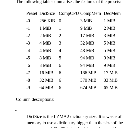
The following table summarises the features of the presets:
Preset
DictSize
CompCPU
CompMem
DecMem
-0
256 KiB
0
3 MiB
1 MiB
-1
1 MiB
1
9 MiB
2 MiB
-2
2 MiB
2
17 MiB
3 MiB
-3
4 MiB
3
32 MiB
5 MiB
-4
4 MiB
4
48 MiB
5 MiB
-5
8 MiB
5
94 MiB
9 MiB
-6
8 MiB
6
94 MiB
9 MiB
-7
16 MiB
6
186 MiB
17 MiB
-8
32 MiB
6
370 MiB
33 MiB
-9
64 MiB
6
674 MiB
65 MiB
Column descriptions:
•
DictSize is the LZMA2 dictionary size. It is waste of
memory to use a dictionary bigger than the size of the