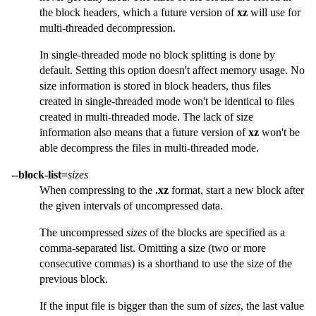
the block headers, which a future version of
xz
will use for
multi-threaded decompression.
In single-threaded mode no block splitting is done by
default. Setting this option doesn't affect memory usage. No
size information is stored in block headers, thus files
created in single-threaded mode won't be identical to files
created in multi-threaded mode. The lack of size
information also means that a future version of
xz
won't be
able decompress the files in multi-threaded mode.
--block-list=
sizes
When compressing to the
.xz
format, start a new block after
the given intervals of uncompressed data.
The uncompressed
sizes
of the blocks are specified as a
comma-separated list. Omitting a size (two or more
consecutive commas) is a shorthand to use the size of the
previous block.
If the input file is bigger than the sum of
sizes
, the last value