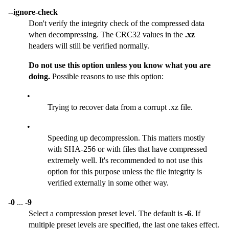
--ignore-check
Don't verify the integrity check of the compressed data
when decompressing. The CRC32 values in the
.xz
headers will still be verified normally.
Do not use this option unless you know what you are
doing.
Possible reasons to use this option:
•
Trying to recover data from a corrupt .xz file.
•
Speeding up decompression. This matters mostly
with SHA-256 or with files that have compressed
extremely well. It's recommended to not use this
option for this purpose unless the file integrity is
verified externally in some other way.
-0
...
-9
Select a compression preset level. The default is
-6
. If
multiple preset levels are specified, the last one takes effect.