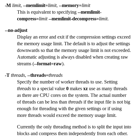
-M
limit
,
--memlimit=
limit
,
--memory=
limit
This is equivalent to specifying
--memlimit-
compress=
limit
--memlimit-decompress=
limit
.
--no-adjust
Display an error and exit if the compression settings exceed
the memory usage limit. The default is to adjust the settings
downwards so that the memory usage limit is not exceeded.
Automatic adjusting is always disabled when creating raw
streams (
--format=raw
).
-T
threads
,
--threads=
threads
Specify the number of worker threads to use. Setting
threads
to a special value
0
makes
xz
use as many threads
as there are CPU cores on the system. The actual number
of threads can be less than
threads
if the input file is not big
enough for threading with the given settings or if using
more threads would exceed the memory usage limit.
Currently the only threading method is to split the input into
blocks and compress them independently from each other.