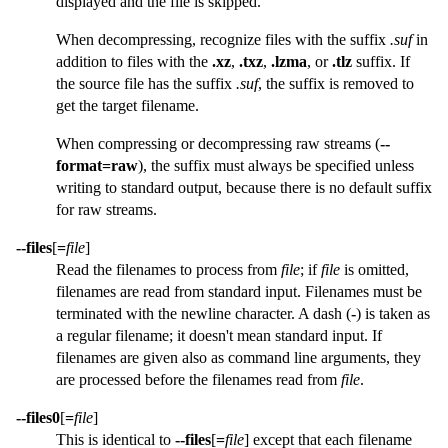
displayed and the file is skipped.
When decompressing, recognize files with the suffix
.suf
in
addition to files with the
.xz
,
.txz
,
.lzma
, or
.tlz
suffix. If
the source file has the suffix
.suf
, the suffix is removed to
get the target filename.
When compressing or decompressing raw streams (
--
format=raw
), the suffix must always be specified unless
writing to standard output, because there is no default suffix
for raw streams.
--files
[
=
file
]
Read the filenames to process from
file
; if
file
is omitted,
filenames are read from standard input. Filenames must be
terminated with the newline character. A dash (
-
) is taken as
a regular filename; it doesn't mean standard input. If
filenames are given also as command line arguments, they
are processed before the filenames read from
file
.
--files0
[
=
file
]
This is identical to
--files
[
=
file
] except that each filename