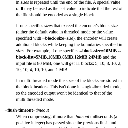
in
sizes
is repeated until the end of the file. A special value
of
0
may be used as the last value to indicate that the rest of
the file should be encoded as a single block.
If one specifies
sizes
that exceed the encoder's block size
(either the default value in threaded mode or the value
specified with
--block-size=
size
), the encoder will create
additional blocks while keeping the boundaries specified in
sizes
. For example, if one specifies
--block-size=10MiB
--
block-list=5MiB,10MiB,8MiB,12MiB,24MiB
and the
input file is 80 MiB, one will get 11 blocks: 5, 10, 8, 10, 2,
10, 10, 4, 10, 10, and 1 MiB.
In multi-threaded mode the sizes of the blocks are stored in
the block headers. This isn't done in single-threaded mode,
so the encoded output won't be identical to that of the
multi-threaded mode.
--flush-timeout=
timeout
When compressing, if more than
timeout
milliseconds (a
positive integer) has passed since the previous flush and