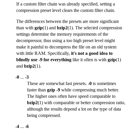
If a custom filter chain was already specified, setting a
compression preset level clears the custom filter chain.
The differences between the presets are more significant
than with
gzip
(1) and
bzip2
(1). The selected compression
settings determine the memory requirements of the
decompressor, thus using a too high preset level might
make it painful to decompress the file on an old system
with little RAM. Specifically,
it's not a good idea to
blindly use -9 for everything
like it often is with
gzip
(1)
and
bzip2
(1).
-0
...
-3
These are somewhat fast presets.
-0
is sometimes
faster than
gzip -9
while compressing much better.
The higher ones often have speed comparable to
bzip2
(1) with comparable or better compression ratio,
although the results depend a lot on the type of data
being compressed.
-4
...
-6