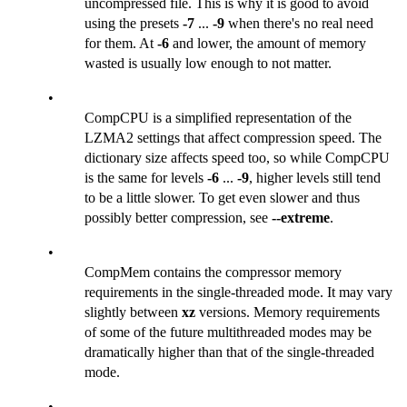
uncompressed file. This is why it is good to avoid
using the presets
-7
...
-9
when there's no real need
for them. At
-6
and lower, the amount of memory
wasted is usually low enough to not matter.
•
CompCPU is a simplified representation of the
LZMA2 settings that affect compression speed. The
dictionary size affects speed too, so while CompCPU
is the same for levels
-6
...
-9
, higher levels still tend
to be a little slower. To get even slower and thus
possibly better compression, see
--extreme
.
•
CompMem contains the compressor memory
requirements in the single-threaded mode. It may vary
slightly between
xz
versions. Memory requirements
of some of the future multithreaded modes may be
dramatically higher than that of the single-threaded
mode.
•