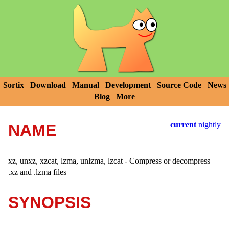
Sortix
Download
Manual
Development
Source Code
News
Blog
More
current
nightly
NAME
xz, unxz, xzcat, lzma, unlzma, lzcat - Compress or decompress
.xz and .lzma files
SYNOPSIS