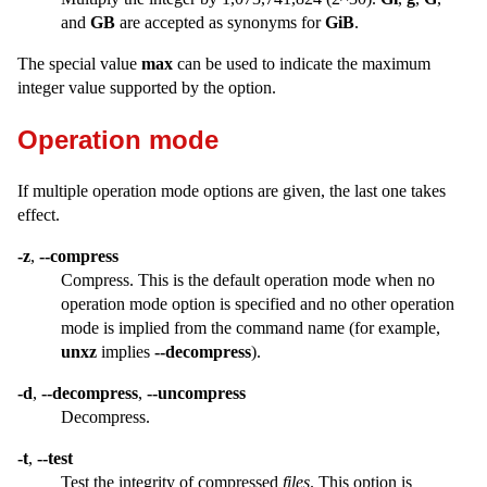
and
GB
are accepted as synonyms for
GiB
.
The special value
max
can be used to indicate the maximum
integer value supported by the option.
Operation mode
If multiple operation mode options are given, the last one takes
effect.
-z
,
--compress
Compress. This is the default operation mode when no
operation mode option is specified and no other operation
mode is implied from the command name (for example,
unxz
implies
--decompress
).
-d
,
--decompress
,
--uncompress
Decompress.
-t
,
--test
Test the integrity of compressed
files
. This option is