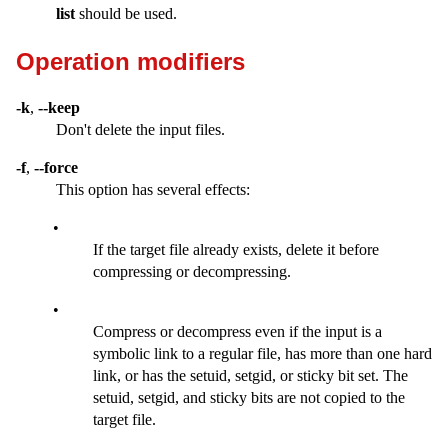
list
should be used.
Operation modifiers
-k
,
--keep
Don't delete the input files.
-f
,
--force
This option has several effects:
•
If the target file already exists, delete it before
compressing or decompressing.
•
Compress or decompress even if the input is a
symbolic link to a regular file, has more than one hard
link, or has the setuid, setgid, or sticky bit set. The
setuid, setgid, and sticky bits are not copied to the
target file.