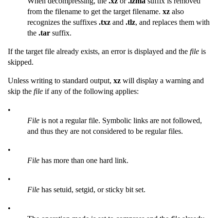
When decompressing, the
.xz
or
.lzma
suffix is removed
from the filename to get the target filename.
xz
also
recognizes the suffixes
.txz
and
.tlz
, and replaces them with
the
.tar
suffix.
If the target file already exists, an error is displayed and the
file
is
skipped.
Unless writing to standard output,
xz
will display a warning and
skip the
file
if any of the following applies:
•
File
is not a regular file. Symbolic links are not followed,
and thus they are not considered to be regular files.
•
File
has more than one hard link.
•
File
has setuid, setgid, or sticky bit set.
•