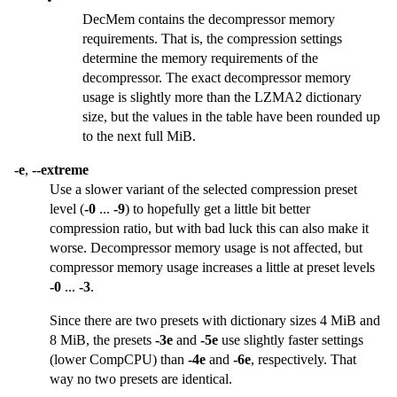
DecMem contains the decompressor memory
requirements. That is, the compression settings
determine the memory requirements of the
decompressor. The exact decompressor memory
usage is slightly more than the LZMA2 dictionary
size, but the values in the table have been rounded up
to the next full MiB.
-e
,
--extreme
Use a slower variant of the selected compression preset
level (
-0
...
-9
) to hopefully get a little bit better
compression ratio, but with bad luck this can also make it
worse. Decompressor memory usage is not affected, but
compressor memory usage increases a little at preset levels
-0
...
-3
.
Since there are two presets with dictionary sizes 4 MiB and
8 MiB, the presets
-3e
and
-5e
use slightly faster settings
(lower CompCPU) than
-4e
and
-6e
, respectively. That
way no two presets are identical.