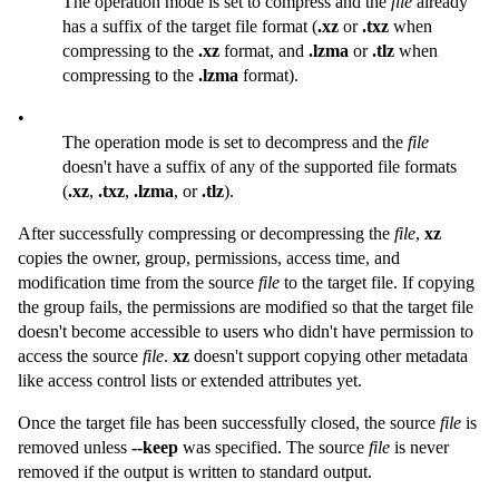
The operation mode is set to compress and the
file
already
has a suffix of the target file format (
.xz
or
.txz
when
compressing to the
.xz
format, and
.lzma
or
.tlz
when
compressing to the
.lzma
format).
•
The operation mode is set to decompress and the
file
doesn't have a suffix of any of the supported file formats
(
.xz
,
.txz
,
.lzma
, or
.tlz
).
After successfully compressing or decompressing the
file
,
xz
copies the owner, group, permissions, access time, and
modification time from the source
file
to the target file. If copying
the group fails, the permissions are modified so that the target file
doesn't become accessible to users who didn't have permission to
access the source
file
.
xz
doesn't support copying other metadata
like access control lists or extended attributes yet.
Once the target file has been successfully closed, the source
file
is
removed unless
--keep
was specified. The source
file
is never
removed if the output is written to standard output.