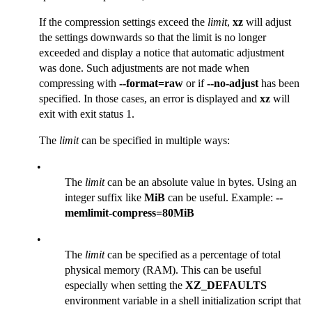
If the compression settings exceed the
limit
,
xz
will adjust
the settings downwards so that the limit is no longer
exceeded and display a notice that automatic adjustment
was done. Such adjustments are not made when
compressing with
--format=raw
or if
--no-adjust
has been
specified. In those cases, an error is displayed and
xz
will
exit with exit status 1.
The
limit
can be specified in multiple ways:
•
The
limit
can be an absolute value in bytes. Using an
integer suffix like
MiB
can be useful. Example:
--
memlimit-compress=80MiB
•
The
limit
can be specified as a percentage of total
physical memory (RAM). This can be useful
especially when setting the
XZ_DEFAULTS
environment variable in a shell initialization script that