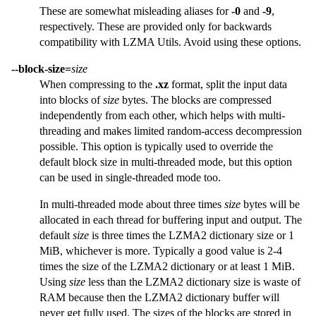
These are somewhat misleading aliases for
-0
and
-9
,
respectively. These are provided only for backwards
compatibility with LZMA Utils. Avoid using these options.
--block-size=
size
When compressing to the
.xz
format, split the input data
into blocks of
size
bytes. The blocks are compressed
independently from each other, which helps with multi-
threading and makes limited random-access decompression
possible. This option is typically used to override the
default block size in multi-threaded mode, but this option
can be used in single-threaded mode too.
In multi-threaded mode about three times
size
bytes will be
allocated in each thread for buffering input and output. The
default
size
is three times the LZMA2 dictionary size or 1
MiB, whichever is more. Typically a good value is 2-4
times the size of the LZMA2 dictionary or at least 1 MiB.
Using
size
less than the LZMA2 dictionary size is waste of
RAM because then the LZMA2 dictionary buffer will
never get fully used. The sizes of the blocks are stored in