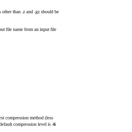
 other than .z and .gz should be
ut file name from an input file
test compression method (less
default compression level is
-6