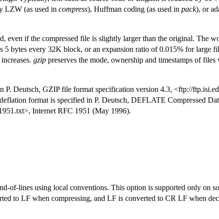
 by LZW (as used in
compress
), Huffman coding (as used in
pack
), or a
even if the compressed file is slightly larger than the original. The w
lus 5 bytes every 32K block, or an expansion ratio of 0.015% for large fi
 increases.
gzip
preserves the mode, ownership and timestamps of files
in P. Deutsch, GZIP file format specification version 4.3, <ftp://ftp.isi.e
deflation format is specified in P. Deutsch, DEFLATE Compressed Data
rfc1951.txt>, Internet RFC 1951 (May 1996).
end-of-lines using local conventions. This option is supported only on
ed to LF when compressing, and LF is converted to CR LF when dec