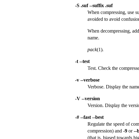
-S .suf --suffix .suf
When compressing, use suff
avoided to avoid confusion
When decompressing, add .s
name.
pack
(1)
.
-t --test
Test. Check the compressed
-v --verbose
Verbose. Display the name
-V --version
Version. Display the vers
-# --fast --best
Regulate the speed of comp
compression) and
-9
or
--
(that is, biased towards h