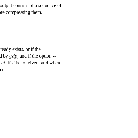
 output consists of a sequence of
fore compressing them.
eady exists, or if the
ed by
gzip,
and if the option --
cat.
If
-f
is not given, and when
ten.