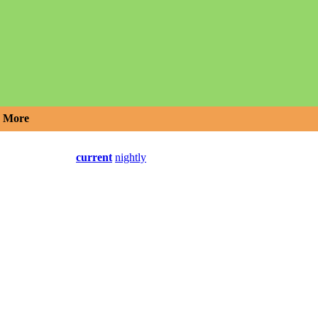
More
current
nightly