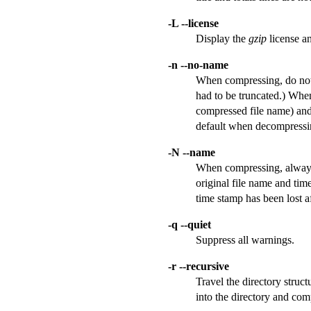
-L --license
Display the
gzip
license an
-n --no-name
When compressing, do not 
had to be truncated.) When
compressed file name) and 
default when decompressi
-N --name
When compressing, always s
original file name and tim
time stamp has been lost aft
-q --quiet
Suppress all warnings.
-r --recursive
Travel the directory struct
into the directory and comp