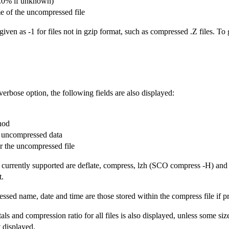
(0.0% if unknown)
of the uncompressed file
iven as -1 for files not in gzip format, such as compressed .Z files. To
verbose option, the following fields are also displayed:
hod
e uncompressed data
r the uncompressed file
urrently supported are deflate, compress, lzh (SCO compress -H) and pa
t.
sed name, date and time are those stored within the compress file if pr
tals and compression ratio for all files is also displayed, unless some si
ot displayed.