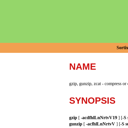
Sorti
NAME
gzip, gunzip, zcat - compress or 
SYNOPSIS
gzip
[
-acdfhlLnNrtvV19
] [
-S 
gunzip
[
-acfhlLnNrtvV
] [
-S s