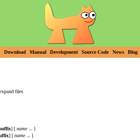
x
Download
Manual
Development
Source Code
News
Blog
expand files
suffix
] [
name ...
]
uffix
] [
name ...
]