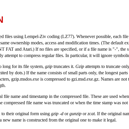
N
ed files using Lempel-Ziv coding (LZ77). Whenever possible, each file 
same ownership modes, access and modification times. (The default ex
and Atari.) If no files are specified, or if a file name is "-", the s
y attempt to compress regular files. In particular, it will ignore symbolic
 long for its file system,
gzip
truncates it.
Gzip
attempts to truncate only
mited by dots.) If the name consists of small parts only, the longest parts
racters, gzip.msdos.exe is compressed to gzi.msd.exe.gz. Names are not
gth.
al file name and timestamp in the compressed file. These are used when
e compressed file name was truncated or when the time stamp was not pre
 to their original form using
gzip -d
or
gunzip
or
zcat.
If the original na
m, a new name is constructed from the original one to make it legal.