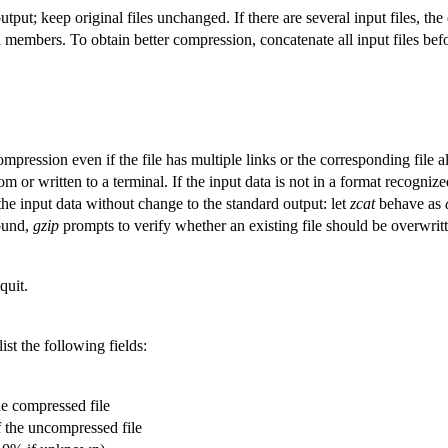
tput; keep original files unchanged. If there are several input files, the
members. To obtain better compression, concatenate all input files be
ression even if the file has multiple links or the corresponding file alr
m or written to a terminal. If the input data is not in a format recogniz
the input data without change to the standard output: let
zcat
behave as
ound,
gzip
prompts to verify whether an existing file should be overwrit
quit.
ist the following fields:
he compressed file
f the uncompressed file