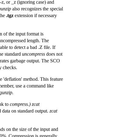
-z, or _z (ignoring case) and
gunzip
also recognizes the special
the
.tgz
extension if necessary
 of the input format is
uncompressed length. The
ble to detect a bad .Z file. If
the standard
uncompress
does not
erates garbage output. The SCO
y checks.
'deflation' method. This feature
 member, use a command like
gunzip.
ink to
compress.)
zcat
d data on standard output.
zcat
 on the size of the input and
-70%. Compression is generally