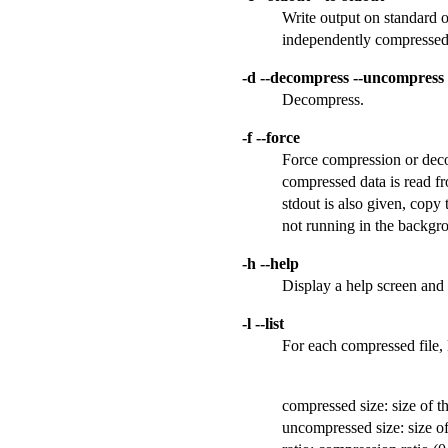
Write output on standard ou
independently compressed 
-d --decompress --uncompress
Decompress.
-f --force
Force compression or decomp
compressed data is read fro
stdout is also given, copy 
not running in the backgr
-h --help
Display a help screen and 
-l --list
For each compressed file, l
compressed size: size of t
uncompressed size: size o