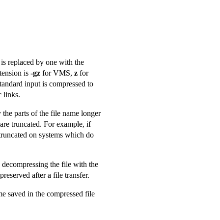
is replaced by one with the
tension is
-gz
for VMS,
z
for
tandard input is compressed to
 links.
 the parts of the file name longer
 are truncated. For example, if
 truncated on systems which do
 decompressing the file with the
served after a file transfer.
me saved in the compressed file