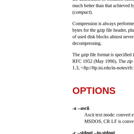
much better than that achieved
(
compact
).
Compression is always performed, 
bytes for the gzip file header, p
of used disk blocks almost never
decompressing.
The
gzip
file format is specified 
RFC 1952 (May 1996). The
zip
1.3, <ftp://ftp.isi.edu/in-notes/
OPTIONS
-a --ascii
Ascii text mode: convert 
MSDOS, CR LF is convert
-c --stdout --to-stdout