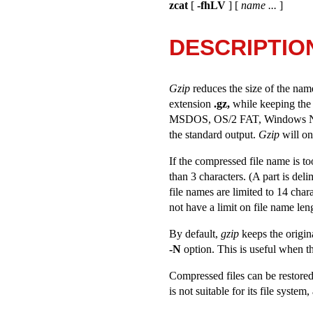
zcat
[
-fhLV
] [
name ...
]
DESCRIPTIO
Gzip
reduces the size of the nam
extension
.gz,
while keeping the 
MSDOS, OS/2 FAT, Windows NT FAT 
the standard output.
Gzip
will onl
If the compressed file name is too
than 3 characters. (A part is deli
file names are limited to 14 cha
not have a limit on file name len
By default,
gzip
keeps the origin
-N
option. This is useful when th
Compressed files can be restored
is not suitable for its file syste