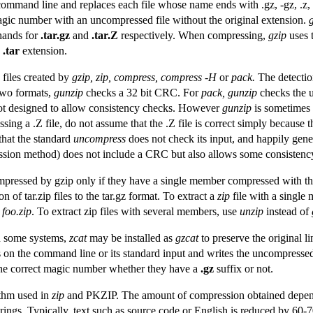
ts command line and replaces each file whose name ends with .gz, -gz, .z, 
agic number with an uncompressed file without the original extension.
hands for
.tar.gz
and
.tar.Z
respectively. When compressing,
gzip
uses 
a
.tar
extension.
files created by
gzip, zip, compress, compress -H
or
pack.
The detection
two formats,
gunzip
checks a 32 bit CRC. For
pack, gunzip
checks the 
t designed to allow consistency checks. However
gunzip
is sometimes a
ing a .Z file, do not assume that the .Z file is correct simply because 
that the standard
uncompress
does not check its input, and happily gen
sion method) does not include a CRC but also allows some consistenc
ressed by gzip only if they have a single member compressed with the 
n of tar.zip files to the tar.gz format. To extract a
zip
file with a single
 foo.zip
. To extract zip files with several members, use
unzip
instead of
 some systems,
zcat
may be installed as
gzcat
to preserve the original l
les on the command line or its standard input and writes the uncompresse
 the correct magic number whether they have a
.gz
suffix or not.
thm used in
zip
and PKZIP. The amount of compression obtained depends
rings. Typically, text such as source code or English is reduced by 60