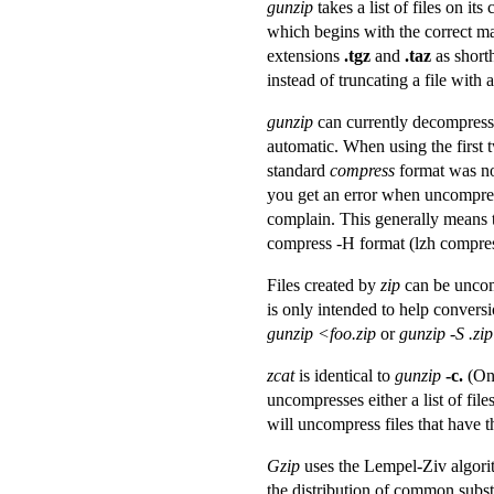
gunzip
takes a list of files on i
which begins with the correct m
extensions
.tgz
and
.taz
as short
instead of truncating a file with 
gunzip
can currently decompress 
automatic. When using the first 
standard
compress
format was no
you get an error when uncompress
complain. This generally means 
compress -H format (lzh compres
Files created by
zip
can be uncomp
is only intended to help conversio
gunzip <foo.zip
or
gunzip -S .zip
zcat
is identical to
gunzip
-c.
(On
uncompresses either a list of fi
will uncompress files that have
Gzip
uses the Lempel-Ziv algori
the distribution of common subst