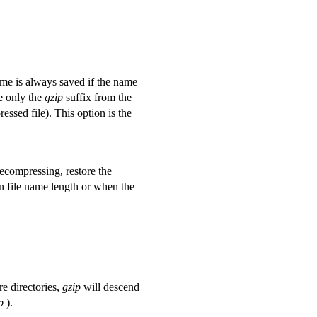
ame is always saved if the name
e only the
gzip
suffix from the
essed file). This option is the
ecompressing, restore the
on file name length or when the
re directories,
gzip
will descend
p
).