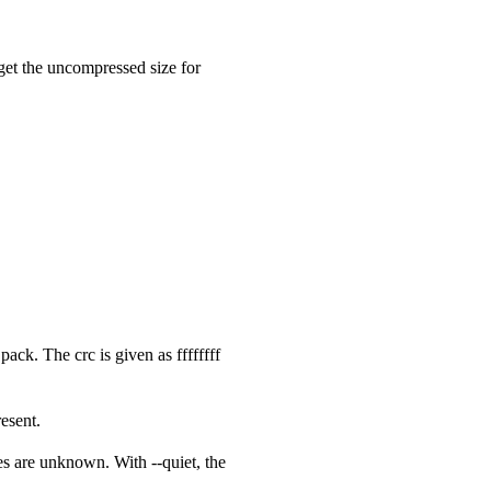
 get the uncompressed size for
ck. The crc is given as ffffffff
esent.
zes are unknown. With --quiet, the