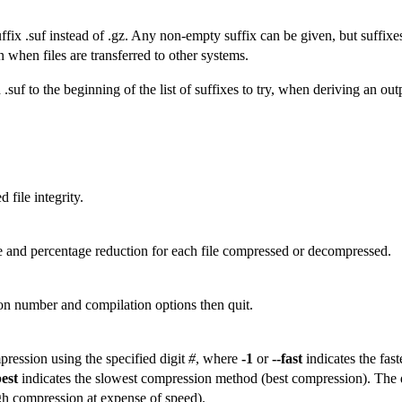
ix .suf instead of .gz. Any non-empty suffix can be given, but suffixes
 when files are transferred to other systems.
uf to the beginning of the list of suffixes to try, when deriving an outp
 file integrity.
 and percentage reduction for each file compressed or decompressed.
ion number and compilation options then quit.
ression using the specified digit
#
, where
-1
or
--fast
indicates the fas
best
indicates the slowest compression method (best compression). The 
igh compression at expense of speed).