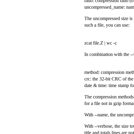
ratio: compression ratio 
uncompressed_name: name 
The uncompressed size is g
such a file, you can use:
zcat file.Z | wc -c
In combination with the --
method: compression met
crc: the 32-bit CRC of th
date & time: time stamp fo
The compression methods c
for a file not in gzip forma
With --name, the uncompres
With --verbose, the size to
title and totals lines are n