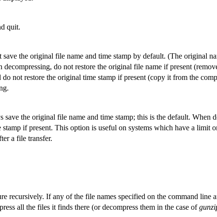
d quit.
save the original file name and time stamp by default. (The original n
 decompressing, do not restore the original file name if present (remov
do not restore the original time stamp if present (copy it from the compr
ng.
ave the original file name and time stamp; this is the default. When d
e stamp if present. This option is useful on systems which have a limit 
er a file transfer.
ure recursively. If any of the file names specified on the command line a
ress all the files it finds there (or decompress them in the case of
gunzi