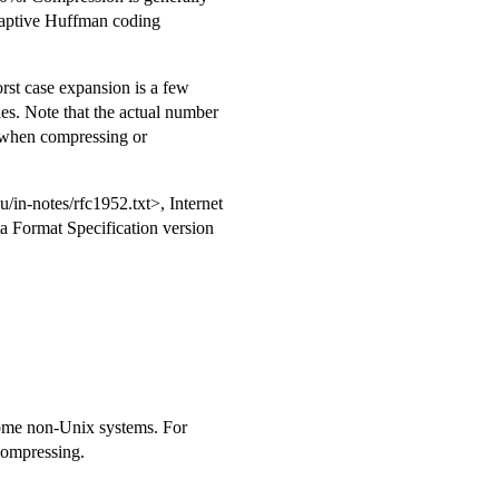
daptive Huffman coding
orst case expansion is a few
les. Note that the actual number
 when compressing or
du/in-notes/rfc1952.txt>, Internet
 Format Specification version
 some non-Unix systems. For
ompressing.