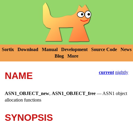
Sortix
Download
Manual
Development
Source Code
News
Blog
More
current
nightly
NAME
ASN1_OBJECT_new
,
ASN1_OBJECT_free
—
ASN1 object
allocation functions
SYNOPSIS