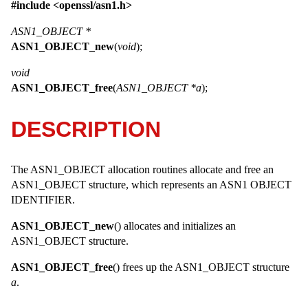
#include <
openssl/asn1.h
>
ASN1_OBJECT *
ASN1_OBJECT_new
(
void
);
void
ASN1_OBJECT_free
(
ASN1_OBJECT *a
);
DESCRIPTION
The ASN1_OBJECT allocation routines allocate and free an
ASN1_OBJECT
structure, which represents an ASN1 OBJECT
IDENTIFIER.
ASN1_OBJECT_new
() allocates and initializes an
ASN1_OBJECT
structure.
ASN1_OBJECT_free
() frees up the
ASN1_OBJECT
structure
a
.