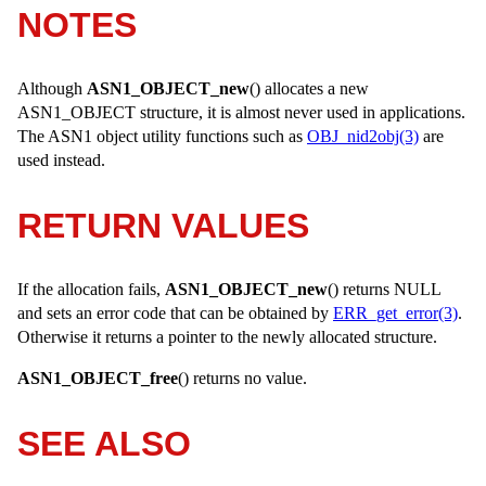
NOTES
Although
ASN1_OBJECT_new
() allocates a new
ASN1_OBJECT
structure, it is almost never used in applications.
The ASN1 object utility functions such as
OBJ_nid2obj(3)
are
used instead.
RETURN VALUES
If the allocation fails,
ASN1_OBJECT_new
() returns
NULL
and sets an error code that can be obtained by
ERR_get_error(3)
.
Otherwise it returns a pointer to the newly allocated structure.
ASN1_OBJECT_free
() returns no value.
SEE ALSO