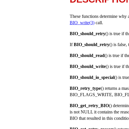
These functions determine why a B
BIO_write(3)
call.
BIO_should_retry
() is true if 
If
BIO_should_retry
() is false
BIO_should_read
() is true if 
BIO_should_write
() is true if
BIO_should_io_special
() is tr
BIO_retry_type
() returns a mas
BIO_FLAGS_WRITE
,
BIO_F
BIO_get_retry_BIO
() determin
is not
NULL
it contains the rea
BIO that resulted in this conditio