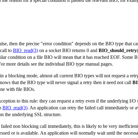
ns the reason for a special condition if passed the relevant BIO, for exam
false, then the precise "error condition" depends on the BIO type that ca
call to
BIO_read(3)
on a socket BIO returns 0 and
BIO_should_retry
milar condition on a file BIO will mean that it has reached EOF. Some 
For more details see the individual BIO type manual pages.
s in a blocking mode, almost all current BIO types will not request a ret
 knows that the BIO type will never signal a retry then it need not call
BI
one with file BIOs.
eption to this rule: they can request a retry even if the underlying I/O s
to
BIO_read(3)
. An application can retry the failed call immediately or av
n the underlying SSL structure.
ailed non blocking call immediately, this is likely to be very inefficient 
essed or is available. An application will normally wait until the necess