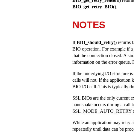
BIO_get_retry_reason
() retur
BIO_get_retry_BIO
().
NOTES
If
BIO_should_retry
() returns 
BIO operation. For example if a 
that the connection closed. A si
information on the error queue. 
If the underlying I/O structure i
calls will not. If the application
BIO I/O call. This is typically d
SSL BIOs are the only current exc
handshake occurs during a call 
SSL_MODE_AUTO_RETRY
o
While an application may retry a f
repeatedly until data can be proc