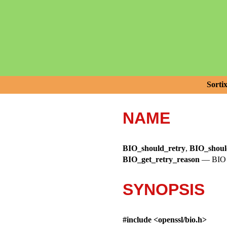
Sorti
NAME
BIO_should_retry
,
BIO_shoul
BIO_get_retry_reason
—
BIO 
SYNOPSIS
#include <
openssl/bio.h
>