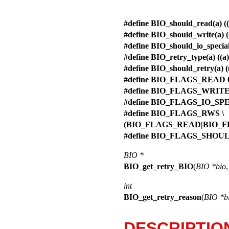
#define BIO_should_read(a)
#define BIO_should_write(a
#define BIO_should_io_spec
#define BIO_retry_type(a) (
#define BIO_should_retry(
#define BIO_FLAGS_READ 
#define BIO_FLAGS_WRITE
#define BIO_FLAGS_IO_SP
#define BIO_FLAGS_RWS \
(BIO_FLAGS_READ|BIO_F
#define BIO_FLAGS_SHOU
BIO *
BIO_get_retry_BIO
(
BIO *bio
int
BIO_get_retry_reason
(
BIO *b
DESCRIPTIO