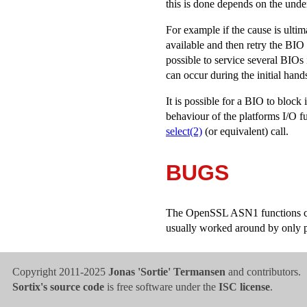
this is done depends on the under
For example if the cause is ulti
available and then retry the BIO
possible to service several BIOs
can occur during the initial han
It is possible for a BIO to block
behaviour of the platforms I/O fu
select(2)
(or equivalent) call.
BUGS
The OpenSSL ASN1 functions canno
usually worked around by only pa
Copyright 2011-2025
Jonas 'Sortie' Termansen
and contributors.
Sortix's source code
is free software under the
ISC license
.