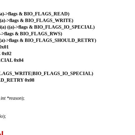
 ((a)->flags & BIO_FLAGS_READ)
) ((a)->flags & BIO_FLAGS_WRITE)
ial(a) ((a)->flags & BIO_FLAGS_IO_SPECIAL)
(a)->flags & BIO_FLAGS_RWS)
a) ((a)->flags & BIO_FLAGS_SHOULD_RETRY)
0x01
 0x02
ECIAL 0x04
LAGS_WRITE|BIO_FLAGS_IO_SPECIAL)
LD_RETRY 0x08
,
int *reason
);
io
);
N