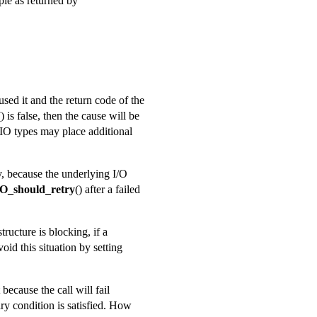
ple as returned by
used it and the return code of the
() is false, then the cause will be
BIO types may place additional
ry, because the underlying I/O
O_should_retry
() after a failed
tructure is blocking, if a
oid this situation by setting
because the call will fail
ary condition is satisfied. How