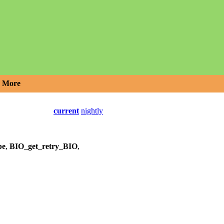
More
current
nightly
pe
,
BIO_get_retry_BIO
,