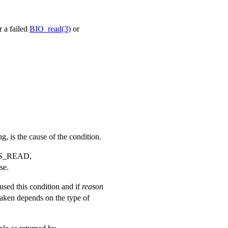
r a failed
BIO_read(3)
or
ng, is the cause of the condition.
S_READ
,
se.
aused this condition and if
reason
taken depends on the type of