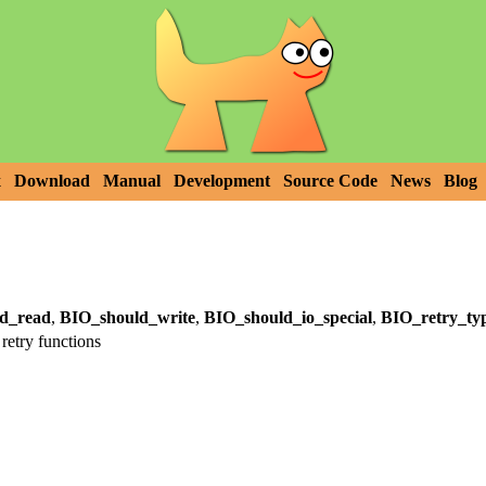
x
Download
Manual
Development
Source Code
News
Blog
d_read
,
BIO_should_write
,
BIO_should_io_special
,
BIO_retry_ty
retry functions