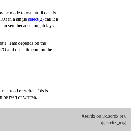
 be made to wait until data is
BIOs in a single
select(2)
call it is
e present because long delays
 data. This depends on the
 I/O and use a timeout on the
ial read or write. This is
n be read or written.
#sortix
on irc.sortix.org
@sortix_org