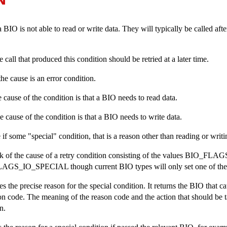
IO is not able to read or write data. They will typically be called afte
the call that produced this condition should be retried at a later time.
, the cause is an error condition.
the cause of the condition is that a BIO needs to read data.
 the cause of the condition is that a BIO needs to write data.
ue if some "special" condition, that is a reason other than reading or writi
k of the cause of a retry condition consisting of the values
BIO_FLAG
LAGS_IO_SPECIAL
though current BIO types will only set one of the
es the precise reason for the special condition. It returns the BIO that c
son code. The meaning of the reason code and the action that should be 
n.