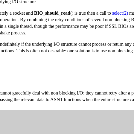
lying I/O structure.
mately a socket and
BIO_should_read
() is true then a call to
select(2)
may
 operation. By combining the retry conditions of several non blocking 
 in a single thread, though the performance may be poor if SSL BIOs ar
dshake process.
 indefinitely if the underlying I/O structure cannot process or return any
nctions. This is often not desirable: one solution is to use non blocking
t gracefully deal with non blocking I/O: they cannot retry after a part
ssing the relevant data to ASN1 functions when the entire structure ca