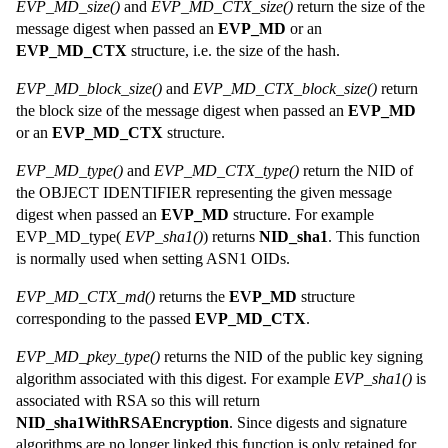
EVP_MD_size()
and
EVP_MD_CTX_size()
return the size of the
message digest when passed an
EVP_MD
or an
EVP_MD_CTX
structure, i.e. the size of the hash.
EVP_MD_block_size()
and
EVP_MD_CTX_block_size()
return
the block size of the message digest when passed an
EVP_MD
or an
EVP_MD_CTX
structure.
EVP_MD_type()
and
EVP_MD_CTX_type()
return the NID of
the OBJECT IDENTIFIER representing the given message
digest when passed an
EVP_MD
structure. For example
EVP_MD_type(
EVP_sha1()
) returns
NID_sha1
. This function
is normally used when setting ASN1 OIDs.
EVP_MD_CTX_md()
returns the
EVP_MD
structure
corresponding to the passed
EVP_MD_CTX
.
EVP_MD_pkey_type()
returns the NID of the public key signing
algorithm associated with this digest. For example
EVP_sha1()
is
associated with RSA so this will return
NID_sha1WithRSAEncryption
. Since digests and signature
algorithms are no longer linked this function is only retained for