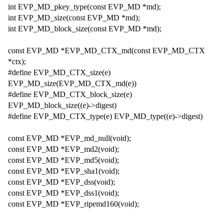
int EVP_MD_pkey_type(const EVP_MD *md);
int EVP_MD_size(const EVP_MD *md);
int EVP_MD_block_size(const EVP_MD *md);
const EVP_MD *EVP_MD_CTX_md(const EVP_MD_CTX
*ctx);
#define EVP_MD_CTX_size(e)
EVP_MD_size(EVP_MD_CTX_md(e))
#define EVP_MD_CTX_block_size(e)
EVP_MD_block_size((e)->digest)
#define EVP_MD_CTX_type(e) EVP_MD_type((e)->digest)
const EVP_MD *EVP_md_null(void);
const EVP_MD *EVP_md2(void);
const EVP_MD *EVP_md5(void);
const EVP_MD *EVP_sha1(void);
const EVP_MD *EVP_dss(void);
const EVP_MD *EVP_dss1(void);
const EVP_MD *EVP_ripemd160(void);