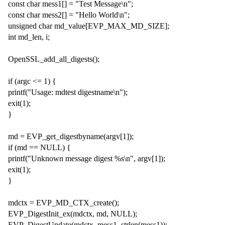
const char mess1[] = "Test Message\n";
const char mess2[] = "Hello World\n";
unsigned char md_value[EVP_MAX_MD_SIZE];
int md_len, i;
OpenSSL_add_all_digests();
if (argc <= 1) {
printf("Usage: mdtest digestname\n");
exit(1);
}
md = EVP_get_digestbyname(argv[1]);
if (md == NULL) {
printf("Unknown message digest %s\n", argv[1]);
exit(1);
}
mdctx = EVP_MD_CTX_create();
EVP_DigestInit_ex(mdctx, md, NULL);
EVP_DigestUpdate(mdctx, mess1, strlen(mess1));