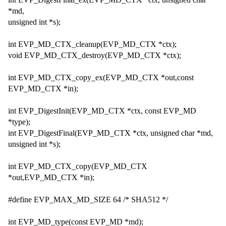
*md,
unsigned int *s);
int EVP_MD_CTX_cleanup(EVP_MD_CTX *ctx);
void EVP_MD_CTX_destroy(EVP_MD_CTX *ctx);
int EVP_MD_CTX_copy_ex(EVP_MD_CTX *out,const
EVP_MD_CTX *in);
int EVP_DigestInit(EVP_MD_CTX *ctx, const EVP_MD
*type);
int EVP_DigestFinal(EVP_MD_CTX *ctx, unsigned char *md,
unsigned int *s);
int EVP_MD_CTX_copy(EVP_MD_CTX
*out,EVP_MD_CTX *in);
#define EVP_MAX_MD_SIZE 64 /* SHA512 */
int EVP_MD_type(const EVP_MD *md);