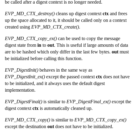
be called after a digest context is no longer needed.
EVP_MD_CTX_destroy()
cleans up digest context
ctx
and frees
up the space allocated to it, it should be called only on a context
created using
EVP_MD_CTX_create()
.
EVP_MD_CTX_copy_ex()
can be used to copy the message
digest state from
in
to
out
. This is useful if large amounts of data
are to be hashed which only differ in the last few bytes.
out
must
be initialized before calling this function.
EVP_DigestInit()
behaves in the same way as
EVP_DigestInit_ex()
except the passed context
ctx
does not have
to be initialized, and it always uses the default digest
implementation.
EVP_DigestFinal()
is similar to
EVP_DigestFinal_ex()
except the
digest context
ctx
is automatically cleaned up.
EVP_MD_CTX_copy()
is similar to
EVP_MD_CTX_copy_ex()
except the destination
out
does not have to be initialized.