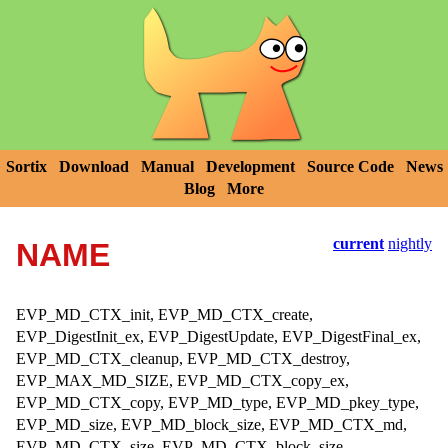
Sortix
Download
Manual
Development
Source Code
News
Blog
More
current
nightly
NAME
EVP_MD_CTX_init, EVP_MD_CTX_create,
EVP_DigestInit_ex, EVP_DigestUpdate, EVP_DigestFinal_ex,
EVP_MD_CTX_cleanup, EVP_MD_CTX_destroy,
EVP_MAX_MD_SIZE, EVP_MD_CTX_copy_ex,
EVP_MD_CTX_copy, EVP_MD_type, EVP_MD_pkey_type,
EVP_MD_size, EVP_MD_block_size, EVP_MD_CTX_md,
EVP_MD_CTX_size, EVP_MD_CTX_block_size,