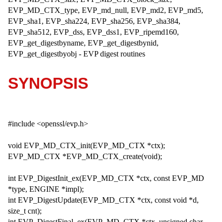
EVP_MD_CTX_type, EVP_md_null, EVP_md2, EVP_md5,
EVP_sha1, EVP_sha224, EVP_sha256, EVP_sha384,
EVP_sha512, EVP_dss, EVP_dss1, EVP_ripemd160,
EVP_get_digestbyname, EVP_get_digestbynid,
EVP_get_digestbyobj - EVP digest routines
SYNOPSIS
#include <openssl/evp.h>
void EVP_MD_CTX_init(EVP_MD_CTX *ctx);
EVP_MD_CTX *EVP_MD_CTX_create(void);
int EVP_DigestInit_ex(EVP_MD_CTX *ctx, const EVP_MD
*type, ENGINE *impl);
int EVP_DigestUpdate(EVP_MD_CTX *ctx, const void *d,
size_t cnt);
int EVP_DigestFinal_ex(EVP_MD_CTX *ctx, unsigned char