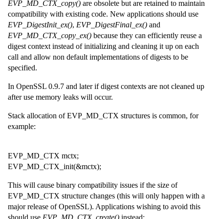
EVP_MD_CTX_copy()
are obsolete but are retained to maintain
compatibility with existing code. New applications should use
EVP_DigestInit_ex()
,
EVP_DigestFinal_ex()
and
EVP_MD_CTX_copy_ex()
because they can efficiently reuse a
digest context instead of initializing and cleaning it up on each
call and allow non default implementations of digests to be
specified.
In OpenSSL 0.9.7 and later if digest contexts are not cleaned up
after use memory leaks will occur.
Stack allocation of EVP_MD_CTX structures is common, for
example:
EVP_MD_CTX mctx;
EVP_MD_CTX_init(&mctx);
This will cause binary compatibility issues if the size of
EVP_MD_CTX structure changes (this will only happen with a
major release of OpenSSL). Applications wishing to avoid this
should use
EVP_MD_CTX_create()
instead: