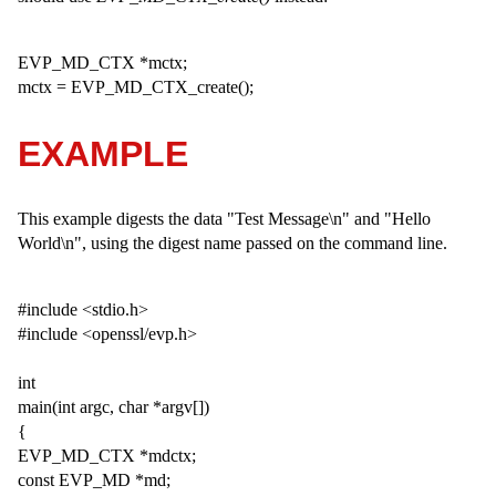
EVP_MD_CTX *mctx;
mctx = EVP_MD_CTX_create();
EXAMPLE
This example digests the data "Test Message\n" and "Hello
World\n", using the digest name passed on the command line.
#include <stdio.h>
#include <openssl/evp.h>
int
main(int argc, char *argv[])
{
EVP_MD_CTX *mdctx;
const EVP_MD *md;