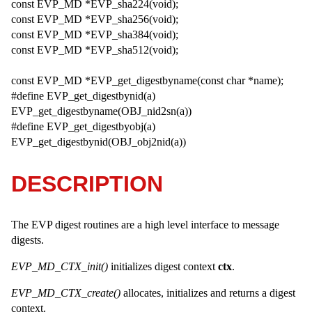
const EVP_MD *EVP_sha224(void);
const EVP_MD *EVP_sha256(void);
const EVP_MD *EVP_sha384(void);
const EVP_MD *EVP_sha512(void);
const EVP_MD *EVP_get_digestbyname(const char *name);
#define EVP_get_digestbynid(a)
EVP_get_digestbyname(OBJ_nid2sn(a))
#define EVP_get_digestbyobj(a)
EVP_get_digestbynid(OBJ_obj2nid(a))
DESCRIPTION
The EVP digest routines are a high level interface to message
digests.
EVP_MD_CTX_init()
initializes digest context
ctx
.
EVP_MD_CTX_create()
allocates, initializes and returns a digest
context.