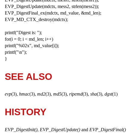
EVP_DigestUpdate(mdctx, mess2, strlen(mess2));
EVP_DigestFinal_ex(mdctx, md_value, &md_len);
EVP_MD_CTX_destroy(mdctx);
printf("Digest is: ");
for(i = 0; i < md_len; i++)
printf("%02x", md_value[i]);
printf("\n");
}
SEE ALSO
evp
(3),
hmac
(3),
md2
(3),
md5
(3),
ripemd
(3),
sha
(3),
dgst
(1)
HISTORY
EVP_DigestInit()
,
EVP_DigestUpdate()
and
EVP_DigestFinal()