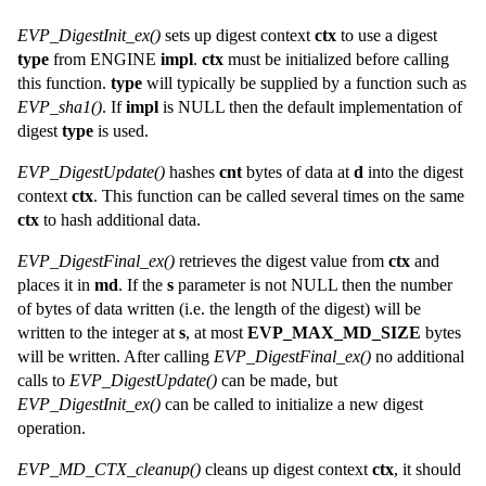
EVP_DigestInit_ex()
sets up digest context
ctx
to use a digest
type
from ENGINE
impl
.
ctx
must be initialized before calling
this function.
type
will typically be supplied by a function such as
EVP_sha1()
. If
impl
is NULL then the default implementation of
digest
type
is used.
EVP_DigestUpdate()
hashes
cnt
bytes of data at
d
into the digest
context
ctx
. This function can be called several times on the same
ctx
to hash additional data.
EVP_DigestFinal_ex()
retrieves the digest value from
ctx
and
places it in
md
. If the
s
parameter is not NULL then the number
of bytes of data written (i.e. the length of the digest) will be
written to the integer at
s
, at most
EVP_MAX_MD_SIZE
bytes
will be written. After calling
EVP_DigestFinal_ex()
no additional
calls to
EVP_DigestUpdate()
can be made, but
EVP_DigestInit_ex()
can be called to initialize a new digest
operation.
EVP_MD_CTX_cleanup()
cleans up digest context
ctx
, it should