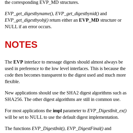
the corresponding EVP_MD structures.
EVP_get_digestbyname()
,
EVP_get_digestbynid()
and
EVP_get_digestbyobj()
return either an
EVP_MD
structure or
NULL if an error occurs.
NOTES
The
EVP
interface to message digests should almost always be
used in preference to the low level interfaces. This is because the
code then becomes transparent to the digest used and much more
flexible.
New applications should use the SHA2 digest algorithms such as
SHA256. The other digest algorithms are still in common use.
For most applications the
impl
parameter to
EVP_DigestInit_ex()
will be set to NULL to use the default digest implementation.
The functions
EVP_DigestInit()
,
EVP_DigestFinal()
and