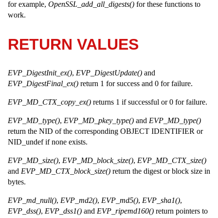
for example,
OpenSSL_add_all_digests()
for these functions to
work.
RETURN VALUES
EVP_DigestInit_ex()
,
EVP_DigestUpdate()
and
EVP_DigestFinal_ex()
return 1 for success and 0 for failure.
EVP_MD_CTX_copy_ex()
returns 1 if successful or 0 for failure.
EVP_MD_type()
,
EVP_MD_pkey_type()
and
EVP_MD_type()
return the NID of the corresponding OBJECT IDENTIFIER or
NID_undef if none exists.
EVP_MD_size()
,
EVP_MD_block_size()
,
EVP_MD_CTX_size()
and
EVP_MD_CTX_block_size()
return the digest or block size in
bytes.
EVP_md_null()
,
EVP_md2()
,
EVP_md5()
,
EVP_sha1()
,
EVP_dss()
,
EVP_dss1()
and
EVP_ripemd160()
return pointers to