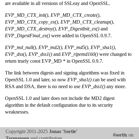
are available in all versions of SSLeay and OpenSSL.
EVP_MD_CTX_init()
,
EVP_MD_CTX_create()
,
EVP_MD_CTX_copy_ex()
,
EVP_MD_CTX_cleanup()
,
EVP_MD_CTX_destroy()
,
EVP_DigestInit_ex()
and
EVP_DigestFinal_ex()
were added in OpenSSL 0.9.7.
EVP_md_null()
,
EVP_md2()
,
EVP_md5()
,
EVP_sha1()
,
EVP_dss()
,
EVP_dss1()
and
EVP_ripemd160()
were changed to
return truely const EVP_MD * in OpenSSL 0.9.7.
The link between digests and signing algorithms was fixed in
OpenSSL 1.0 and later, so now
EVP_sha1()
can be used with
RSA and DSA, there is no need to use
EVP_dss1()
any more.
OpenSSL 1.0 and later does not include the MD2 digest
algorithm in the default configuration due to its security
weaknesses.
Copyright 2011-2025
Jonas 'Sortie'
#sortix
on
Termansen
and contributors.