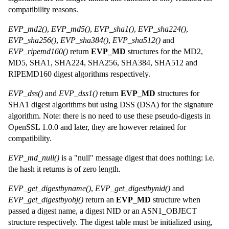
compatibility reasons.
EVP_md2()
,
EVP_md5()
,
EVP_sha1()
,
EVP_sha224()
,
EVP_sha256()
,
EVP_sha384()
,
EVP_sha512()
and
EVP_ripemd160()
return
EVP_MD
structures for the MD2,
MD5, SHA1, SHA224, SHA256, SHA384, SHA512 and
RIPEMD160 digest algorithms respectively.
EVP_dss()
and
EVP_dss1()
return
EVP_MD
structures for
SHA1 digest algorithms but using DSS (DSA) for the signature
algorithm. Note: there is no need to use these pseudo-digests in
OpenSSL 1.0.0 and later, they are however retained for
compatibility.
EVP_md_null()
is a "null" message digest that does nothing: i.e.
the hash it returns is of zero length.
EVP_get_digestbyname()
,
EVP_get_digestbynid()
and
EVP_get_digestbyobj()
return an
EVP_MD
structure when
passed a digest name, a digest NID or an ASN1_OBJECT
structure respectively. The digest table must be initialized using,