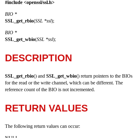
#include <
openssl/ssl.h
>
BIO *
SSL_get_rbio
(
SSL *ssl
);
BIO *
SSL_get_wbio
(
SSL *ssl
);
DESCRIPTION
SSL_get_rbio
() and
SSL_get_wbio
() return pointers to the
BIO
s
for the read or the write channel, which can be different. The
reference count of the
BIO
is not incremented.
RETURN VALUES
The following return values can occur:
NULL