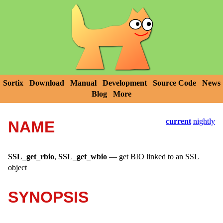
Sortix
Download
Manual
Development
Source Code
News
Blog
More
current
nightly
NAME
SSL_get_rbio
,
SSL_get_wbio
—
get BIO linked to an SSL
object
SYNOPSIS