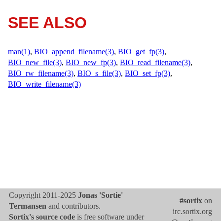
SEE ALSO
man(1)
,
BIO_append_filename(3)
,
BIO_get_fp(3)
,
BIO_new_file(3)
,
BIO_new_fp(3)
,
BIO_read_filename(3)
,
BIO_rw_filename(3)
,
BIO_s_file(3)
,
BIO_set_fp(3)
,
BIO_write_filename(3)
Copyright 2011-2025
Jonas 'Sortie'
#sortix
on
Termansen
and contributors.
irc.sortix.org
Sortix's source code
is free software under