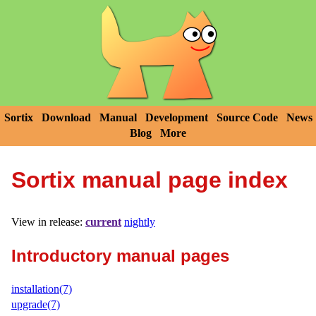
Sortix
Download
Manual
Development
Source Code
News
Blog
More
Sortix manual page index
View in release:
current
nightly
Introductory manual pages
installation(7)
upgrade(7)