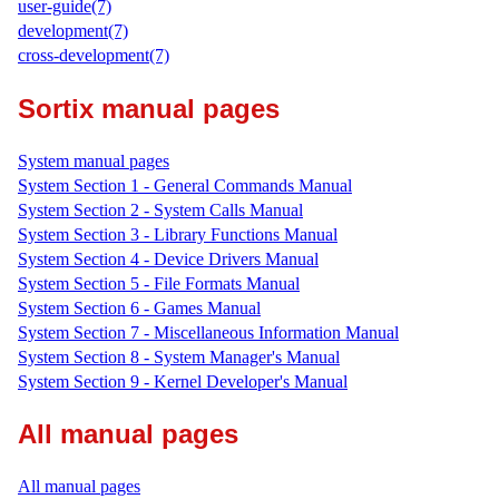
user-guide(7)
development(7)
cross-development(7)
Sortix manual pages
System manual pages
System Section 1 - General Commands Manual
System Section 2 - System Calls Manual
System Section 3 - Library Functions Manual
System Section 4 - Device Drivers Manual
System Section 5 - File Formats Manual
System Section 6 - Games Manual
System Section 7 - Miscellaneous Information Manual
System Section 8 - System Manager's Manual
System Section 9 - Kernel Developer's Manual
All manual pages
All manual pages