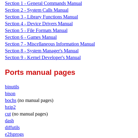
Section 1 - General Commands Manual
Section 2 - System Calls Manual
Section 3 - Library Functions Manual
Section 4 - Device Drivers Manual
Section 5 - File Formats Manual
Section 6 - Games Manual
Section 7 - Miscellaneous Information Manual
Section 8 - System Manager's Manual
Section 9 - Kernel Developer's Manual
Ports manual pages
binutils
bison
bochs
(no manual pages)
bzip2
cut
(no manual pages)
dash
diffutils
e2fsprogs