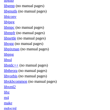
libglib
libgmp
(no manual pages)
libgnutls
(no manual pages)
libiconv
libjpeg
libmpc
(no manual pages)
libmpfr
(no manual pages)
libnettle
(no manual pages)
libogg
(no manual pages)
libpixman
(no manual pages)
libpng
libssl
libstdc++
(no manual pages)
libtheora
(no manual pages)
libvorbis
(no manual pages)
libxkbcommon
(no manual pages)
libxml2
libz
m4
make
mdocml