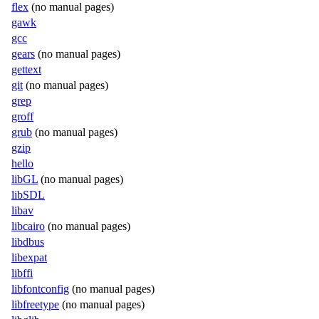
flex
(no manual pages)
gawk
gcc
gears
(no manual pages)
gettext
git
(no manual pages)
grep
groff
grub
(no manual pages)
gzip
hello
libGL
(no manual pages)
libSDL
libav
libcairo
(no manual pages)
libdbus
libexpat
libffi
libfontconfig
(no manual pages)
libfreetype
(no manual pages)