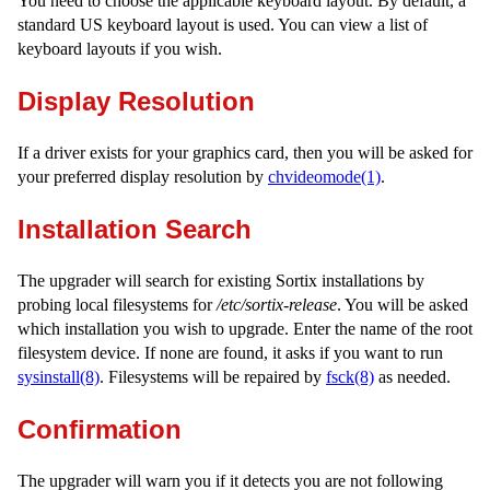
You need to choose the applicable keyboard layout. By default, a
standard US keyboard layout is used. You can view a list of
keyboard layouts if you wish.
Display Resolution
If a driver exists for your graphics card, then you will be asked for
your preferred display resolution by
chvideomode(1)
.
Installation Search
The upgrader will search for existing Sortix installations by
probing local filesystems for
/etc/sortix-release
. You will be asked
which installation you wish to upgrade. Enter the name of the root
filesystem device. If none are found, it asks if you want to run
sysinstall(8)
. Filesystems will be repaired by
fsck(8)
as needed.
Confirmation
The upgrader will warn you if it detects you are not following