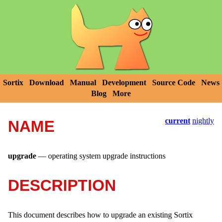
Sortix
Download
Manual
Development
Source Code
News
Blog
More
current
nightly
NAME
upgrade
—
operating system upgrade instructions
DESCRIPTION
This document describes how to upgrade an existing Sortix