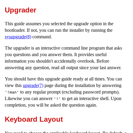
Upgrader
This guide assumes you selected the upgrade option in the
bootloader. If not, you can run the installer by running the
sysupgrade(8)
command.
The upgrader is an interactive command line program that asks
you questions and you answer them. It provides useful
information you shouldn't accidentally overlook. Before
answering any question, read all output since your last answer.
You should have this upgrade guide ready at all times. You can
view this
upgrade(7)
page during the installation by answering
to any regular prompt (excluding password prompts).
'!man'
Likewise you can answer
to get an interactive shell. Upon
'!'
completion, you will be asked the question again.
Keyboard Layout