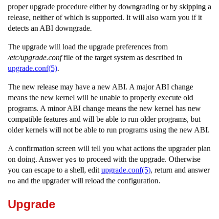
proper upgrade procedure either by downgrading or by skipping a
release, neither of which is supported. It will also warn you if it
detects an ABI downgrade.
The upgrade will load the upgrade preferences from
/etc/upgrade.conf
file of the target system as described in
upgrade.conf(5)
.
The new release may have a new ABI. A major ABI change
means the new kernel will be unable to properly execute old
programs. A minor ABI change means the new kernel has new
compatible features and will be able to run older programs, but
older kernels will not be able to run programs using the new ABI.
A confirmation screen will tell you what actions the upgrader plan
on doing. Answer
to proceed with the upgrade. Otherwise
yes
you can escape to a shell, edit
upgrade.conf(5)
, return and answer
and the upgrader will reload the configuration.
no
Upgrade