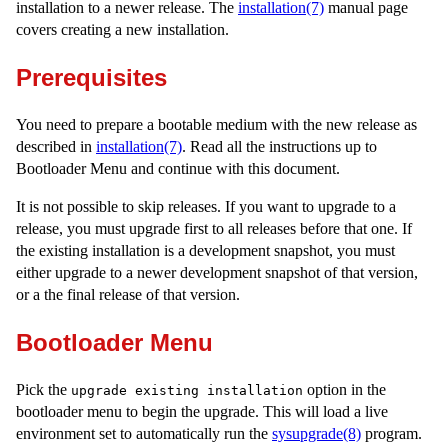
installation to a newer release. The
installation(7)
manual page
covers creating a new installation.
Prerequisites
You need to prepare a bootable medium with the new release as
described in
installation(7)
. Read all the instructions up to
Bootloader Menu and continue with this document.
It is not possible to skip releases. If you want to upgrade to a
release, you must upgrade first to all releases before that one. If
the existing installation is a development snapshot, you must
either upgrade to a newer development snapshot of that version,
or a the final release of that version.
Bootloader Menu
Pick the
option in the
upgrade existing installation
bootloader menu to begin the upgrade. This will load a live
environment set to automatically run the
sysupgrade(8)
program.