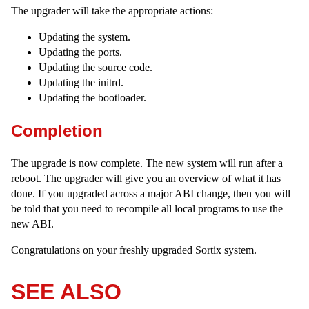
The upgrader will take the appropriate actions:
Updating the system.
Updating the ports.
Updating the source code.
Updating the initrd.
Updating the bootloader.
Completion
The upgrade is now complete. The new system will run after a
reboot. The upgrader will give you an overview of what it has
done. If you upgraded across a major ABI change, then you will
be told that you need to recompile all local programs to use the
new ABI.
Congratulations on your freshly upgraded Sortix system.
SEE ALSO