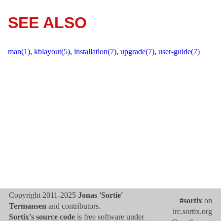
SEE ALSO
man(1)
,
kblayout(5)
,
installation(7)
,
upgrade(7)
,
user-guide(7)
Copyright 2011-2025
Jonas 'Sortie'
#sortix
on
Termansen
and contributors.
irc.sortix.org
Sortix's source code
is free software under