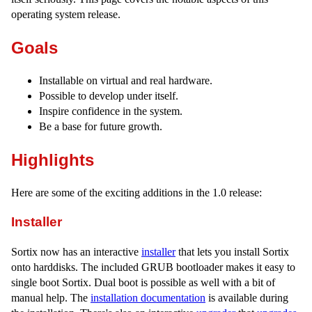
operating system release.
Goals
Installable on virtual and real hardware.
Possible to develop under itself.
Inspire confidence in the system.
Be a base for future growth.
Highlights
Here are some of the exciting additions in the 1.0 release:
Installer
Sortix now has an interactive
installer
that lets you install Sortix
onto harddisks. The included GRUB bootloader makes it easy to
single boot Sortix. Dual boot is possible as well with a bit of
manual help. The
installation documentation
is available during