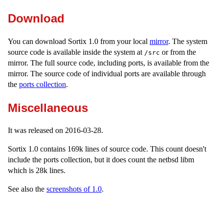
Download
You can download Sortix 1.0 from your local
mirror
. The system
source code is available inside the system at
or from the
/src
mirror. The full source code, including ports, is available from the
mirror. The source code of individual ports are available through
the
ports collection
.
Miscellaneous
It was released on 2016-03-28.
Sortix 1.0 contains 169k lines of source code. This count doesn't
include the ports collection, but it does count the netbsd libm
which is 28k lines.
See also the
screenshots of 1.0
.