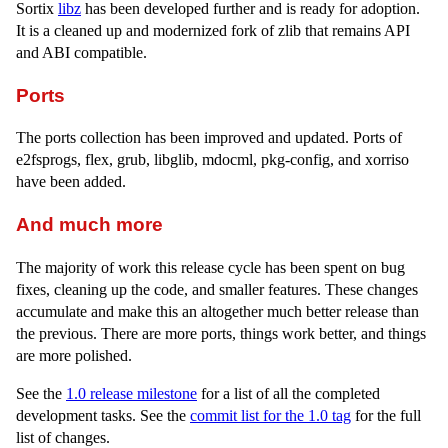
Sortix
libz
has been developed further and is ready for adoption.
It is a cleaned up and modernized fork of zlib that remains API
and ABI compatible.
Ports
The ports collection has been improved and updated. Ports of
e2fsprogs, flex, grub, libglib, mdocml, pkg-config, and xorriso
have been added.
And much more
The majority of work this release cycle has been spent on bug
fixes, cleaning up the code, and smaller features. These changes
accumulate and make this an altogether much better release than
the previous. There are more ports, things work better, and things
are more polished.
See the
1.0 release milestone
for a list of all the completed
development tasks. See the
commit list for the 1.0 tag
for the full
list of changes.