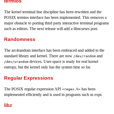
termios
The kernel terminal line discipline has been rewritten and the
POSIX termios interface has been implemented. This removes a
major obstacle to porting third party interactive terminal programs
such as editors. The next release will add a libncurses port.
Randomness
The arc4random interface has been embraced and added to the
standard library and kernel. There are now
and
/dev/random
devices. User-space is ready for real kernel
/dev/urandom
entropy, but the kernel only has the system time so far.
Regular Expressions
The POSIX regular expression API
has been
<regex.h>
implemented efficiently and is used in programs such as expr.
libz