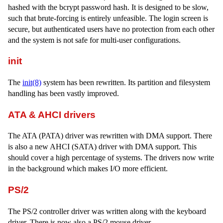
hashed with the bcrypt password hash. It is designed to be slow,
such that brute-forcing is entirely unfeasible. The login screen is
secure, but authenticated users have no protection from each other
and the system is not safe for multi-user configurations.
init
The
init(8)
system has been rewritten. Its partition and filesystem
handling has been vastly improved.
ATA & AHCI drivers
The ATA (PATA) driver was rewritten with DMA support. There
is also a new AHCI (SATA) driver with DMA support. This
should cover a high percentage of systems. The drivers now write
in the background which makes I/O more efficient.
PS/2
The PS/2 controller driver was written along with the keyboard
driver. There is now also a PS/2 mouse driver.