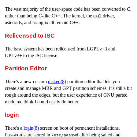
The vast majority of the user-space code has been converted to C,
rather than being C-like C++. The kernel, the ext2 driver,
asteroids, and trianglix all remain C++.
Relicensed to ISC
The base system has been relicensed from LGPLv+3 and
GPLv3+ to the ISC license.
Partition Editor
There's a new custom
disked(8)
partition editor that lets you
create and manage MBR and GPT partition schemes. It's still a bit
rough around the edges, but the user experience of GNU parted
made me think I could easily do better.
login
There's a
login(8)
screen on boot of permanent installations.
Passwords are stored in
after being salted and
/etc/passwd