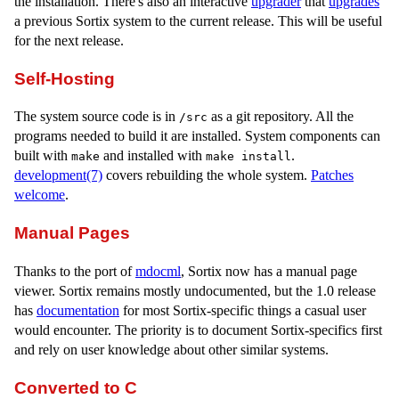
the installation. There's also an interactive
upgrader
that
upgrades
a previous Sortix system to the current release. This will be useful
for the next release.
Self-Hosting
The system source code is in
as a git repository. All the
/src
programs needed to build it are installed. System components can
built with
and installed with
.
make
make install
development(7)
covers rebuilding the whole system.
Patches
welcome
.
Manual Pages
Thanks to the port of
mdocml
, Sortix now has a manual page
viewer. Sortix remains mostly undocumented, but the 1.0 release
has
documentation
for most Sortix-specific things a casual user
would encounter. The priority is to document Sortix-specifics first
and rely on user knowledge about other similar systems.
Converted to C