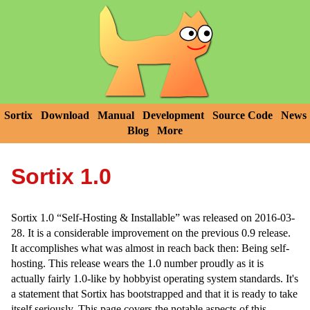
Sortix
Download
Manual
Development
Source Code
News
Blog
More
Sortix 1.0
Sortix 1.0 “Self-Hosting & Installable” was released on 2016-03-
28. It is a considerable improvement on the previous 0.9 release.
It accomplishes what was almost in reach back then: Being self-
hosting. This release wears the 1.0 number proudly as it is
actually fairly 1.0-like by hobbyist operating system standards. It's
a statement that Sortix has bootstrapped and that it is ready to take
itself seriously. This page covers the notable aspects of this