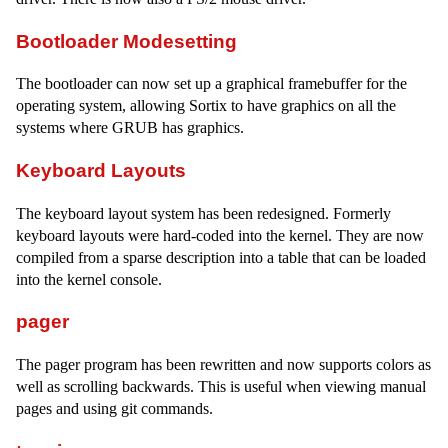
Bootloader Modesetting
The bootloader can now set up a graphical framebuffer for the
operating system, allowing Sortix to have graphics on all the
systems where GRUB has graphics.
Keyboard Layouts
The keyboard layout system has been redesigned. Formerly
keyboard layouts were hard-coded into the kernel. They are now
compiled from a sparse description into a table that can be loaded
into the kernel console.
pager
The pager program has been rewritten and now supports colors as
well as scrolling backwards. This is useful when viewing manual
pages and using git commands.